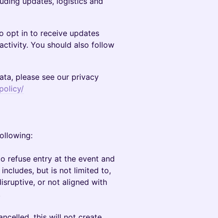
luding updates, logistics and
to opt in to receive updates
activity. You should also follow
ta, please see our privacy
policy/
following:
o refuse entry at the event and
 includes, but is not limited to,
sruptive, or not aligned with
.
ancelled, this will not create