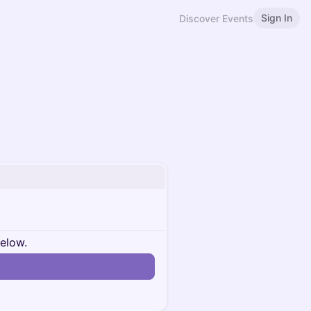
Sign In
Discover Events
below.