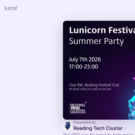
Presented by
Reading Tech Cluster
The RTC was founded to help make t