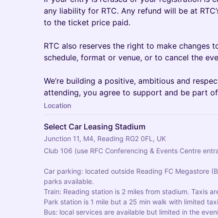
any liability for RTC. Any refund will be at RTC
to the ticket price paid.
RTC also reserves the right to make changes to
schedule, format or venue, or to cancel the eve
We’re building a positive, ambitious and respe
attending, you agree to support and be part of
Location
Select Car Leasing Stadium
Junction 11, M4, Reading RG2 0FL, UK
Club 106 (use RFC Conferencing & Events Centre entr
Car parking: located outside Reading FC Megastore (Bl
parks available.
Train: Reading station is 2 miles from stadium. Taxis ar
Park station is 1 mile but a 25 min walk with limited taxi
Bus: local services are available but limited in the even