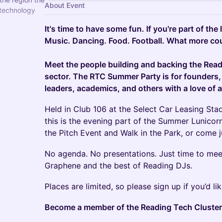
About Event
 technology
It's time to have some fun. If you're part of the
firms with the
Music. Dancing. Food. Football. What more cou
Meet the people building and backing the Rea
sector. The RTC Summer Party is for founders,
leaders, academics, and others with a love of al
Held in Club 106 at the Select Car Leasing Sta
this is the evening part of the Summer Lunicorn 
the Pitch Event and Walk in the Park, or come ju
No agenda. No presentations. Just time to me
Graphene and the best of Reading DJs.
Places are limited, so please sign up if you’d lik
Become a member of the Reading Tech Cluster