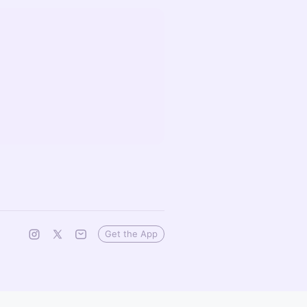
Get the App