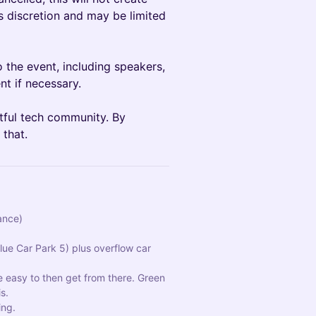
’s discretion and may be limited
 the event, including speakers,
nt if necessary.
ctful tech community. By
 that.
ance)
ue Car Park 5) plus overflow car 
e easy to then get from there. Green 
s.
ing.