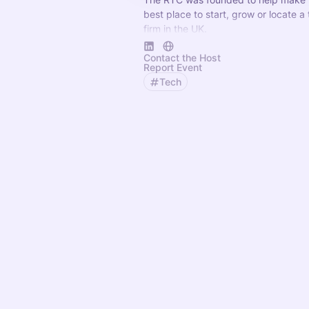
best place to start, grow or locate a
firm in the UK.
Its mission is to connect technology 
Contact the Host
vital help they need for success.
Report Event
Tech