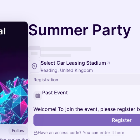
Summer Party
Select Car Leasing Stadium
Reading, United Kingdom
Registration
Past Event
Welcome! To join the event, please register 
Register
Follow
Have an access code? You can
enter it here
.
he region the