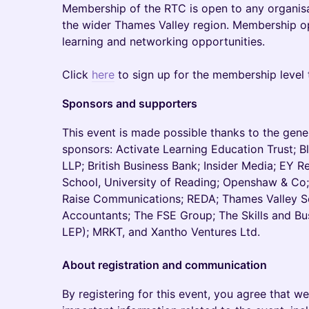
Membership of the RTC is open to any organisa
the wider Thames Valley region. Membership o
learning and networking opportunities.
Click
here
to sign up for the membership level t
Sponsors and supporters
This event is made possible thanks to the gen
sponsors: Activate Learning Education Trust; 
LLP; British Business Bank; Insider Media; EY 
School, University of Reading; Openshaw & Co;
Raise Communications; REDA; Thames Valley S
Accountants; The FSE Group; The Skills and Bu
LEP); MRKT, and Xantho Ventures Ltd.
About registration and communication
By registering for this event, you agree that 