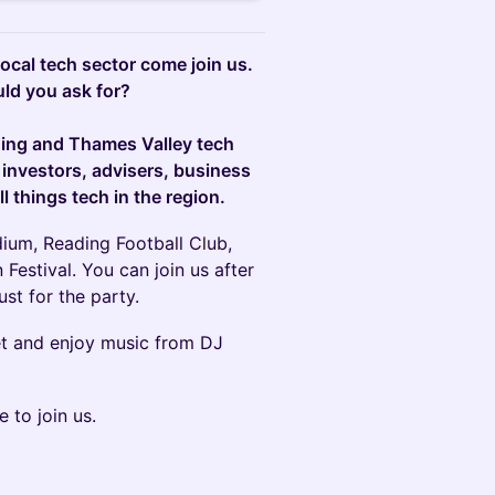
 local tech sector come join us.
ld you ask for?
ding and Thames Valley tech
 investors, advisers, business
l things tech in the region.
dium, Reading Football Club,
Festival. You can join us after
st for the party.
et and enjoy music from DJ
e to join us.