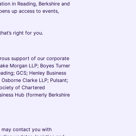
tion in Reading, Berkshire and
pens up access to events,
hat’s right for you.
erous support of our corporate
Blake Morgan LLP; Boyes Turner
Reading; GCS; Henley Business
 Osborne Clarke LLP; Pulsant;
ociety of Chartered
siness Hub (formerly Berkshire
we may contact you with