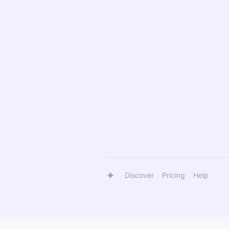
Discover
Pricing
Help