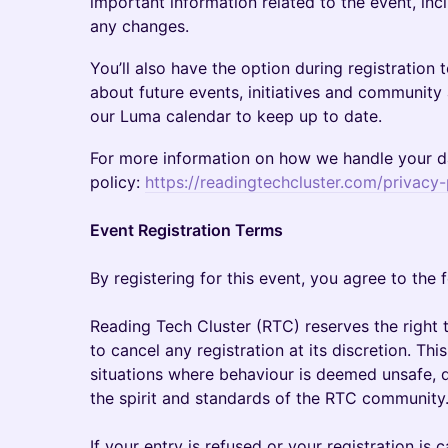
important information related to the event, inc
any changes.
You’ll also have the option during registration 
about future events, initiatives and community 
our Luma calendar to keep up to date.
For more information on how we handle your da
policy:
https://readingtechcluster.com/privacy-
Event Registration Terms
By registering for this event, you agree to the 
Reading Tech Cluster (RTC) reserves the right t
to cancel any registration at its discretion. This
situations where behaviour is deemed unsafe, di
the spirit and standards of the RTC community
If your entry is refused or your registration is c