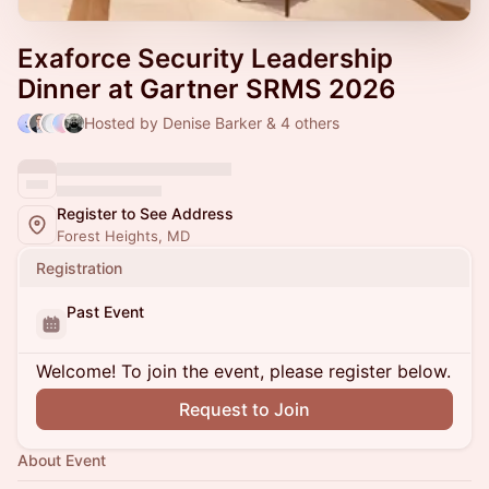
Exaforce Security Leadership
Dinner at Gartner SRMS 2026
Hosted by Denise Barker & 4 others
Register to See Address
Forest Heights, MD
Registration
Past Event
Welcome! To join the event, please register below.
Request to Join
About Event