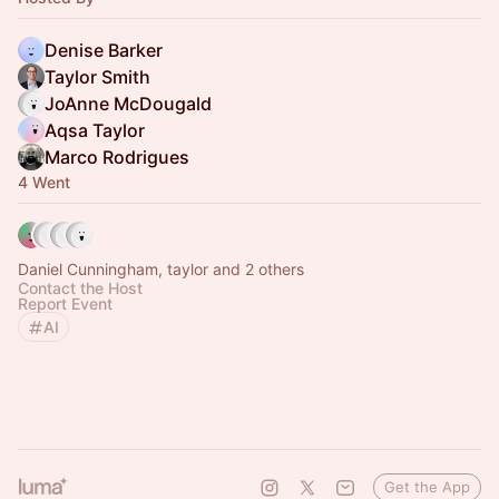
Denise Barker
Taylor Smith
JoAnne McDougald
Aqsa Taylor
Marco Rodrigues
4 Went
Daniel Cunningham, taylor and 2 others
Contact the Host
Report Event
AI
Get the App