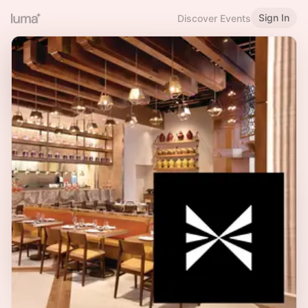
Sign In
Discover Events