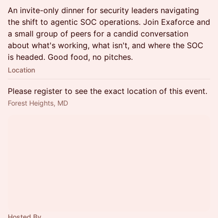
An invite-only dinner for security leaders navigating
the shift to agentic SOC operations. Join Exaforce and
a small group of peers for a candid conversation
about what's working, what isn't, and where the SOC
is headed. Good food, no pitches.
Location
Please register to see the exact location of this event.
Forest Heights, MD
Hosted By