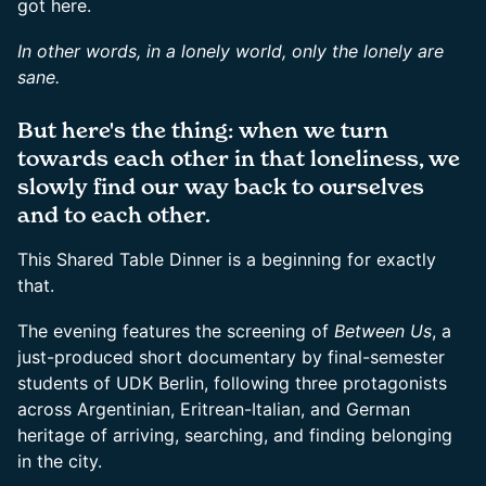
got here.
In other words, in a lonely world, only the lonely are
sane.
But here's the thing: when we turn
towards each other in that loneliness, we
slowly find our way back to ourselves
and to each other.
This Shared Table Dinner is a beginning for exactly
that.
The evening features the screening of
Between Us
, a
just-produced short documentary by final-semester
students of UDK Berlin, following three protagonists
across Argentinian, Eritrean-Italian, and German
heritage of arriving, searching, and finding belonging
in the city.