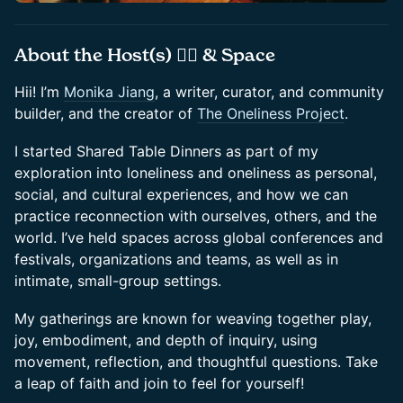
​About the Host(s) 🤸‍♀️ & Space
​Hii! I’m
Monika Jiang
, a writer, curator, and community
builder, and the creator of
The Oneliness Project
.
​I started Shared Table Dinners as part of my
exploration into loneliness and oneliness as personal,
social, and cultural experiences, and how we can
practice reconnection with ourselves, others, and the
world. I’ve held spaces across global conferences and
festivals, organizations and teams, as well as in
intimate, small-group settings.
​My gatherings are known for weaving together play,
joy, embodiment, and depth of inquiry, using
movement, reflection, and thoughtful questions. Take
a leap of faith and join to feel for yourself!