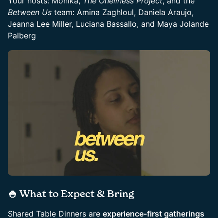
Your hosts: Monika,
The Oneliness Project
, and the
Between Us
team: Amina Zaghloul, Daniela Araujo,
Jeanna Lee Miller, Luciana Bassallo, and Maya Jolande
Palberg
🍚 What to Expect & Bring
​Shared Table Dinners are
experience-first gatherings