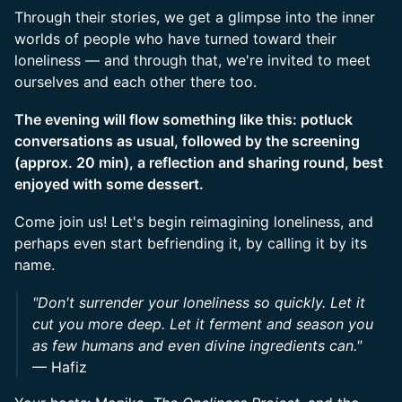
Through their stories, we get a glimpse into the inner
worlds of people who have turned toward their
loneliness — and through that, we're invited to meet
ourselves and each other there too.
The evening will flow something like this: potluck
conversations as usual, followed by the screening
(approx. 20 min), a reflection and sharing round, best
enjoyed with some dessert.
Come join us! Let's begin reimagining loneliness, and
perhaps even start befriending it, by calling it by its
name.
"Don't surrender your loneliness so quickly. Let it
cut you more deep. Let it ferment and season you
as few humans and even divine ingredients can."
— Hafiz