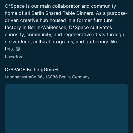
C*Space
is our main collaborator and community
home of all Berlin Shared Table Dinners. As a purpose-
driven creative hub housed in a former furniture
factory in Berlin-Weißensee, C*Space cultivates
curiosity, community, and regenerative ideas through
co-working, cultural programs, and gatherings like
this. 🟡
Location
C-SPACE Berlin gGmbH
Langhansstraße 86, 13086 Berlin, Germany