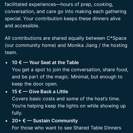
facilitated experiences—hours of prep, cooking,
conversation, and care go into making each gathering
special. Your contribution keeps these dinners alive
and accessible.
​All contributions are shared equally between C*Space
(our community home) and Monika Jiang / the hosting
team.
10 € — Your Seat at the Table
You get a spot to join the conversation, share food,
and be part of the magic. Minimal, but enough to
keep the door open.
15 € — Give Back a Little
Covers basic costs and some of the host’s time.
You’re helping keep the lights on while showing up
fully.
20+ € — Sustain Community
For those who want to see Shared Table Dinners