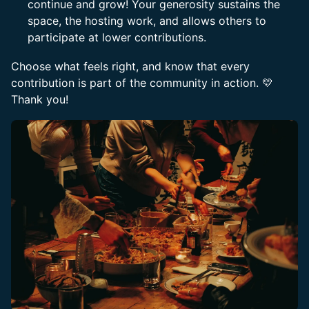
continue and grow! Your generosity sustains the
space, the hosting work, and allows others to
participate at lower contributions.
​Choose what feels right, and know that every
contribution is part of the community in action. 💛
Thank you!