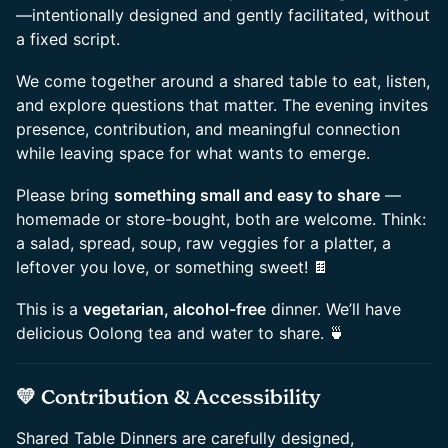
—intentionally designed and gently facilitated, without
a fixed script.
​We come together around a shared table to eat, listen,
and explore questions that matter. The evening invites
presence, contribution, and meaningful connection
while leaving space for what wants to emerge.
​Please bring
something small and easy to share
—
homemade or store-bought, both are welcome. Think:
a salad, spread, soup, raw veggies for a platter, a
leftover you love, or something sweet! 🍫
​This is a
vegetarian, alcohol-free
dinner. We’ll have
delicious Oolong tea and water to share. 🍵
​💛 Contribution & Accessibility
​Shared Table Dinners are carefully designed,