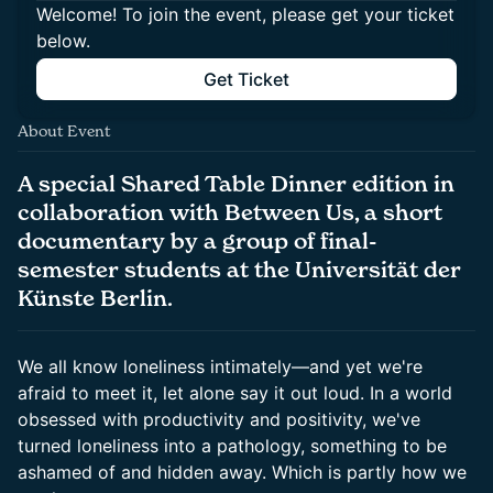
Welcome! To join the event, please get your ticket
below.
Get Ticket
About Event
A special Shared Table Dinner edition in
collaboration with Between Us, a short
documentary by a group of final-
semester students at the Universität der
Künste Berlin.
We all know loneliness intimately—and yet we're
afraid to meet it, let alone say it out loud. In a world
obsessed with productivity and positivity, we've
turned loneliness into a pathology, something to be
ashamed of and hidden away. Which is partly how we