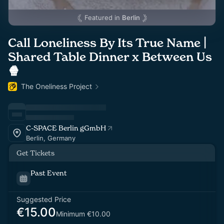
Featured in
Berlin
Call Loneliness By Its True Name |
Shared Table Dinner x Between Us
🍿
The Oneliness Project
C-SPACE Berlin gGmbH
Berlin, Germany
Get Tickets
Past Event
Suggested Price
€15.00
Minimum €10.00