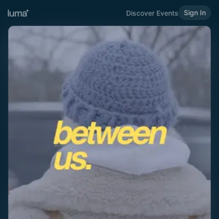
Sign In
Discover Events