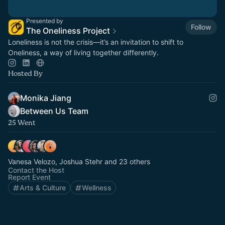
Presented by
Follow
The Oneliness Project
Loneliness is not the crisis—it’s an invitation to shift to
Oneliness, a way of living together differently.
Hosted By
Monika Jiang
Between Us Team
25 Went
Vanesa Velozo, Joshua Stehr and 23 others
Contact the Host
Report Event
Arts & Culture
Wellness