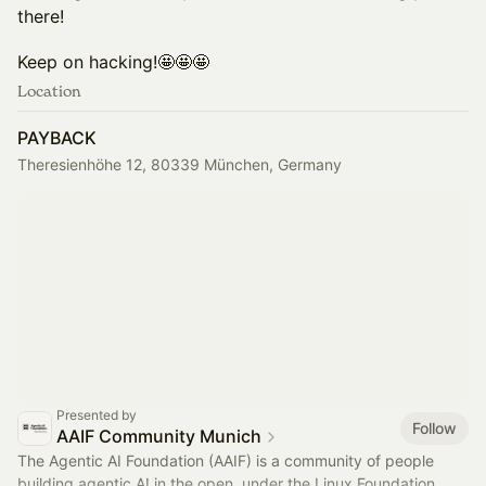
there!
​​Keep on hacking!🤩🤩🤩
Location
PAYBACK
Theresienhöhe 12, 80339 München, Germany
Presented by
Follow
AAIF Community Munich
The Agentic AI Foundation (AAIF) is a community of people
building agentic AI in the open, under the Linux Foundation,