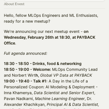
About Event
Hello, fellow MLOps Engineers and ML Enthusiasts,
ready for a new meetup?
​​We're announcing our next meetup event -
on
Wednesday, February 26th at 18:30
,
at PAYBACK
Office
.
Full agenda announced:
18:30 - 18:50 - Drinks, food & networking
18:50 - 19:00 - Welcome:
MLOps Community Lead
and Norbert Wirt
h,
Global VP Data at PAYBACK
19:00 - 19:40 - Talk #1:
A Day in the Life of a
Personalized Coupon: AI Modeling & Deployment -
Inna Khamenya,
Data Scientist and Senior Expert
,
Pavan Nadkarni,
Machine Learning Engineer
, Dr.
Alexander Khachikyan,
Principal AI & Data Scientist,