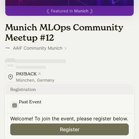
Featured in
Munich
Munich MLOps Community
Meetup #12
AAIF Community Munich
PAYBACK
München, Germany
Registration
Past Event
Welcome! To join the event, please register below.
Register