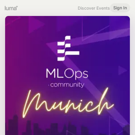
Sign In
Discover Events