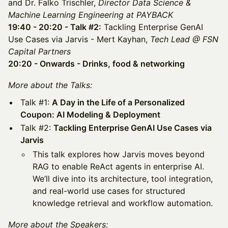
and Dr. Falko Trischler,
Director Data Science &
Machine Learning Engineering at PAYBACK
19:40 - 20:20 - Talk #2:
Tackling Enterprise GenAI
Use Cases via Jarvis - Mert Kayhan,
Tech Lead @ FSN
Capital Partners
20:20 - Onwards - Drinks, food & networking
More about the Talks:
​​Talk #1:
A Day in the Life of a Personalized
Coupon: AI Modeling & Deployment
​​Talk #2:
Tackling Enterprise GenAI Use Cases via
Jarvis
This talk explores how Jarvis moves beyond
RAG to enable ReAct agents in enterprise AI.
We’ll dive into its architecture, tool integration,
and real-world use cases for structured
knowledge retrieval and workflow automation.
More about the Speakers: