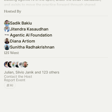
and exists to move the practice forward through shared
standards.
Hosted By
Sadik Bakiu
Jitendra Kasaudhan
Agentic AI Foundation
Diana Artiom
Sunitha Radhakrishnan
125 Went
Julian, Silvio Janik and 123 others
Contact the Host
Report Event
AI