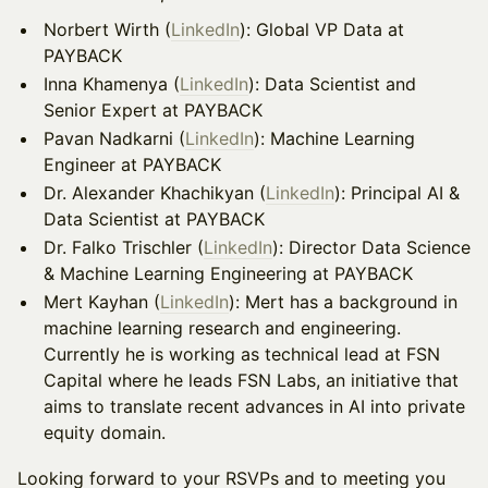
​​Norbert Wirth (
LinkedIn
): Global VP Data at
PAYBACK
Inna Khamenya (
LinkedIn
): Data Scientist and
Senior Expert at PAYBACK
Pavan Nadkarni (
LinkedIn
): Machine Learning
Engineer at PAYBACK
Dr. Alexander Khachikyan (
LinkedIn
): Principal AI &
Data Scientist at PAYBACK
Dr. Falko Trischler (
LinkedIn
): Director Data Science
& Machine Learning Engineering at PAYBACK
​​Mert Kayhan (
LinkedIn
): Mert has a background in
machine learning research and engineering.
Currently he is working as technical lead at FSN
Capital where he leads FSN Labs, an initiative that
aims to translate recent advances in AI into private
equity domain.
​​Looking forward to your RSVPs and to meeting you