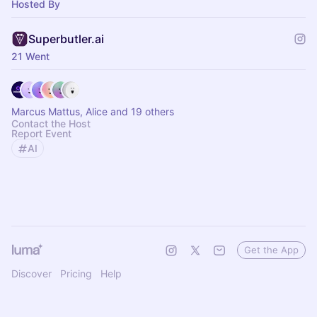
Hosted By
Superbutler.ai
21 Went
Marcus Mattus, Alice and 19 others
Contact the Host
Report Event
AI
Get the App
Discover
Pricing
Help