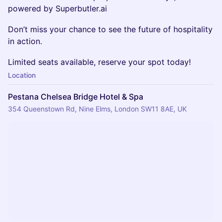
powered by Superbutler.ai
Don’t miss your chance to see the future of hospitality
in action.
Limited seats available, reserve your spot today!
Location
Pestana Chelsea Bridge Hotel & Spa
354 Queenstown Rd, Nine Elms, London SW11 8AE, UK