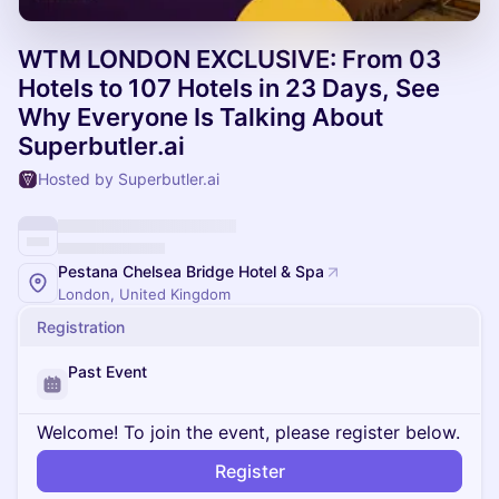
WTM LONDON EXCLUSIVE: From 03
Hotels to 107 Hotels in 23 Days, See
Why Everyone Is Talking About
Superbutler.ai
Hosted by Superbutler.ai
Pestana Chelsea Bridge Hotel & Spa
London, United Kingdom
Registration
Past Event
Welcome! To join the event, please register below.
Register