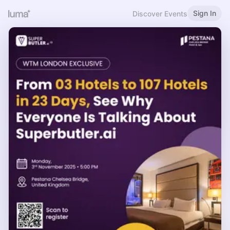
Sign In
Discover Events