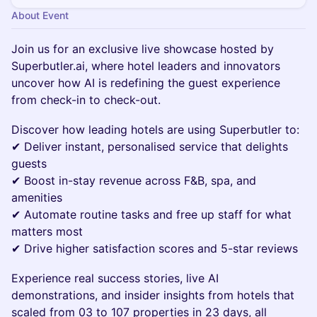
About Event
Join us for an exclusive live showcase hosted by
Superbutler.ai, where hotel leaders and innovators
uncover how AI is redefining the guest experience
from check-in to check-out.
Discover how leading hotels are using Superbutler to:
✔ Deliver instant, personalised service that delights
guests
✔ Boost in-stay revenue across F&B, spa, and
amenities
✔ Automate routine tasks and free up staff for what
matters most
✔ Drive higher satisfaction scores and 5-star reviews
Experience real success stories, live AI
demonstrations, and insider insights from hotels that
scaled from 03 to 107 properties in 23 days, all