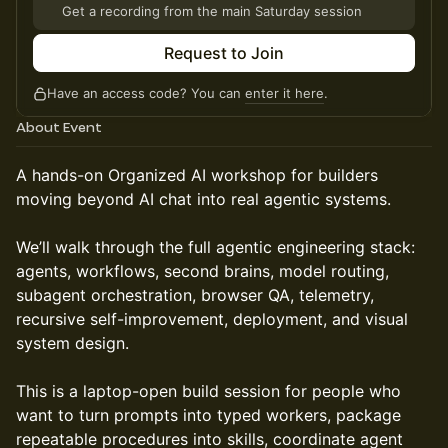
Get a recording from the main Saturday session
Request to Join
Have an access code? You can
enter it here
.
About Event
A hands-on Organized AI workshop for builders
moving beyond AI chat into real agentic systems.
We’ll walk through the full agentic engineering stack:
agents, workflows, second brains, model routing,
subagent orchestration, browser QA, telemetry,
recursive self-improvement, deployment, and visual
system design.
This is a laptop-open build session for people who
want to turn prompts into typed workers, package
repeatable procedures into skills, coordinate agent