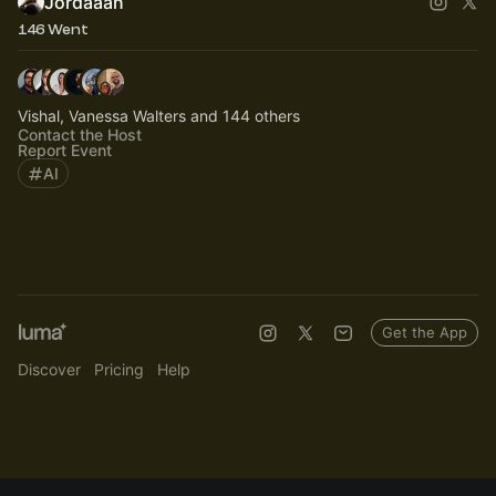
Jordaaan
146 Went
Vishal, Vanessa Walters and 144 others
Contact the Host
Report Event
AI
Get the App
Discover
Pricing
Help