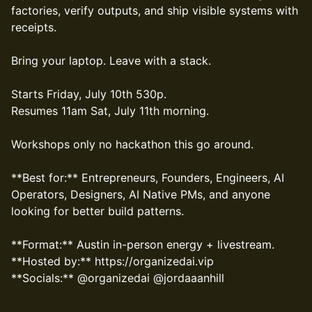
factories, verify outputs, and ship visible systems with
receipts.
Bring your laptop. Leave with a stack.
Starts Friday, July 10th 530p.
Resumes 11am Sat, July 11th morning.
Workshops only no hackathon this go around.
**Best for:** Entrepreneurs, Founders, Engineers, AI
Operators, Designers, AI Native PMs, and anyone
looking for better build patterns.
**Format:** Austin in-person energy + livestream.
**Hosted by:** https://organizedai.vip
**Socials:** @organizedai @jordaaanhill