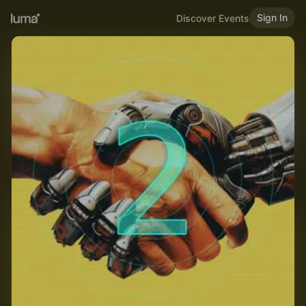
Sign In
Discover Events