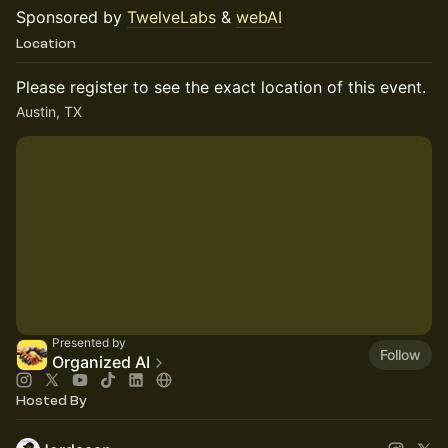
Sponsored by
TwelveLabs
&
webAI
Location
Please register to see the exact location of this event.
Austin, TX
Presented by
Follow
Organized AI
Hosted By