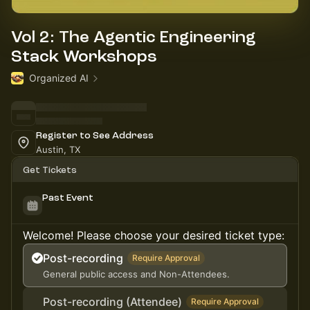
Vol 2: The Agentic Engineering
Stack Workshops
Organized AI
Register to See Address
Austin, TX
Get Tickets
Past Event
Welcome! Please choose your desired ticket type:
Post-recording
Require Approval
General public access and Non-Attendees.
Post-recording (Attendee)
Require Approval