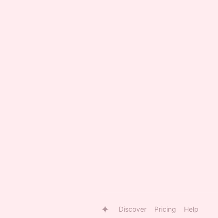
Discover
Pricing
Help