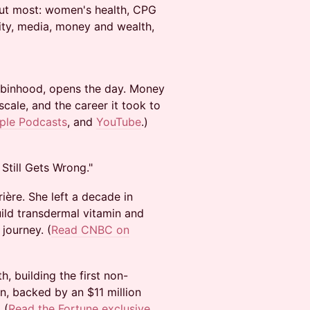
out most: women's health, CPG
ity, media, money and wealth,
Robinhood, opens the day. Money
ale, and the career it took to
ple Podcasts
, and
YouTube
.)
Still Gets Wrong."
ère. She left a decade in
ild transdermal vitamin and
journey. (
Read CNBC on
, building the first non-
, backed by an $11 million
 (
Read the Fortune exclusive