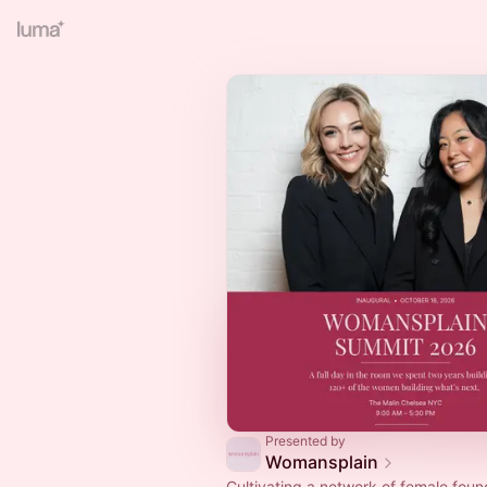
Presented by
Womansplain
Cultivating a network of female foun