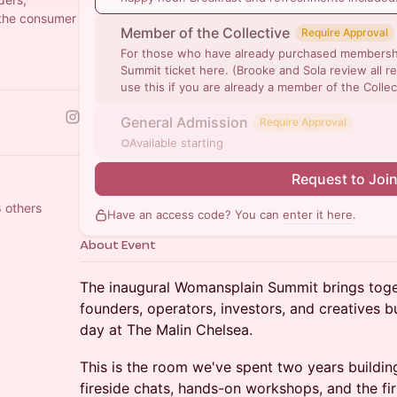
 the consumer
Member of the Collective
Require Approval
For those who have already purchased membershi
Summit ticket here. (Brooke and Sola review all re
use this if you are already a member of the Collec
General Admission
Require Approval
Available starting
Request to Joi
8 others
Have an access code? You can
enter it here
.
About Event
The inaugural Womansplain Summit brings toge
founders, operators, investors, and creatives bu
day at The Malin Chelsea.
This is the room we've spent two years buildin
fireside chats, hands-on workshops, and the f