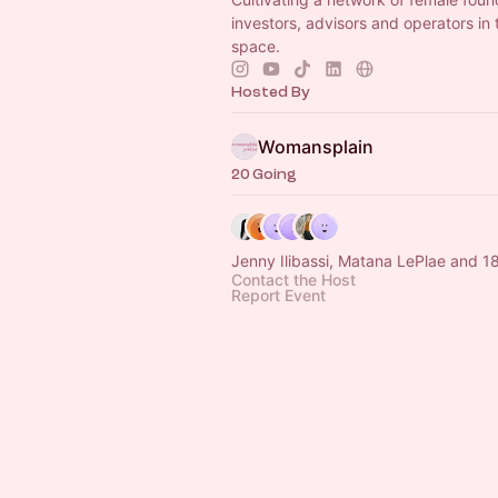
investors, advisors and operators in
space.
Hosted By
Womansplain
20 Going
Jenny Ilibassi, Matana LePlae and 1
Contact the Host
Report Event