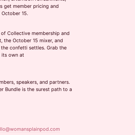
rs get member pricing and
n October 15.
r of Collective membership and
, the October 15 mixer, and
the confetti settles. Grab the
 its own at
mbers, speakers, and partners.
er Bundle is the surest path to a
ello@womansplainpod.com