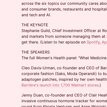
across the six topics our community cares ab
and consumer brands, restaurants and hospital
and tech and AI.
THE KEYNOTE
Stephanie Guild, Chief Investment Officer at 
and markets from someone managing them at sc
get there. (Listen to her episode on
Spotify
,
Ap
THE SPEAKERS
The full Women's Health panel: "What Medicine 
Cleo Davis-Urman, co-founder and CEO of Barri
corporate fashion (Saks, Moda Operandi) to bu
adaptogen patches, inspired by her own health 
Barrière's launch into 1,700 Walmart stores
.)
Jenny Duan, co-founder and CEO of Clair Health
invasive continuous hormone tracker for women
round from Khosla Ventures and Anne Wojcicki.