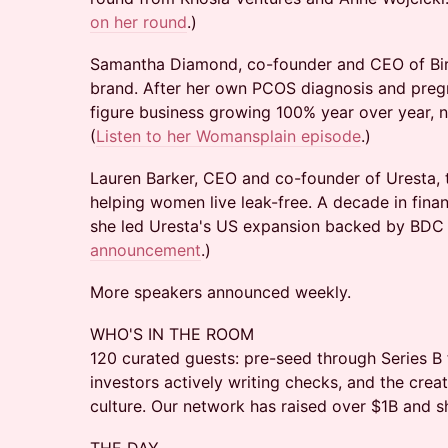
on her round
.)
Samantha Diamond, co-founder and CEO of Bird
brand. After her own PCOS diagnosis and pregna
figure business growing 100% year over year, 
(
Listen to her Womansplain episode
.)
Lauren Barker, CEO and co-founder of Uresta, 
helping women live leak-free. A decade in finan
she led Uresta's US expansion backed by BDC C
announcement
.)
More speakers announced weekly.
WHO'S IN THE ROOM
120 curated guests: pre-seed through Series B 
investors actively writing checks, and the cre
culture. Our network has raised over $1B and 