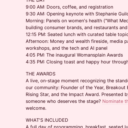
THE DAY
9:00 AM: Doors, coffee, and registration
9:30 AM: Opening keynote with Stephanie Guil
Morning: Panels on women's health ("What Medi
building consumer brands, and restaurants and 
12:15 PM: Seated lunch with curated table topi
Afternoon: Money and wealth fireside, media 
workshops, and the tech and AI panel
4:05 PM: The inaugural Womansplain Awards
4:35 PM: Closing toast and happy hour throug
THE AWARDS
A live, on-stage moment recognizing the stand
our community: Founder of the Year, Breakout 
Rising Star, and the Impact Award. Presented 
someone who deserves the stage?
Nominate t
welcome.
WHAT'S INCLUDED
A full day of programming, breakfast, seated l