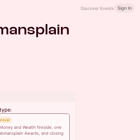
Sign In
Discover Events
mansplain
type:
proval
 Money and Wealth fireside, one
Womansplain Awards, and closing
.