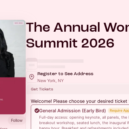
The Annual Wo
Summit 2026
Register to See Address
New York, NY
Get Tickets
Welcome! Please choose your desired ticket 
General Admission (Early Bird)
Require Ap
Full-day access: opening keynote, all panels, the
Follow
breakout workshop, seated lunch, the inaugural 
happy hour. Breakfast and refreshments included
ders,