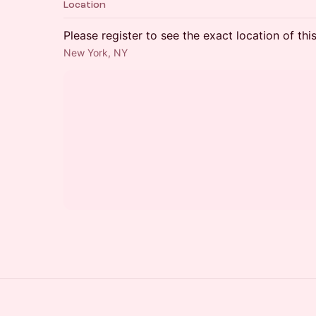
Location
Please register to see the exact location of thi
New York, NY