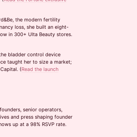
&Be, the modern fertility
ncy loss, she built an eight-
now in 300+ Ulta Beauty stores.
the bladder control device
ce taught her to size a market;
apital. (
Read the launch
founders, senior operators,
atives and press shaping founder
shows up at a 98% RSVP rate.