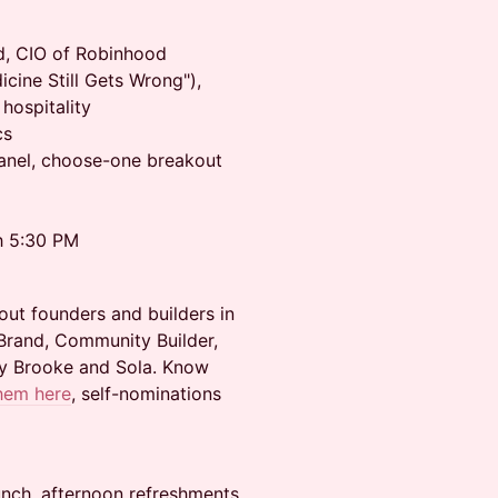
d, CIO of Robinhood
cine Still Gets Wrong"),
hospitality
cs
panel, choose-one breakout
h 5:30 PM
out founders and builders in
Brand, Community Builder,
by Brooke and Sola. Know
hem here
, self-nominations
unch, afternoon refreshments,