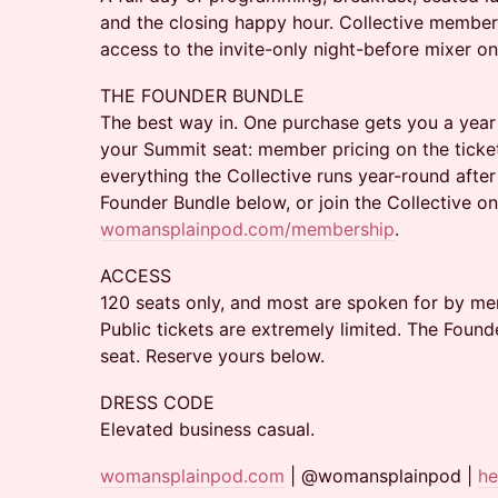
and the closing happy hour. Collective membe
access to the invite-only night-before mixer o
THE FOUNDER BUNDLE
The best way in. One purchase gets you a yea
your Summit seat: member pricing on the ticket
everything the Collective runs year-round after 
Founder Bundle below, or join the Collective on
womansplainpod.com/membership
.
ACCESS
120 seats only, and most are spoken for by me
Public tickets are extremely limited. The Found
seat. Reserve yours below.
DRESS CODE
Elevated business casual.
womansplainpod.com
| @womansplainpod |
h