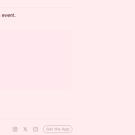
s event.
Get the App