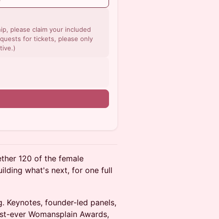
p, please claim your included
quests for tickets, please only
tive.)
n
ther 120 of the female
ilding what's next, for one full
g. Keynotes, founder-led panels,
irst-ever Womansplain Awards,