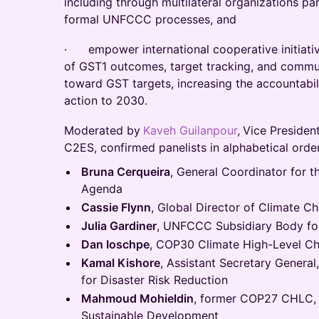
including through multilateral organizations pa
formal UNFCCC processes, and
· empower international cooperative initiati
of GST1 outcomes, target tracking, and commun
toward GST targets, increasing the accountabil
action to 2030.
Moderated by
Kaveh Guilanpour
,
Vice President
C2ES, confirmed panelists in alphabetical order
Bruna Cerqueira
, General Coordinator for 
Agenda
Cassie Flynn
, Global Director of Climate 
Julia Gardiner
, UNFCCC Subsidiary Body for
Dan Ioschpe
, COP30 Climate High-Level Ch
Kamal Kishore
, Assistant Secretary General
for Disaster Risk Reduction
Mahmoud Mohieldin
, former COP27 CHLC, 
Sustainable Development