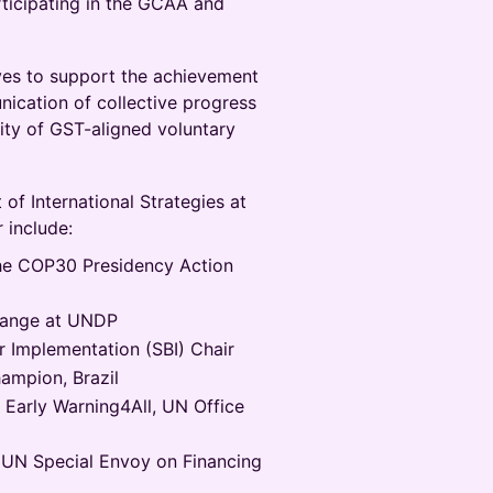
rticipating in the GCAA and
ves to support the achievement
ication of collective progress
ity of GST-aligned voluntary
 of International Strategies at
 include:
the COP30 Presidency Action
Change at UNDP
 Implementation (SBI) Chair
ampion, Brazil
, Early Warning4All, UN Office
UN Special Envoy on Financing