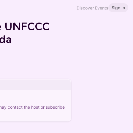
Sign In
Discover Events
he UNFCCC
nda
 may contact the host or subscribe