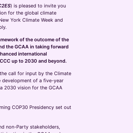
C2ES
) is pleased to invite you
ion for the global climate
 New York Climate Week and
ly.
framework of the outcome of the
ound the GCAA in taking forward
enhanced international
NFCCC up to 2030 and beyond.
the call for input by the Climate
e development of a five-year
 a 2030 vision for the GCAA
oming COP30 Presidency set out
d non-Party stakeholders,