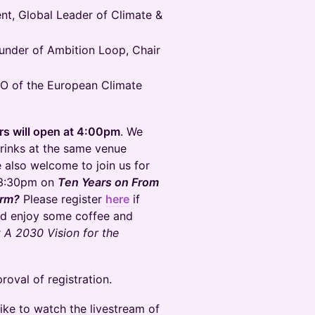
nt, Global Leader of Climate &
nder of Ambition Loop, Chair
O of the European Climate
ors will open at 4:00pm
. We
rinks at the same venue
 also welcome to join us for
0-3:30pm on
Ten Years on From
orm?
Please register
here
if
and enjoy some coffee and
r
A 2030 Vision for the
roval of registration.
like to watch the livestream of