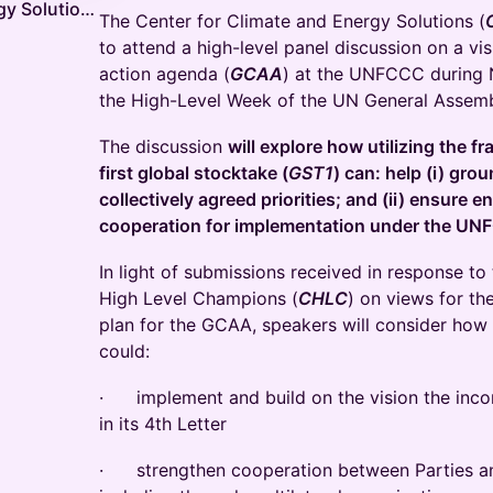
Center for Climate and Energy Solutions
The Center for Climate and Energy Solutions (
to attend a high-level panel discussion on a vis
action agenda (
GCAA
) at the UNFCCC during
the High-Level Week of the UN General Assemb
The discussion
will explore how utilizing the 
first global stocktake (
GST1
) can: help (i) gr
collectively agreed priorities; and (ii) ensure 
cooperation for implementation under the U
In light of submissions received in response to 
High Level Champions (
CHLC
) on views for th
plan for the GCAA, speakers will consider how
could:
· implement and build on the vision the inc
in its 4th Letter
· strengthen cooperation between Parties an