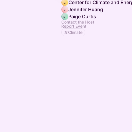
Jennifer Huang
Paige Curtis
Contact the Host
Report Event
Climate