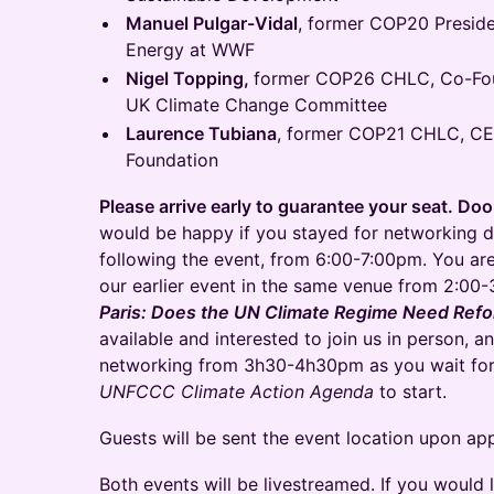
Manuel Pulgar-Vidal
, former COP20 Preside
Energy at WWF
Nigel Topping,
former COP26 CHLC, Co-Fou
UK Climate Change Committee
Laurence Tubiana
, former COP21 CHLC, CE
Foundation
Please arrive early to guarantee your seat. Do
would be happy if you stayed for networking d
following the event, from 6:00-7:00pm. You are
our earlier event in the same venue from 2:0
Paris: Does the UN Climate Regime Need Ref
available and interested to join us in person, 
networking from 3h30-4h30pm as you wait fo
UNFCCC Climate Action Agenda
to start.
Guests will be sent the event location upon app
Both events will be livestreamed. If you would 