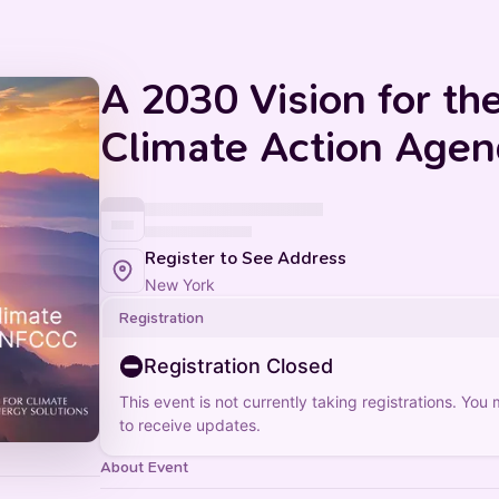
A 2030 Vision for t
Climate Action Age
Register to See Address
New York
Registration
Registration Closed
This event is not currently taking registrations. You
to receive updates.
About Event