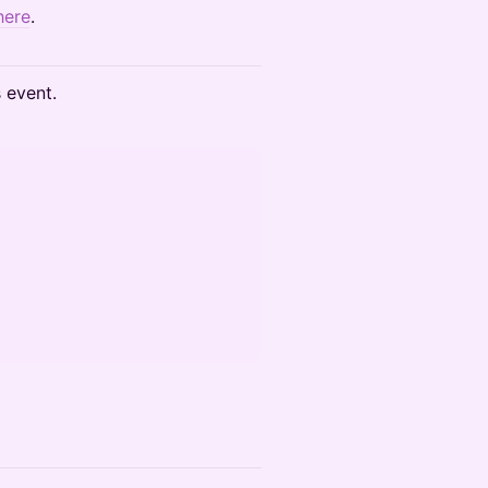
here
.
s event.