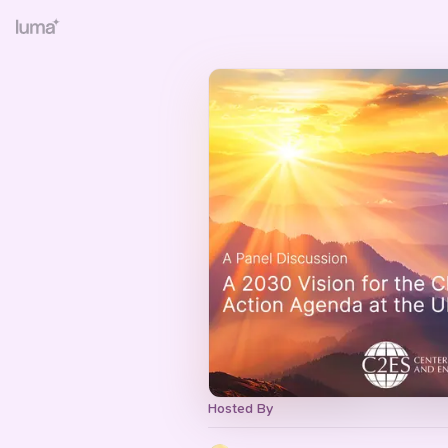
Hosted By