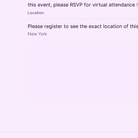
this event, please RSVP for virtual attendance
Location
Please register to see the exact location of thi
New York