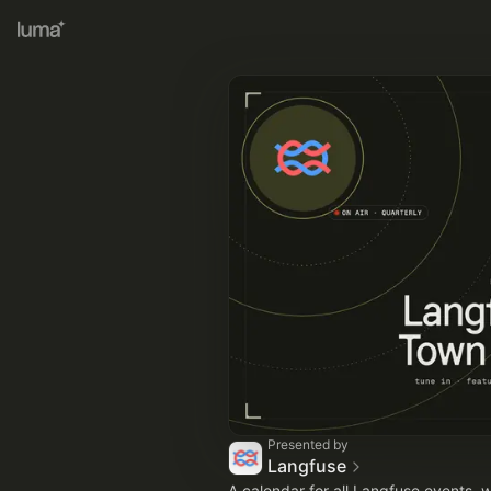
Presented by
Langfuse
A calendar for all Langfuse events, 