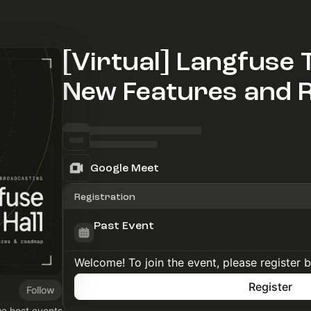
[Virtual] Langfuse T
New Features and
Google Meet
Registration
Past Event
Welcome! To join the event, please register 
Register
Follow
we host events