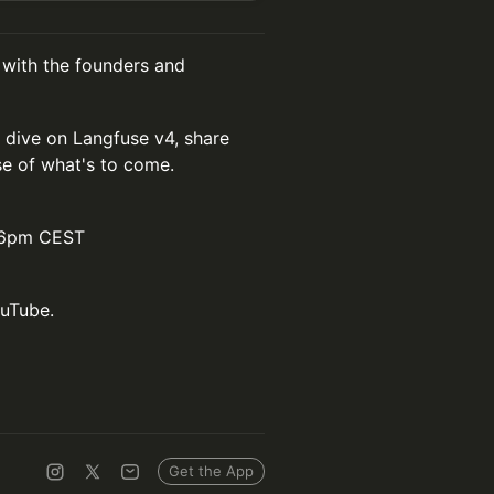
 with the founders and
 dive on Langfuse v4, share
e of what's to come.
/ 6pm CEST
ouTube.
Get the App