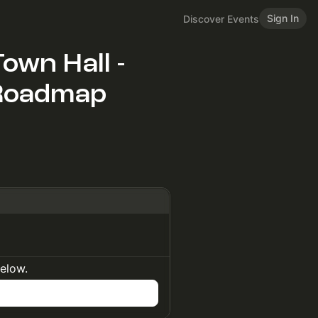
Sign In
Discover Events
own Hall -
 Roadmap
below.