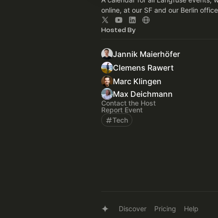
online, at our SF and our Berlin office
Hosted By
Jannik Maierhöfer
Clemens Rawert
Marc Klingen
Max Deichmann
Contact the Host
Report Event
Tech
Discover
Pricing
Help