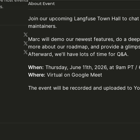
About Event
s.
Join our upcoming Langfuse Town Hall to chat
maintainers.
Marc will demo our newest features, do a deep
more about our roadmap, and provide a glimps
Afterward, we'll have lots of time for Q&A.
When:
Thursday, June 11th, 2026, at 9am PT 
Where:
Virtual on Google Meet
The event will be recorded and uploaded to Y