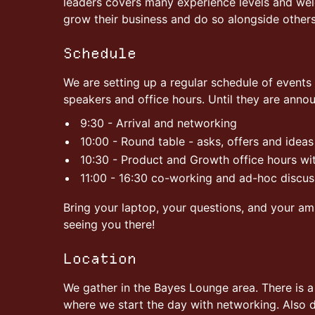
leaders covers many experience levels and we
grow their business and do so alongside others
Schedule
We are setting up a regular schedule of events 
speakers and office hours. Until they are anno
9:30 - Arrival and networking
10:00 - Round table - asks, offers and ideas
10:30 - Product and Growth office hours wi
11:00 - 16:30 co-working and ad-hoc discus
Bring your laptop, your questions, and your am
seeing you there!
Location
We gather in the Bayes Lounge area. There is 
where we start the day with networking. Also de