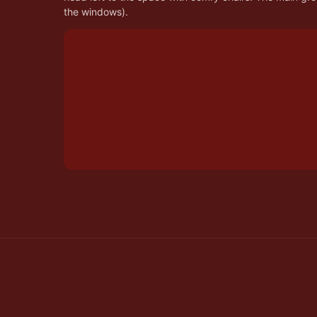
the windows).