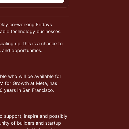
eekly co-working Fridays
lable technology businesses.
caling up, this is a chance to
s and opportunities.
le who will be available for
M for Growth at Meta, has
0 years in San Francisco.
to support, inspire and possibly
nity of builders and startup