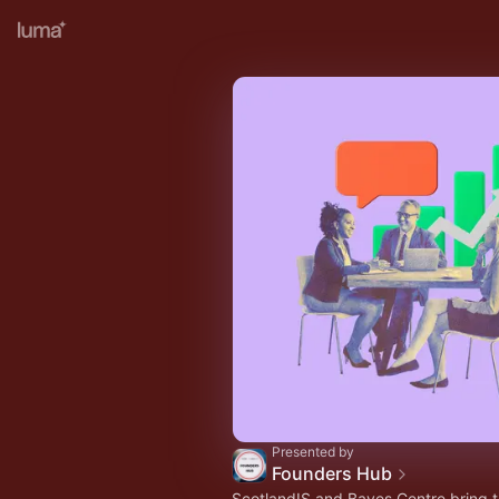
Presented by
Founders Hub
ScotlandIS and Bayes Centre bring t