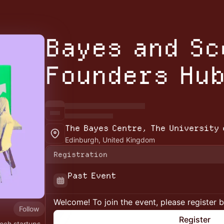
Bayes and S
Founders Hu
The Bayes Centre, The University 
Edinburgh, United Kingdom
Registration
Past Event
Welcome! To join the event, please register 
Follow
Register
ech startups