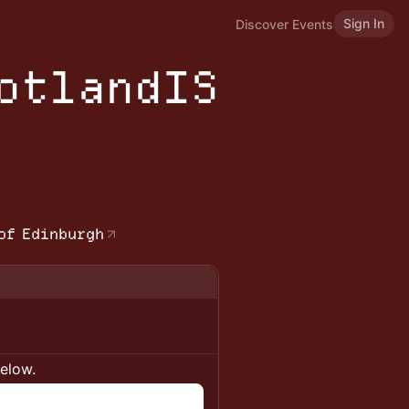
Sign In
Discover Events
cotlandIS
b
of Edinburgh
below.