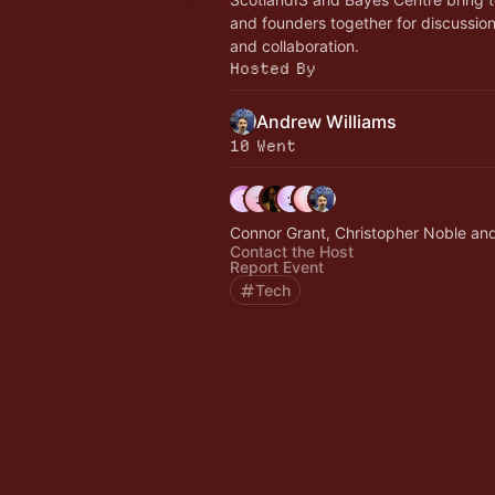
and founders together for discussio
and collaboration.
Hosted By
Andrew Williams
10 Went
Connor Grant, Christopher Noble and
Contact the Host
Report Event
Tech