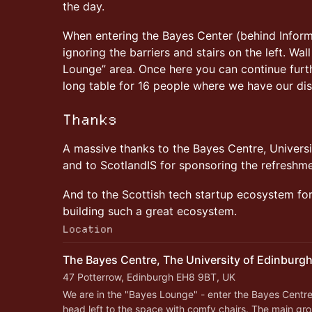
the day.
When entering the Bayes Center (behind Inform
ignoring the barriers and stairs on the left. Wa
Lounge” area. Once here you can continue furthe
long table for 16 people where we have our di
Thanks
A massive thanks to the Bayes Centre, Universi
and to ScotlandIS for sponsoring the refreshm
And to the Scottish tech startup ecosystem for 
building such a great ecosystem.
Location
The Bayes Centre, The University of Edinburg
47 Potterrow, Edinburgh EH8 9BT, UK
We are in the "Bayes Lounge" - enter the Bayes Centre 
head left to the space with comfy chairs. The main grou