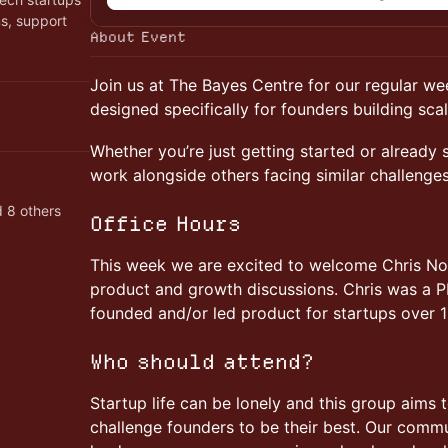
ns, support
About Event
Join us at The Bayes Centre for our regular w
designed specifically for founders building sca
Whether you’re just getting started or already s
work alongside others facing similar challenge
 8 others
Office Hours
This week we are excited to welcome Chris Nob
product and growth discussions. Chris was a P
founded and/or led product for startups over 1
Who should attend?
Startup life can be lonely and this group aims 
challenge founders to be their best. Our commu