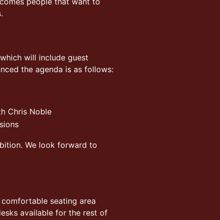
lcomes people that want to
.
which will include guest
unced the agenda is as follows:
th Chris Noble
sions
bition. We look forward to
a comfortable seating area
sks available for the rest of