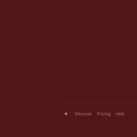
Discover
Pricing
Help