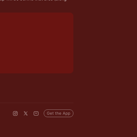
Get the App