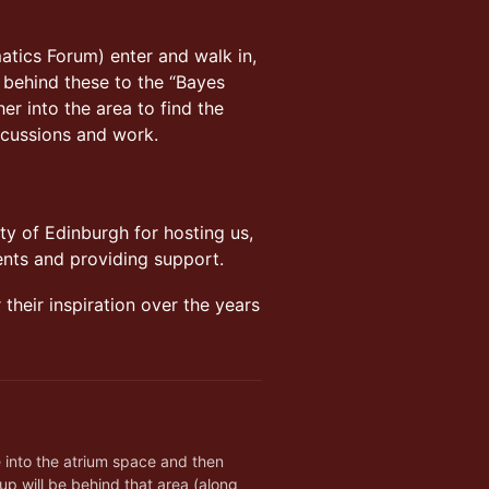
atics Forum) enter and walk in,
ll behind these to the “Bayes
r into the area to find the
scussions and work.
ty of Edinburgh for hosting us,
ents and providing support.
their inspiration over the years
h
into the atrium space and then 
p will be behind that area (along 