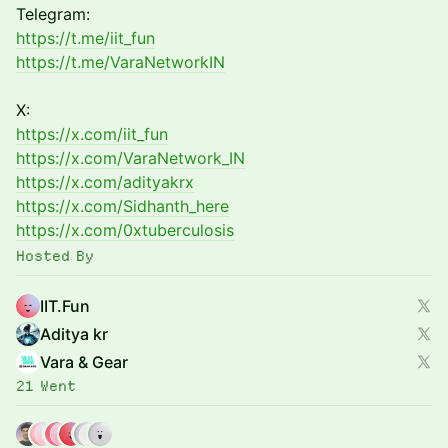
Telegram:
https://t.me/iit_fun
https://t.me/VaraNetworkIN
X:
https://x.com/iit_fun
https://x.com/VaraNetwork_IN
https://x.com/adityakrx
https://x.com/Sidhanth_here
https://x.com/0xtuberculosis
Hosted By
IIT.Fun
Aditya kr
Vara & Gear
21 Went