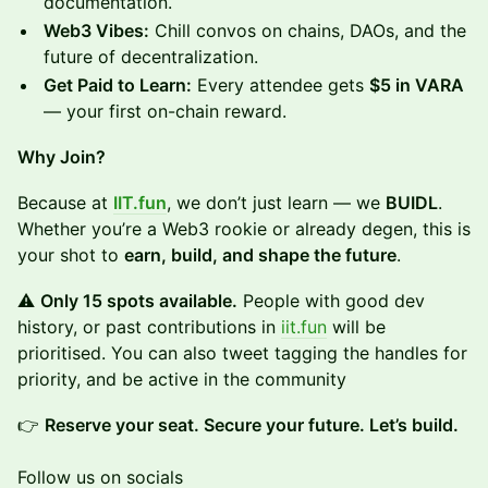
documentation.
Web3 Vibes:
Chill convos on chains, DAOs, and the
future of decentralization.
Get Paid to Learn:
Every attendee gets
$5 in VARA
— your first on-chain reward.
Why Join?
Because at
IIT.fun
, we don’t just learn — we
BUIDL
.
Whether you’re a Web3 rookie or already degen, this is
your shot to
earn, build, and shape the future
.
⚠️
Only 15 spots available.
People with good dev
history, or past contributions in
iit.fun
will be
prioritised. You can also tweet tagging the handles for
priority, and be active in the community
👉
Reserve your seat. Secure your future. Let’s build.
Follow us on socials