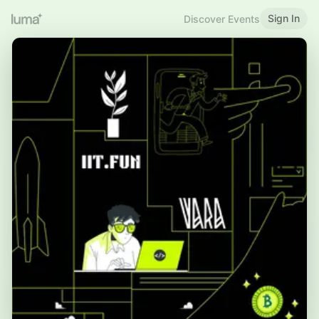
Sign In
Discover Events