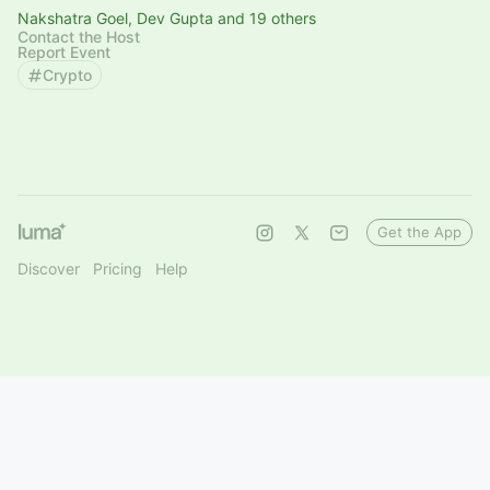
Nakshatra Goel, Dev Gupta and 19 others
Contact the Host
Report Event
Crypto
Get the App
Discover
Pricing
Help