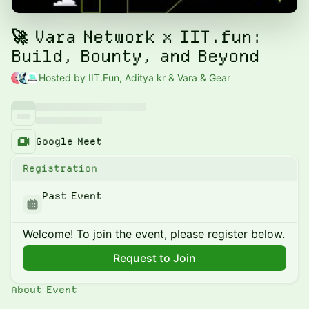
🚀 Vara Network x IIT.fun:
Build, Bounty, and Beyond
Hosted by IIT.Fun, Aditya kr & Vara & Gear
Google Meet
Registration
Past Event
Welcome! To join the event, please register below.
Request to Join
About Event