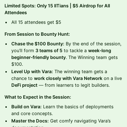
Limited Spots: Only 15 IITians | $5 Airdrop for All
Attendees
All 15 attendees get $5
From Session to Bounty Hunt:
Chase the $100 Bounty:
By the end of the session,
you’ll form
3 teams of 5
to tackle a
week-long
beginner-friendly bounty
. The Winning team gets
$100.
Level Up with Vara:
The winning team gets a
chance to
work closely with Vara Network
on a live
DeFi project
— from learners to legit builders.
What to Expect in the Session:
Build on Vara:
Learn the basics of deployments
and core concepts.
Master the Docs:
Get comfy navigating Vara’s