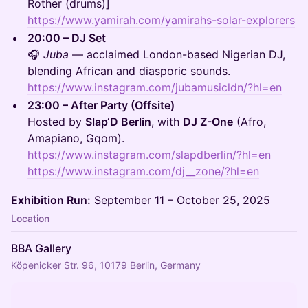
Rother (drums)]
https://www.yamirah.com/yamirahs-solar-explorers
20:00 – DJ Set
🎧
Juba
— acclaimed London-based Nigerian DJ,
blending African and diasporic sounds.
https://www.instagram.com/jubamusicldn/?hl=en
23:00 – After Party (Offsite)
Hosted by
Slap‘D Berlin
, with
DJ Z-One
(Afro,
Amapiano, Gqom).
https://www.instagram.com/slapdberlin/?hl=en
https://www.instagram.com/dj__zone/?hl=en
Exhibition Run:
September 11 – October 25, 2025
Location
BBA Gallery
Köpenicker Str. 96, 10179 Berlin, Germany