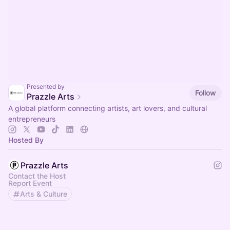
Presented by
Follow
Prazzle Arts
A global platform connecting artists, art lovers, and cultural
entrepreneurs
Hosted By
Prazzle Arts
Contact the Host
Report Event
Arts & Culture