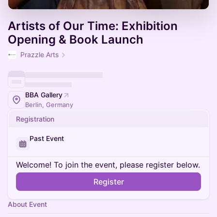
Artists of Our Time: Exhibition
Opening & Book Launch
Prazzle Arts
BBA Gallery
Berlin, Germany
Registration
Past Event
Welcome! To join the event, please register below.
Register
About Event