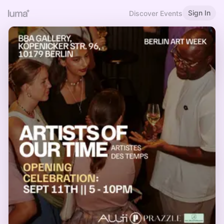
Sign In
Discover Events