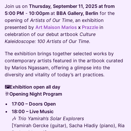
Join us on
Thursday, September 11, 2025 at from
5:00 PM
-
10:00pm
at
BBA Gallery, Berlin
for the
opening of
Artists of Our Time
, an exhibition
presented by
Art Maison Marios
x
Prazzle
in
celebration of our debut artbook
Culture
Kaleidoscope: 100 Artists of Our Time
.
The exhibition brings together selected works by
contemporary artists featured in the artbook curated
by Marios Ngassam, offering a glimpse into the
diversity and vitality of today’s art practices.
🖼️Exhibition open all day
🥂
Opening Night Program
17:00 – Doors Open
18:00 – Live Music
🎶
Trio Yamirah’s Solar Explorers
[Yamirah Gercke (guitar), Sacha Hladiy (piano), Ria