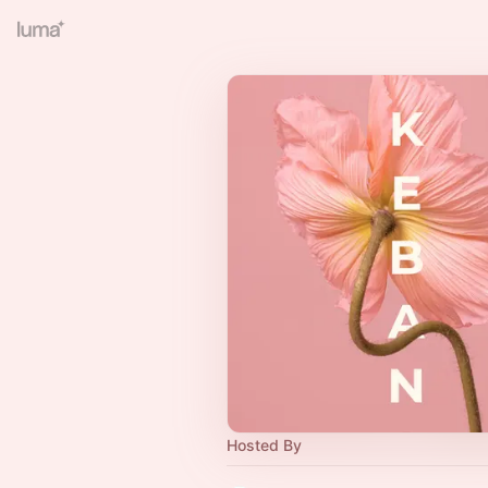
Hosted By