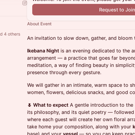
Request to Joi
About Event
nd 4 others
An invitation to slow down, gather, and bloom 
Ikebana Night
is an evening dedicated to the an
arrangement — a practice that goes far beyond 
meditation, a way of finding beauty in simplicity
presence through every gesture.
We will gather in an intimate, warm space to s
women, flowers, delicious snacks, and good co
🌷 What to expect
A gentle introduction to the 
its philosophy, and its quiet poetry — followe
where each guest will create her own floral arr
take home your composition, along with your
base) and your
vessel
— so you can keep pract