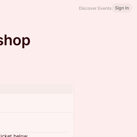
Sign In
Discover Events
shop
ticket below.