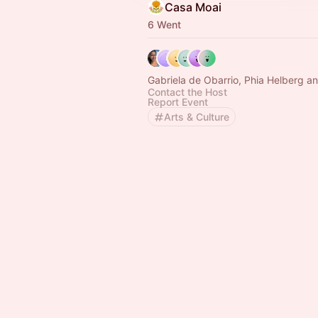
Casa Moai
6 Went
Gabriela de Obarrio, Phia Helberg a
Contact the Host
Report Event
Arts & Culture