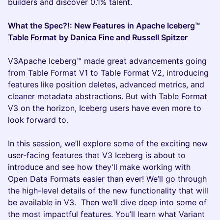
builders and discover 0.1% talent.
What the Spec?!: New Features in Apache Iceberg™
Table Format
by Danica Fine and Russell Spitzer
V3Apache Iceberg™ made great advancements going
from Table Format V1 to Table Format V2, introducing
features like position deletes, advanced metrics, and
cleaner metadata abstractions. But with Table Format
V3 on the horizon, Iceberg users have even more to
look forward to.
In this session, we’ll explore some of the exciting new
user-facing features that V3 Iceberg is about to
introduce and see how they’ll make working with
Open Data Formats easier than ever! We’ll go through
the high-level details of the new functionality that will
be available in V3. Then we’ll dive deep into some of
the most impactful features. You’ll learn what Variant