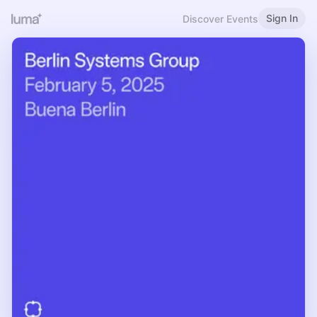
Sign In
Discover Events