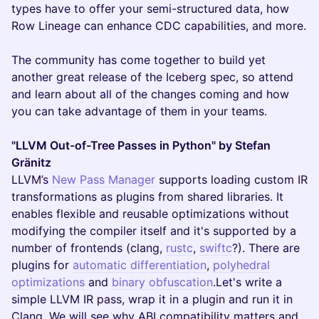
types have to offer your semi-structured data, how
Row Lineage can enhance CDC capabilities, and more.
The community has come together to build yet
another great release of the Iceberg spec, so attend
and learn about all of the changes coming and how
you can take advantage of them in your teams.
"LLVM Out-of-Tree Passes in Python" by Stefan
Gränitz
LLVM’s
New Pass Manager
supports loading custom IR
transformations as plugins from shared libraries. It
enables flexible and reusable optimizations without
modifying the compiler itself and it's supported by a
number of frontends (clang,
rustc
,
swiftc
?). There are
plugins for
automatic differentiation
,
polyhedral
optimizations
and
binary obfuscation
.Let's write a
simple LLVM IR pass, wrap it in a plugin and run it in
Clang. We will see why ABI compatibility matters and