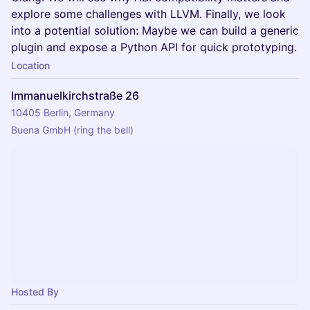
explore some challenges with LLVM. Finally, we look
into a potential solution: Maybe we can build a generic
plugin and expose a Python API for quick prototyping.
Location
Immanuelkirchstraße 26
10405 Berlin, Germany
Buena GmbH (ring the bell)
Hosted By