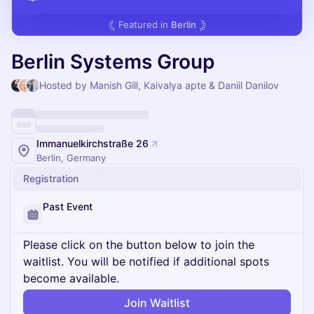
Featured in
Berlin
Berlin Systems Group
Hosted by Manish Gill, Kaivalya apte & Daniil Danilov
Immanuelkirchstraße 26
Berlin, Germany
Registration
Past Event
Please click on the button below to join the
waitlist. You will be notified if additional spots
become available.
Join Waitlist