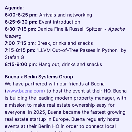
Agenda:
6:00-6:25 pm:
Arrivals and networking
6:25-6:30 pm:
Event introduction
6:30-7:15 pm:
Danica Fine & Russell Spitzer ~
Apache
Iceberg
7:00-7:15 pm:
Break, drinks and snacks
7:15-8:15 pm: "
LLVM Out-of-Tree Passes in Python" by
Stefan G
8:15-9:00 pm:
Hang out, drinks and snacks
Buena x Berlin Systems Group
We have partnered with our friends at Buena
(
www.buena.com
) to host the event at their HQ. Buena
is building the leading modern property manager, with
a mission to make real estate ownership easy for
everyone. In 2025, Buena became the fastest growing
real estate startup in Europe. Buena regularly hosts
events at their Berlin HQ in order to connect local