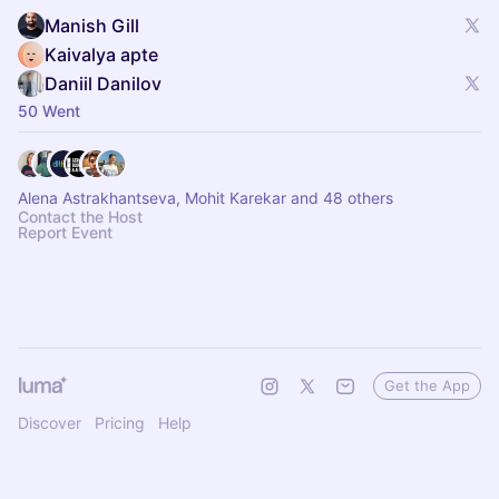
Manish Gill
Kaivalya apte
Daniil Danilov
50 Went
Alena Astrakhantseva, Mohit Karekar and 48 others
Contact the Host
Report Event
Get the App
Discover
Pricing
Help