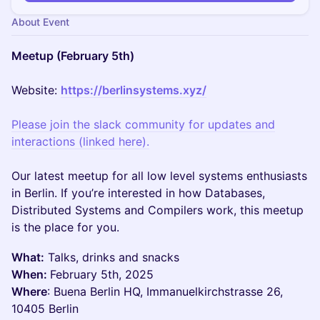
About Event
Meetup (February 5th)
Website:
https://berlinsystems.xyz/
Please join the slack community for updates and
interactions (linked here).
Our latest meetup for all low level systems enthusiasts
in Berlin. If you’re interested in how Databases,
Distributed Systems and Compilers work, this meetup
is the place for you.
What:
Talks, drinks and snacks
When:
February 5th, 2025
Where
: Buena Berlin HQ, Immanuelkirchstrasse 26,
10405 Berlin