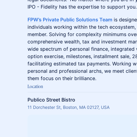
IPO - Fidelity has the expertise to support you.
​FPW’s Private Public Solutions Team
is design
individuals working within the tech ecosystem,
member. Solving for complexity minimums ove
comprehensive wealth, tax and investment man
wide spectrum of personal finance, integrated 
option exercise, milestones, installment sale, 
facilitating estimated tax payments. Working wi
personal and professional archs, we meet clien
them focus on their brilliance.
Location
Publico Street Bistro
11 Dorchester St, Boston, MA 02127, USA