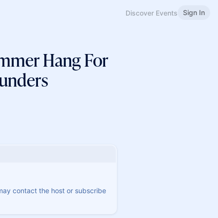
Sign In
Discover Events
ummer Hang For
Funders
 may contact the host or subscribe