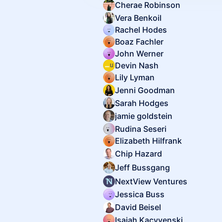
Cherae Robinson
Vera Benkoil
Rachel Hodes
Boaz Fachler
John Werner
Devin Nash
Lily Lyman
Jenni Goodman
Sarah Hodges
jamie goldstein
Rudina Seseri
Elizabeth Hilfrank
Chip Hazard
Jeff Bussgang
NextView Ventures
Jessica Buss
David Beisel
Isaiah Kacyvenski