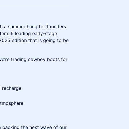
ith a summer hang for founders
tem. 6 leading early-stage
2025 edition that is going to be
 we’re trading cowboy boots for
d recharge
 atmosphere
rm backing the next wave of our