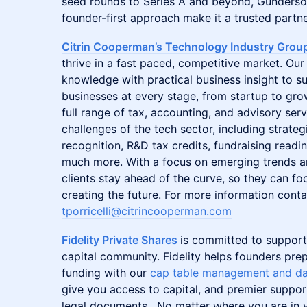
seed rounds to Series A and beyond, Gunderso
founder-first approach make it a trusted partner
Citrin Cooperman’s Technology Industry Grou
thrive in a fast paced, competitive market. O
knowledge with practical business insight to 
businesses at every stage, from startup to gr
full range of tax, accounting, and advisory serv
challenges of the tech sector, including strateg
recognition, R&D tax credits, fundraising readi
much more. With a focus on emerging trends an
clients stay ahead of the curve, so they can f
creating the future. For more information conta
tporricelli@citrincooperman.com
Fidelity Private Shares
is committed to support
capital community. Fidelity helps founders prep
funding with our
cap table management and da
give you access to capital, and premier suppor
legal documents. No matter where you are in y