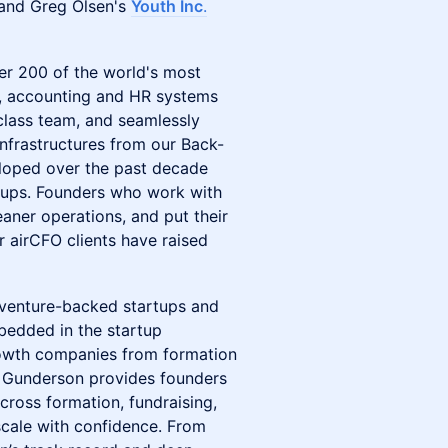
 and Greg Olsen's
Youth Inc
.
ver 200 of the world's most
e, accounting and HR systems
-class team, and seamlessly
 infrastructures from our Back-
eloped over the past decade
rtups. Founders who work with
eaner operations, and put their
r airCFO clients have raised
r venture-backed startups and
mbedded in the startup
rowth companies from formation
n, Gunderson provides founders
cross formation, fundraising,
cale with confidence. From