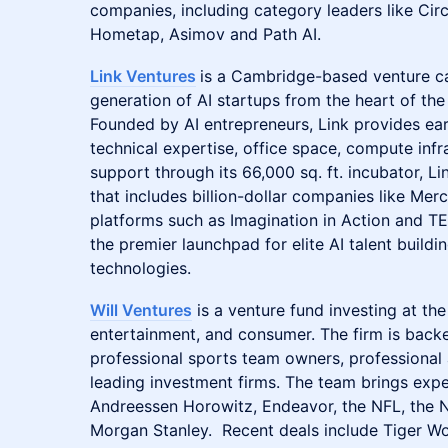
companies, including category leaders like Circle
Hometap, Asimov and Path AI.
Link Ventures
is a Cambridge-based venture ca
generation of AI startups from the heart of t
Founded by AI entrepreneurs, Link provides ear
technical expertise, office space, compute inf
support through its 66,000 sq. ft. incubator, Li
that includes billion-dollar companies like Mer
platforms such as Imagination in Action and TE
the premier launchpad for elite AI talent buildi
technologies.
Will Ventures
is a venture fund investing at the
entertainment, and consumer. The firm is backe
professional sports team owners, professional 
leading investment firms. The team brings expe
Andreessen Horowitz, Endeavor, the NFL, the 
Morgan Stanley. Recent deals include Tiger W