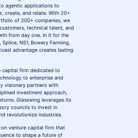
o agentic applications to
, create, and relate. With 20+
ortfolio of 200+ companies, we
ustomers, technical talent, and
th from day one. In it for the
, Splice, NS1, Bowery Farming,
ast advantage creates lasting
e capital firm dedicated to
technology to enterprise and
y visionary partners with
ciplined investment approach,
eturns. Glasswing leverages its
ry councils to invest in
 revolutionize industries.
-on venture capital firm that
uence to shape a future of