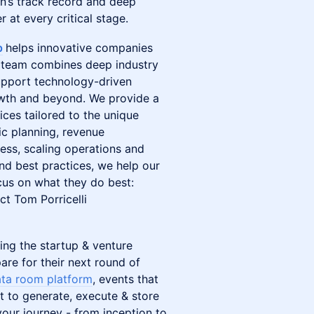
n’s track record and deep
 at every critical stage.
p
helps innovative companies
ur team combines deep industry
support technology-driven
owth and beyond. We provide a
ices tailored to the unique
ic planning, revenue
ness, scaling operations and
d best practices, we help our
ocus on what they do best:
ct Tom Porricelli
ing the startup & venture
are for their next round of
ta room platform
, events that
t to generate, execute & store
our journey - from inception to