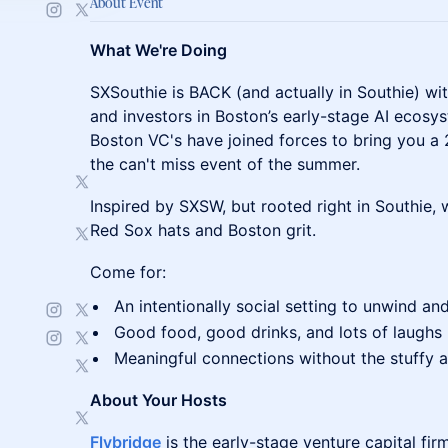
About Event
What We're Doing
SXSouthie is BACK (and actually in Southie) w
and investors in Boston’s early-stage AI ecosys
Boston VC's have joined forces to bring you a 
the can't miss event of the summer.
Inspired by SXSW, but rooted right in Southie,
Red Sox hats and Boston grit.
Come for:
An intentionally social setting to unwind an
Good food, good drinks, and lots of laughs
Meaningful connections without the stuffy
About Your Hosts
Flybridge
is the early-stage venture capital fi