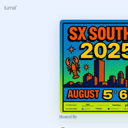
Hosted By