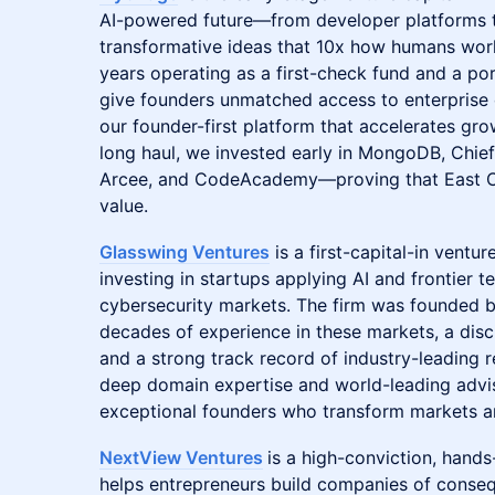
AI-powered future—from developer platforms t
transformative ideas that 10x how humans work
years operating as a first-check fund and a p
give founders unmatched access to enterprise c
our founder-first platform that accelerates grow
long haul, we invested early in MongoDB, Chief
Arcee, and CodeAcademy—proving that East Co
value.
Glasswing Ventures
is a first-capital-in ventur
investing in startups applying AI and frontier 
cybersecurity markets. The firm was founded b
decades of experience in these markets, a dis
and a strong track record of industry-leading r
deep domain expertise and world-leading adviso
exceptional founders who transform markets and
NextView Ventures
is a high-conviction, hands
helps entrepreneurs build companies of conseq