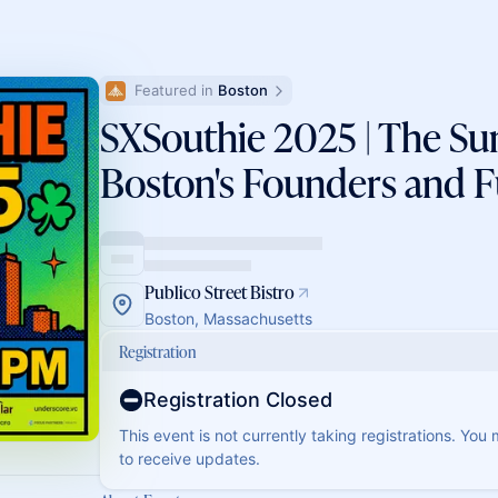
Featured in 
Boston
SXSouthie 2025 | The S
Boston's Founders and 
Publico Street Bistro
Boston, Massachusetts
Registration
Registration Closed
This event is not currently taking registrations. You
to receive updates.