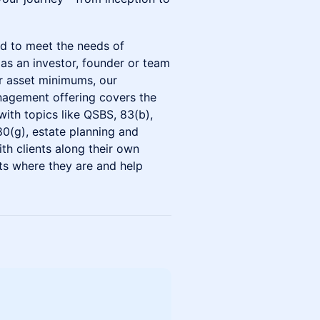
ed to meet the needs of
 as an investor, founder or team
r asset minimums, our
agement offering covers the
with topics like QSBS, 83(b),
280(g), estate planning and
th clients along their own
ts where they are and help