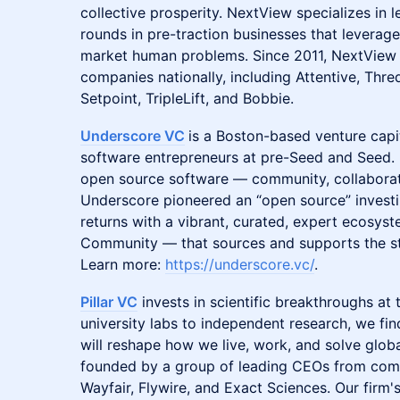
collective prosperity. NextView specializes in
rounds in pre-traction businesses that leverag
market human problems. Since 2011, NextView 
companies nationally, including Attentive, Th
Setpoint, TripleLift, and Bobbie.
Underscore VC
is a Boston-based venture capi
software entrepreneurs at pre-Seed and Seed. I
open source software — community, collabora
Underscore pioneered an “open source” investi
returns with a vibrant, curated, expert ecosy
Community​ — that sources and supports the s
Learn more:
https://underscore.vc/
.
Pillar VC
invests in scientific breakthroughs at 
university labs to independent research, we fi
will reshape how we live, work, and solve globa
founded by a group of leading CEOs from comp
Wayfair, Flywire, and Exact Sciences. Our firm