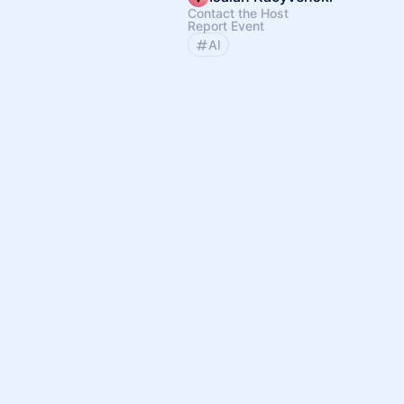
Contact the Host
Report Event
AI