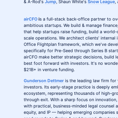
& A-Rod's
Jump
, Shaun White's
Snow League
,
​​airCFO
i
s a full-stack back-office partner to o
ambitious startups. We build & manage financ
that help startups raise funding, build a world
scale operations. We architect clients' internal
Office Flightplan framework, which we've dev
specifically for Pre-Seed through Series B sta
airCFO make better strategic decisions, build l
best foot forward with investors. It's no wonde
$21B+ in venture funding.
Gunderson Dettmer
is the leading law firm fo
investors. Its early-stage practice is deeply e
ecosystem, representing thousands of high-g
through exit. With a sharp focus on innovatio
with practical, business-minded legal counsel a
equity, and IP — helping emerging companies s