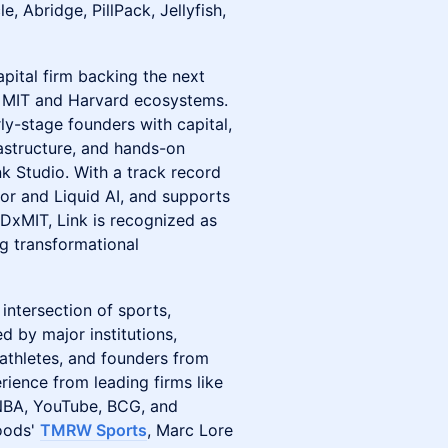
, Abridge, PillPack, Jellyfish,
pital firm backing the next
he MIT and Harvard ecosystems.
ly-stage founders with capital,
rastructure, and hands-on
nk Studio. With a track record
cor and Liquid AI, and supports
DxMIT, Link is recognized as
ng transformational
 intersection of sports,
d by major institutions,
athletes, and founders from
rience from leading firms like
NBA, YouTube, BCG, and
oods'
TMRW Sports
, Marc Lore