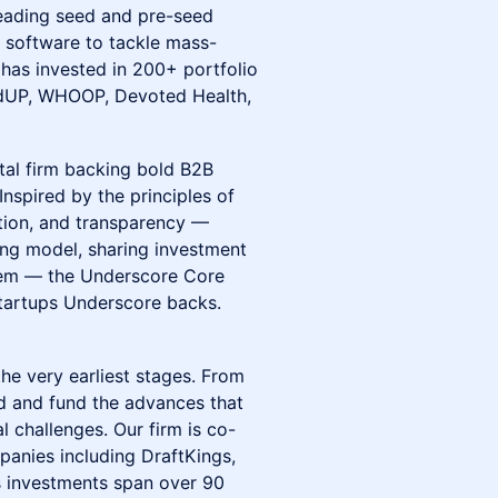
 leading seed and pre-seed
e software to tackle mass-
has invested in 200+ portfolio
redUP, WHOOP, Devoted Health,
tal firm backing bold B2B
nspired by the principles of
tion, and transparency —
ng model, sharing investment
stem — the Underscore Core
tartups Underscore backs.
the very earliest stages. From
nd and fund the advances that
l challenges. Our firm is co-
anies including DraftKings,
's investments span over 90