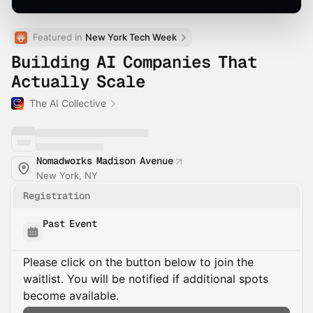
Featured in 
New York Tech Week
Building AI Companies That
Actually Scale
The AI Collective
Nomadworks Madison Avenue
New York, NY
Registration
Past Event
Please click on the button below to join the
waitlist. You will be notified if additional spots
become available.