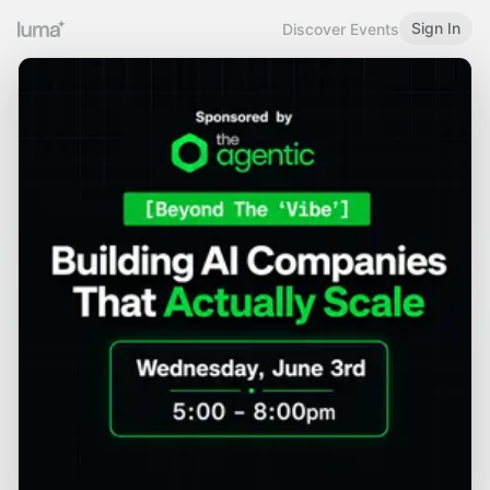
Sign In
Discover Events