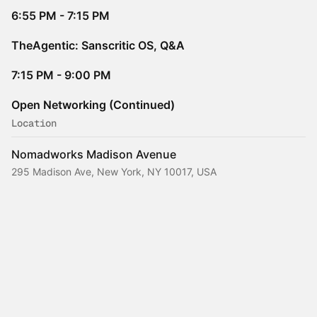
6:55 PM - 7:15 PM
TheAgentic: Sanscritic OS, Q&A
7:15 PM - 9:00 PM
Open Networking (Continued)
Location
Nomadworks Madison Avenue
295 Madison Ave, New York, NY 10017, USA