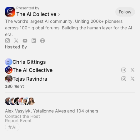
Presented by
Follow
The AI Collective
The world’s largest AI community. Uniting 200k+ pioneers
across 100+ global forums. Building the human layer for the AI
era.
Hosted By
Chris Gittings
The AI Collective
Tejas Ravindra
106 Went
Alex Vasylyk, Ystallonne Alves and 104 others
Contact the Host
Report Event
AI