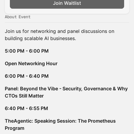
Join Waitlist
About Event
Join us for networking and panel discussions on
building scalable AI businesses.
5:00 PM - 6:00 PM
Open Networking Hour
6:00 PM - 6:40 PM
Panel: Beyond the Vibe - Security, Governance & Why
CTOs Still Matter
6:40 PM - 6:55 PM
TheAgentic: Speaking Session: The Prometheus
Program