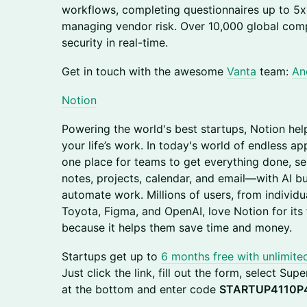
workflows, completing questionnaires up to 5x 
managing vendor risk. Over 10,000 global com
security in real-time.
​​Get in touch with the awesome
Vanta
team:
An
Notio
n
​​Powering the world's best startups, Notion hel
your life’s work. In today's world of endless a
one place for teams to get everything done, s
notes, projects, calendar, and email—with AI bu
automate work. Millions of users, from individua
Toyota, Figma, and OpenAI, love Notion for its f
because it helps them save time and money.
​​Startups get up to
6 months free with unlimite
Just click the link, fill out the form, select Su
at the bottom and enter code
STARTUP4110P