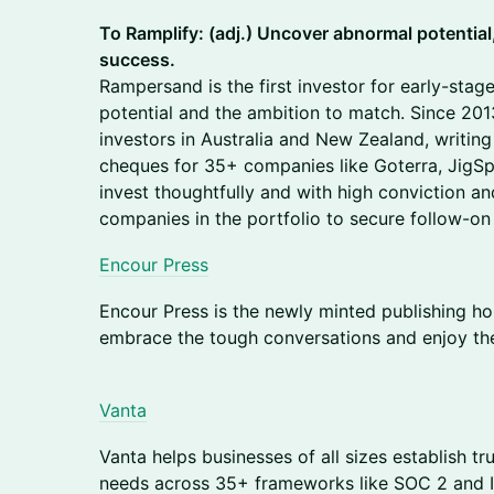
To Ramplify: (adj.) Uncover abnormal potential
success.
Rampersand is the first investor for early-sta
potential and the ambition to match. Since 201
investors in Australia and New Zealand, writin
cheques for 35+ companies like Goterra, JigS
invest thoughtfully and with high conviction a
companies in the portfolio to secure follow-on
Encour Press
Encour Press is the newly minted publishing hou
embrace the tough conversations and enjoy the
Vanta
​​Vanta helps businesses of all sizes establish 
needs across 35+ frameworks like SOC 2 and IS