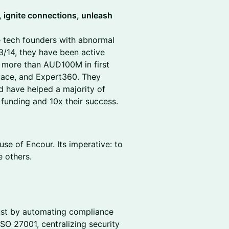
, ignite connections, unleash
ge tech founders with abnormal
3/14, they have been active
g more than AUD100M in first
pace, and Expert360. They
nd have helped a majority of
 funding and 10x their success.
se of Encour. Its imperative: to
 others.
trust by automating compliance
O 27001, centralizing security