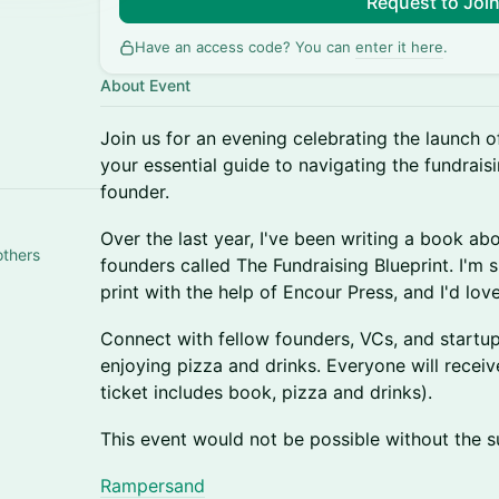
Request to Joi
Have an access code? You can
enter it here
.
About Event
​Join us for an evening celebrating the launch o
your essential guide to navigating the fundraisi
founder.
​Over the last year, I've been writing a book abo
others
founders called The Fundraising Blueprint. I'm s
print with the help of Encour Press, and I'd lov
​Connect with fellow founders, VCs, and startu
enjoying pizza and drinks. Everyone will recei
ticket includes book, pizza and drinks).
This event would not be possible without the s
Rampersand