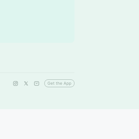
Get the App