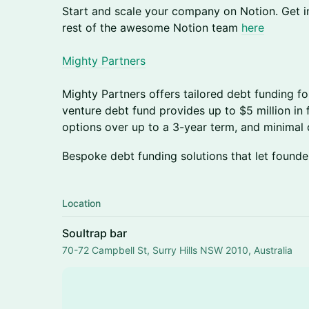
Start and scale your company on Notion. Get i
rest of the awesome Notion team
here
Mighty Partners
Mighty Partners offers tailored debt funding fo
venture debt fund provides up to $5 million in 
options over up to a 3-year term, and minimal d
Bespoke debt funding solutions that let founder
Location
Soultrap bar
70-72 Campbell St, Surry Hills NSW 2010, Australia