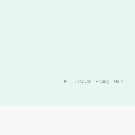
Discover
Pricing
Help