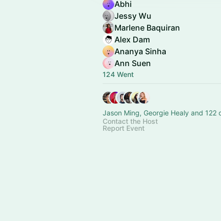
Abhi
Jessy Wu
Marlene Baquiran
Alex Dam
Ananya Sinha
Ann Suen
124 Went
Jason Ming, Georgie Healy and 122 
Contact the Host
Report Event