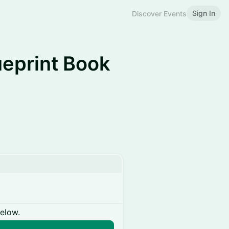
Sign In
Discover Events
ueprint Book
below.