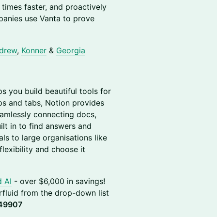
times faster, and proactively
panies use Vanta to prove
drew
,
Konner
&
Georgia
ps you build beautiful tools for
pps and tabs, Notion provides
eamlessly connecting docs,
ilt in to find answers and
ls to large organisations like
lexibility and choose it
d AI
- over $6,000 in savings!
perfluid from the drop-down list
49907