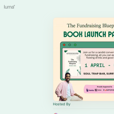
Hosted By