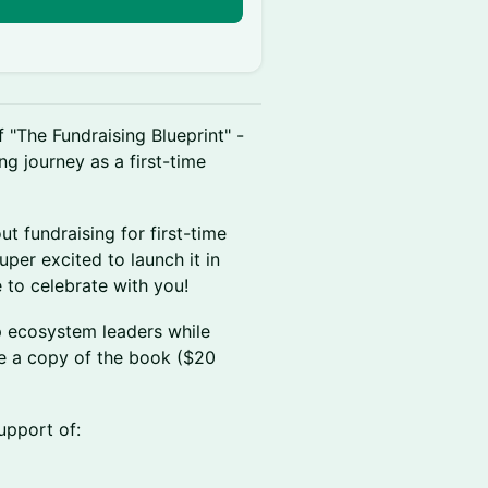
n
f "The Fundraising Blueprint" -
ng journey as a first-time
ut fundraising for first-time
uper excited to launch it in
e to celebrate with you!
p ecosystem leaders while
ve a copy of the book ($20
upport of: