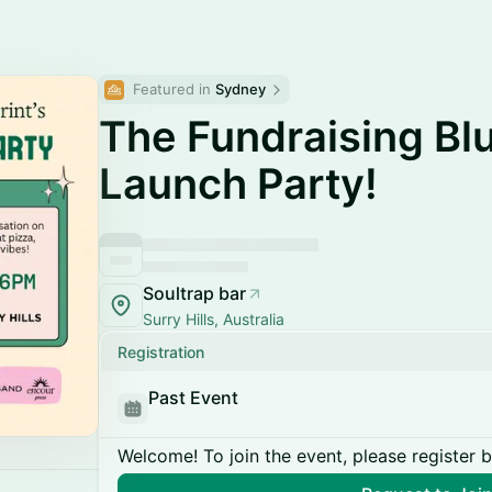
Featured in 
Sydney
The Fundraising Bl
Launch Party!
Soultrap bar
Surry Hills, Australia
Registration
Past Event
Welcome! To join the event, please register 