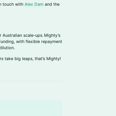
n touch with
Alex Dam
and the
r Australian scale-ups. Mighty’s
funding, with flexible repayment
ilution.
s take big leaps, that’s Mighty!