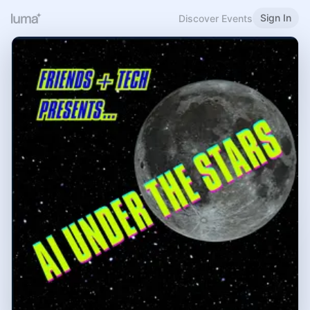
Sign In
Discover Events