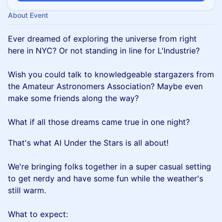
About Event
Ever dreamed of exploring the universe from right
here in NYC? Or not standing in line for L'Industrie?
Wish you could talk to knowledgeable stargazers from
the Amateur Astronomers Association? Maybe even
make some friends along the way?
What if all those dreams came true in one night?
That's what AI Under the Stars is all about!
We're bringing folks together in a super casual setting
to get nerdy and have some fun while the weather's
still warm.
What to expect: