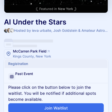
Featured in
New York
AI Under the Stars
Hosted by ieva urbaite, Josh Goldstein & Amateur Astronomers Association
McCarren Park Field
Kings County, New York
Registration
Past Event
Please click on the button below to join the
waitlist. You will be notified if additional spots
become available.
Join Waitlist