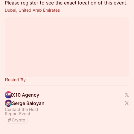
Please register to see the exact location of this event.
Dubai, United Arab Emirates
Hosted By
X10 Agency
Serge Baloyan
Contact the Host
Report Event
Crypto