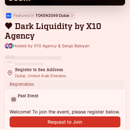
Featured in 
TOKEN2049 Dubai
🖤 Dark Liquidity by X10
Agency
Hosted by X10 Agency & Serge Baloyan
Register to See Address
Dubai, United Arab Emirates
Registration
Past Event
Welcome! To join the event, please register below.
Request to Join