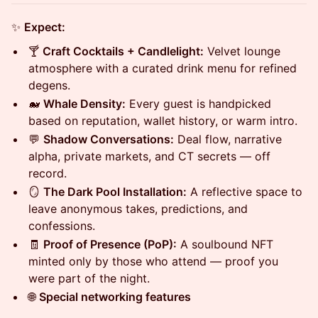
✨
Expect:
🍸
Craft Cocktails + Candlelight:
Velvet lounge
atmosphere with a curated drink menu for refined
degens.
🐋
Whale Density:
Every guest is handpicked
based on reputation, wallet history, or warm intro.
💬
Shadow Conversations:
Deal flow, narrative
alpha, private markets, and CT secrets — off
record.
🪞
The Dark Pool Installation:
A reflective space to
leave anonymous takes, predictions, and
confessions.
🧾
Proof of Presence (PoP):
A soulbound NFT
minted only by those who attend — proof you
were part of the night.
🌐
Special networking features