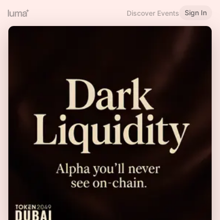
Sign In
Discover Events