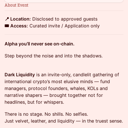
About Event
📍 Location:
Disclosed to approved guests
🎟️ Access:
Curated invite / Application only
Alpha you’ll never see on-chain.
Step beyond the noise and into the shadows.
Dark Liquidity
is an invite-only, candlelit gathering of
international crypto’s most elusive minds — fund
managers, protocol founders, whales, KOLs and
narrative shapers — brought together not for
headlines, but for whispers.
There is no stage. No shills. No selfies.
Just velvet, leather, and liquidity — in the truest sense.