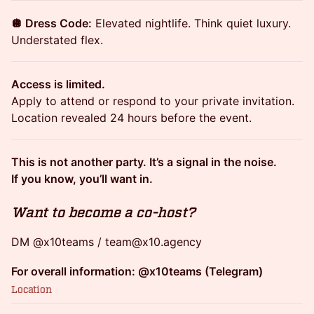
🪩 Dress Code:
Elevated nightlife. Think quiet luxury.
Understated flex.
Access is limited.
Apply to attend or respond to your private invitation.
Location revealed 24 hours before the event.
This is not another party. It’s a signal in the noise.
If you know, you’ll want in.
Want to become a co-host?
DM @x10teams / team@x10.agency
For overall information: @x10teams (Telegram)
Location