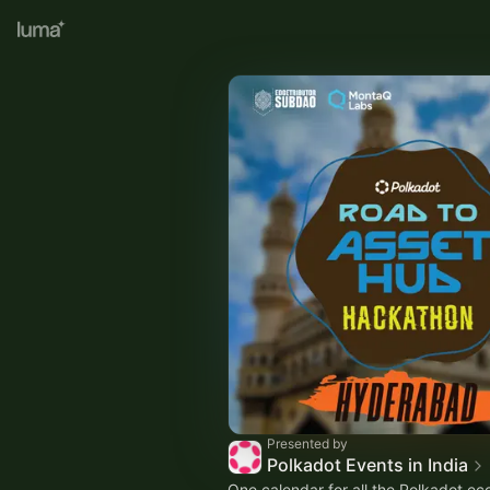
Presented by
Polkadot Events in India
One calendar for all the Polkadot e