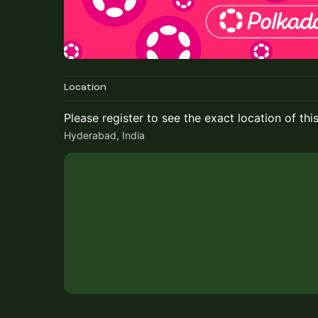
Location
Please register to see the exact location of thi
Hyderabad, India