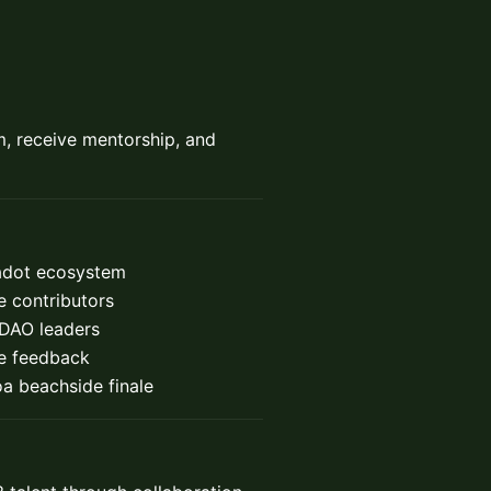
m, receive mentorship, and
kadot ecosystem
 contributors
 DAO leaders
ve feedback
a beachside finale