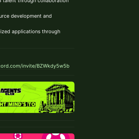
talent through collaboration
urce development and
ized applications through
g
scord.com/invite/BZWkdy5w5b