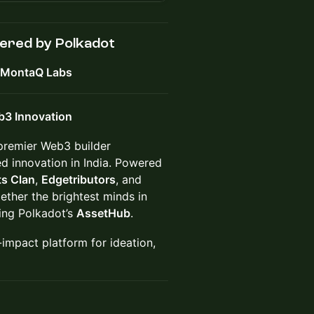
ered by Polkadot
d MontaQ Labs
b3 Innovation
 premier Web3 builder
d innovation in India. Powered
s Clan
,
Edgetributors
, and
ether the brightest minds in
sing Polkadot’s
AssetHub
.
-impact platform for ideation,