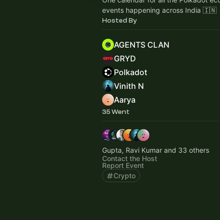
events happening across India 🇮🇳
Hosted By
AGENTS CLAN
GRYD
Polkadot
Vinith N
Aarya
35 Went
Gupta, Ravi Kumar and 33 others
Contact the Host
Report Event
Crypto