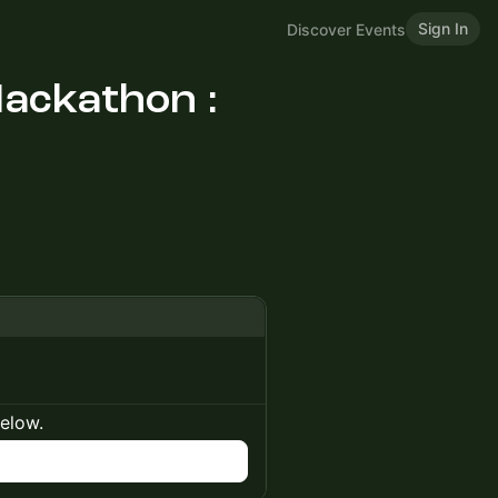
Sign In
Discover Events
ackathon :
below.
n