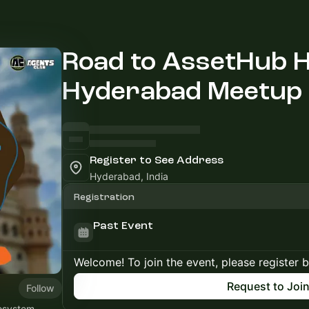
Road to AssetHub H
Hyderabad Meetup
Register to See Address
Hyderabad, India
Registration
Past Event
Welcome! To join the event, please register 
Request to Joi
Follow
cosystem