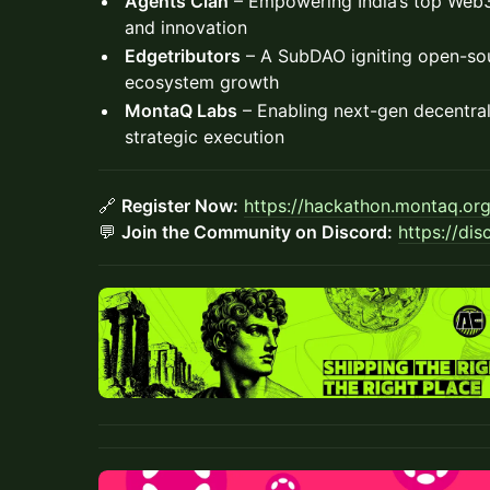
Agents Clan
– Empowering India’s top Web3 
and innovation
Edgetributors
– A SubDAO igniting open-so
ecosystem growth
MontaQ Labs
– Enabling next-gen decentral
strategic execution
🔗
Register Now:
https://hackathon.montaq.or
💬
Join the Community on Discord:
https://di