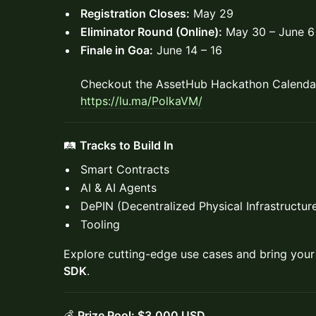
Registration Closes:
May 29
Eliminator Round (Online):
May 30 – June 6
Finale in Goa:
June 14 – 16
Checkout the AssetHub Hackathon Calendar
https://lu.ma/PolkaVM
/
🛤️
Tracks to Build In
Smart Contracts
AI & AI Agents
DePIN (Decentralized Physical Infrastructu
Tooling
Explore cutting-edge use cases and bring your 
SDK
.
💰
Prize Pool: $3,000 USD