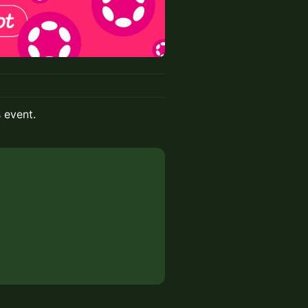
s event.