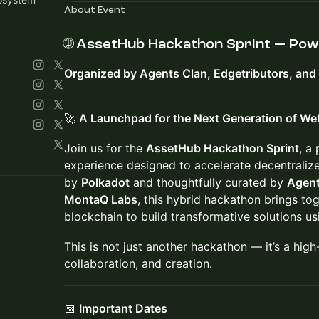
About Event
🌐
AssetHub Hackathon Sprint — Pow
Organized by Agents Clan, Edgetributors, an
🚀
A Launchpad for the Next Generation of We
Join us for the
AssetHub Hackathon Sprint
, a
experience designed to accelerate decentralize
by
Polkadot
and thoughtfully curated by
Agent
MontaQ Labs
, this hybrid hackathon brings tog
blockchain to build transformative solutions u
This is not just another hackathon — it’s a high
collaboration, and creation.
📅
Important Dates