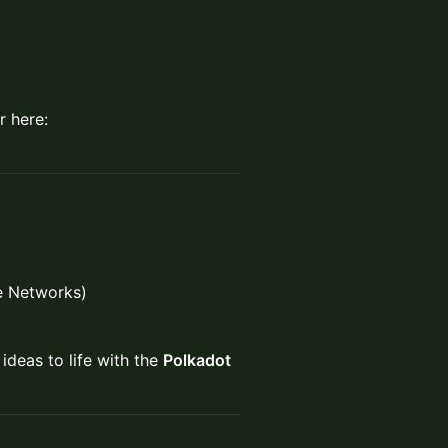
 here:
re Networks)
ideas to life with the
Polkadot