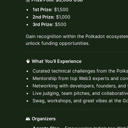
1st Prize:
$1,500
2nd Prize:
$1,000
3rd Prize:
$500
Gain recognition within the Polkadot ecosyste
unlock funding opportunities.
🧠
What You’ll Experience
Curated technical challenges from the Pol
Mentorship from top Web3 experts and core
Networking with developers, founders, and
Live judging, team pitches, and collaborati
Swag, workshops, and great vibes at the Go
👥
Organizers