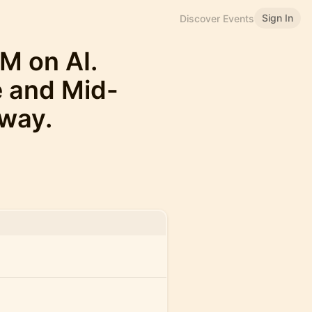
Sign In
Discover Events
M on AI.
e and Mid-
way.