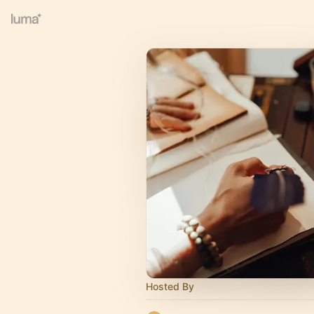
Hosted By