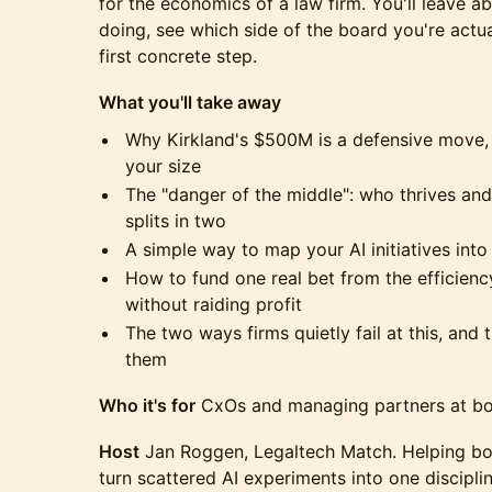
for the economics of a law firm. You'll leave a
doing, see which side of the board you're actu
first concrete step.
What you'll take away
Why Kirkland's $500M is a defensive move, 
your size
The "danger of the middle": who thrives an
splits in two
A simple way to map your AI initiatives into
How to fund one real bet from the efficienc
without raiding profit
The two ways firms quietly fail at this, and
them
Who it's for
CxOs and managing partners at bou
Host
Jan Roggen, Legaltech Match. Helping bo
turn scattered AI experiments into one discipl