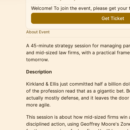
Welcome! To join the event, please get your 
Get Ticket
About Event
A 45-minute strategy session for managing pa
and mid-sized law firms, with a practical fram
tomorrow.
Description
Kirkland & Ellis just committed half a billion do
of the profession read that as a gigantic bet. Bu
actually mostly defense, and it leaves the door
more agile.
This session is about how mid-sized firms win a
disciplined action, using Geoffrey Moore's Zo