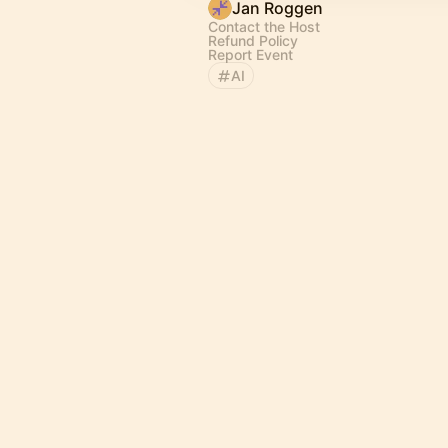
Jan Roggen
Contact the Host
Refund Policy
Report Event
AI