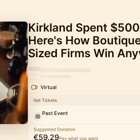
Kirkland Spent $500
Here's How Boutiqu
Sized Firms Win Any
Virtual
Get Tickets
Past Event
Suggested Donation
€59.29
Pay what you want