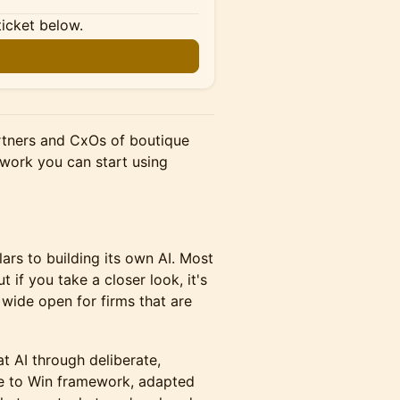
ticket below.
rtners and CxOs of boutique
ework you can start using
llars to building its own AI. Most
t if you take a closer look, it's
 wide open for firms that are
t AI through deliberate,
ne to Win framework, adapted