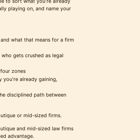
ble to sort what you're already
ally playing on, and name your
and what that means for a firm
d who gets crushed as legal
 four zones
y you're already gaining,
 the disciplined path between
tique or mid-sized firms.
utique and mid-sized law firms
ined advantage.