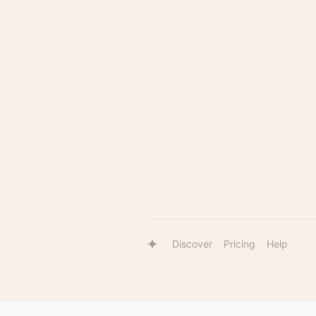
Discover
Pricing
Help