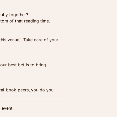
ently together?
ttom of that reading time.
this venue). Take care of your
ur best bet is to bring
ical-book-peers, you do you.
s event.