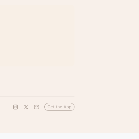
Get the App