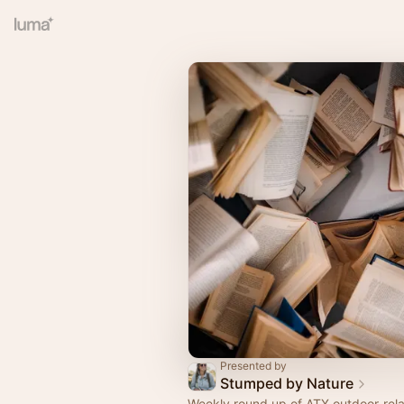
Presented by
Stumped by Nature
Weekly round up of ATX outdoor-rela