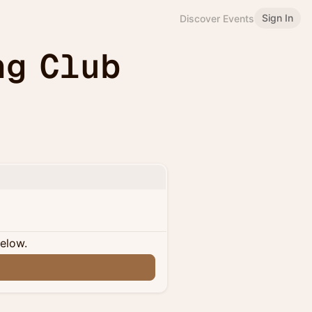
Sign In
Discover Events
ng Club
below.