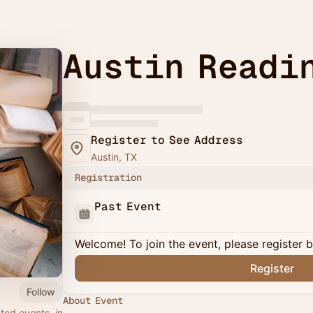
Austin Readi
Register to See Address
Austin, TX
Registration
Past Event
Welcome! To join the event, please register 
Register
Follow
About Event
ted events, in