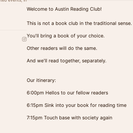
Welcome to Austin Reading Club!
This is not a book club in the traditional sense.
You'll bring a book of your choice.
Other readers will do the same.
And we'll read together, separately.
Our itinerary:
6:00pm Hellos to our fellow readers
6:15pm Sink into your book for reading time
7:15pm Touch base with society again