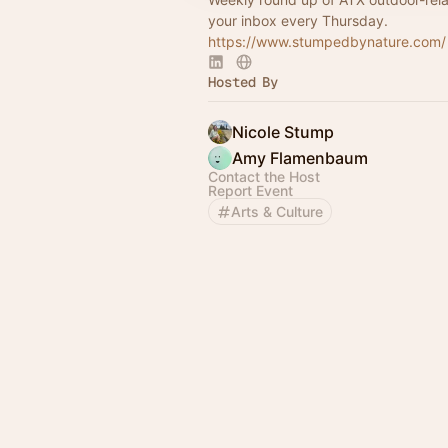
your inbox every Thursday.
https://www.stumpedbynature.com/
Hosted By
Nicole Stump
Amy Flamenbaum
Contact the Host
Report Event
Arts & Culture