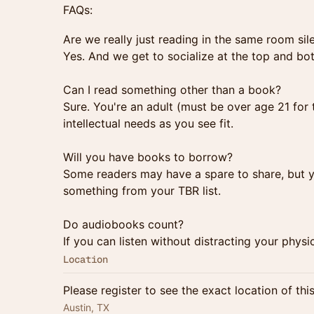
FAQs:
Are we really just reading in the same room sil
Yes. And we get to socialize at the top and bo
Can I read something other than a book?
Sure. You're an adult (must be over age 21 for 
intellectual needs as you see fit.
Will you have books to borrow?
Some readers may have a spare to share, but yo
something from your TBR list.
Do audiobooks count?
If you can listen without distracting your phys
Location
Please register to see the exact location of thi
Austin, TX