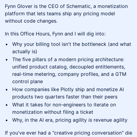
Fynn Glover is the CEO of Schematic, a monetization
platform that lets teams ship any pricing model
without code changes.
In this Office Hours, Fynn and I will dig into:
Why your billing tool isn't the bottleneck (and what
actually is)
The five pillars of a modern pricing architecture:
unified product catalog, decoupled entitlements,
real-time metering, company profiles, and a GTM
control plane
How companies like Plotly ship and monetize AI
products two quarters faster than their peers
What it takes for non-engineers to iterate on
monetization without filing a ticket
Why, in the AI era, pricing agility
is
revenue agility
If you've ever had a "creative pricing conversation" die