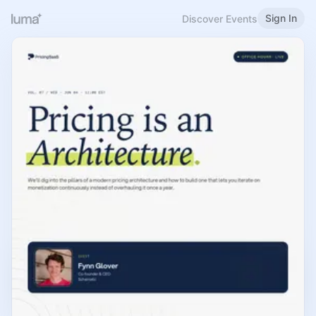
Sign In
Discover Events