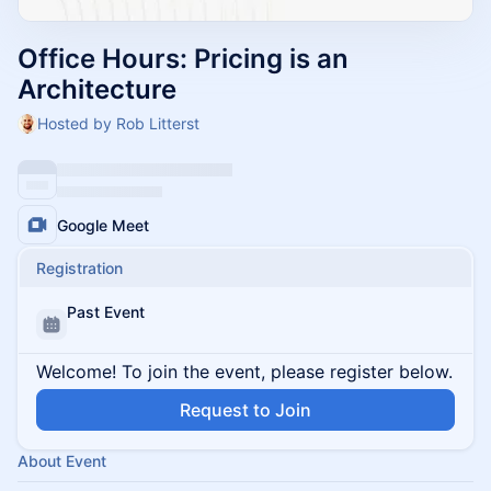
Office Hours: Pricing is an
Architecture
Hosted by Rob Litterst
Google Meet
Registration
Past Event
Welcome! To join the event, please register below.
Request to Join
About Event