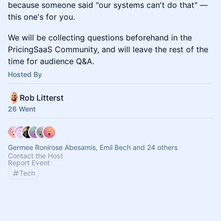
because someone said "our systems can't do that" —
this one's for you.
We will be collecting questions beforehand in the
PricingSaaS Community, and will leave the rest of the
time for audience Q&A.
Hosted By
Rob Litterst
26 Went
Germee Ronirose Abesamis, Emil Bech and 24 others
Contact the Host
Report Event
Tech