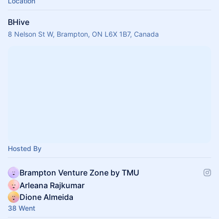
Location
BHive
8 Nelson St W, Brampton, ON L6X 1B7, Canada
Hosted By
Brampton Venture Zone by TMU
Arleana Rajkumar
Dione Almeida
38 Went