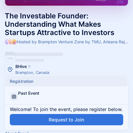
The Investable Founder:
Understanding What Makes
Startups Attractive to Investors
Hosted by Brampton Venture Zone by TMU, Arleana Rajkumar & Dione Almeida
BHive
Brampton, Canada
Registration
Past Event
Welcome! To join the event, please register below.
Request to Join