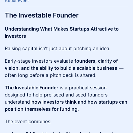
About Event
The Investable Founder
Understanding What Makes Startups Attractive to
Investors
Raising capital isn’t just about pitching an idea.
Early-stage investors evaluate
founders, clarity of
vision, and the ability to build a scalable business
—
often long before a pitch deck is shared.
The Investable Founder
is a practical session
designed to help pre-seed and seed founders
understand
how investors think and how startups can
position themselves for funding.
The event combines: