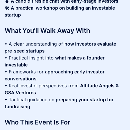
🔥
A candid fireside chat with early-stage investors
🛠
A practical workshop on building an investable
startup
What You’ll Walk Away With
• A clear understanding of
how investors evaluate
pre-seed startups
• Practical insight into
what makes a founder
investable
• Frameworks for
approaching early investor
conversations
• Real investor perspectives from
Altitude Angels &
GSA Ventures
• Tactical guidance on
preparing your startup for
fundraising
Who This Event Is For