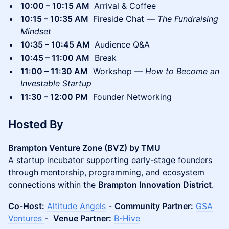
10:00 – 10:15 AM
Arrival & Coffee
10:15 – 10:35 AM
Fireside Chat —
The Fundraising
Mindset
10:35 – 10:45 AM
Audience Q&A
10:45 – 11:00 AM
Break
11:00 – 11:30 AM
Workshop —
How to Become an
Investable Startup
11:30 – 12:00 PM
Founder Networking
Hosted By
Brampton Venture Zone (BVZ) by TMU
A startup incubator supporting early-stage founders
through mentorship, programming, and ecosystem
connections within the
Brampton Innovation District
.
Co-Host:
Altitude Angels
-
Community Partner:
GSA
Ventures
-
Venue Partner:
B-Hive