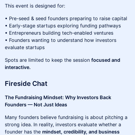
This event is designed for:
• Pre-seed & seed founders preparing to raise capital
• Early-stage startups exploring funding pathways
• Entrepreneurs building tech-enabled ventures
• Founders wanting to understand how investors
evaluate startups
Spots are limited to keep the session
focused and
interactive.
Fireside Chat
The Fundraising Mindset: Why Investors Back
Founders — Not Just Ideas
Many founders believe fundraising is about pitching a
strong idea. In reality, investors evaluate whether a
founder has the
mindset, credibility, and business