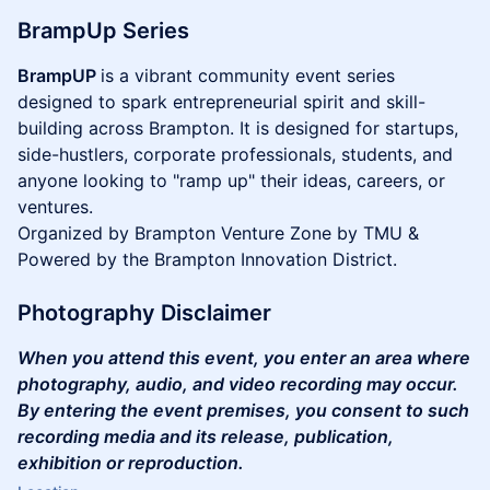
BrampUp Series
BrampUP
is a vibrant community event series
designed to spark entrepreneurial spirit and skill-
building across Brampton. It is designed for startups,
side-hustlers, corporate professionals, students, and
anyone looking to "ramp up" their ideas, careers, or
ventures.
Organized by Brampton Venture Zone by TMU &
Powered by the Brampton Innovation District.
Photography Disclaimer
When you attend this event, you enter an area where
photography, audio, and video recording may occur.
By entering the event premises, you consent to such
recording media and its release, publication,
exhibition or reproduction.