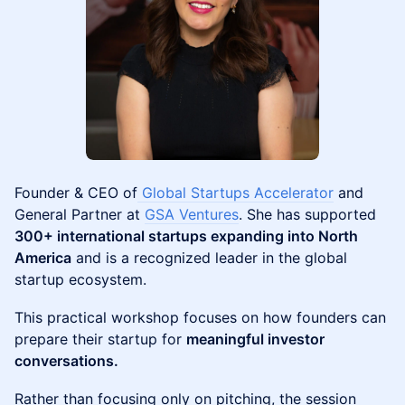
Founder & CEO of
Global Startups Accelerator
and
General Partner at
GSA Ventures
. She has supported
300+ international startups expanding into North
America
and is a recognized leader in the global
startup ecosystem.
This practical workshop focuses on how founders can
prepare their startup for
meaningful investor
conversations.
Rather than focusing only on pitching, the session