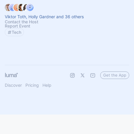
Viktor Toth, Holly Gardner and 36 others
Contact the Host
Report Event
Tech
Get the App
Discover
Pricing
Help