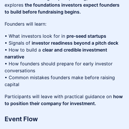
explores
the foundations investors expect founders
to build before fundraising begins.
Founders will learn:
• What investors look for in
pre-seed startups
• Signals of
investor readiness beyond a pitch deck
• How to build a
clear and credible investment
narrative
• How founders should prepare for early investor
conversations
• Common mistakes founders make before raising
capital
Participants will leave with practical guidance on
how
to position their company for investment.
Event Flow