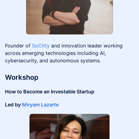
Founder of
SoCitty
and innovation leader working
across emerging technologies including AI,
cybersecurity, and autonomous systems.
Workshop
How to Become an Investable Startup
Led by
Miryam Lazarte