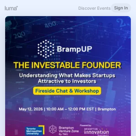
Sign In
Discover Events