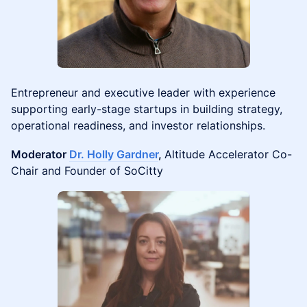
Entrepreneur and executive leader with experience
supporting early-stage startups in building strategy,
operational readiness, and investor relationships.
Moderator
Dr. Holly Gardner
,
Altitude Accelerator Co-
Chair and Founder of SoCitty