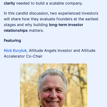
clarity
needed to build a scalable company.
In this candid discussion, two experienced investors
will share how they evaluate founders at the earliest
stages and why building
long-term investor
relationships
matters.
Featuring
Nick Kuryluk,
Altitude Angels Investor and Altitude
Accelerator Co-Chair