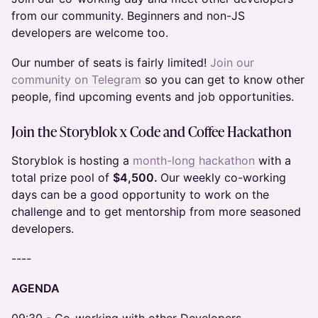
from our community. Beginners and non-JS
developers are welcome too.
Our number of seats is fairly limited!
Join our
community on Telegram
so you can get to know other
people, find upcoming events and job opportunities.
Join the
Storyblok x Code and Coffee Hackathon
Storyblok is hosting a
month-long hackathon
with a
total prize pool of
$4,500.
Our weekly co-working
days can be a good opportunity to work on the
challenge and to get mentorship from more seasoned
developers.
​----
AGENDA