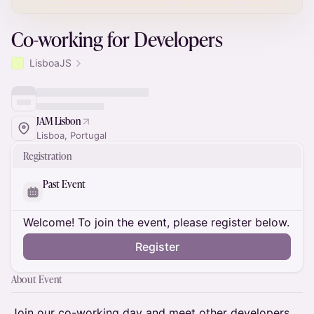
Co-working for Developers
LisboaJS
JAM Lisbon
Lisboa, Portugal
Registration
Past Event
Welcome! To join the event, please register below.
Register
About Event
​Join our co-working day and meet other developers