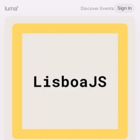
Sign In
Discover Events