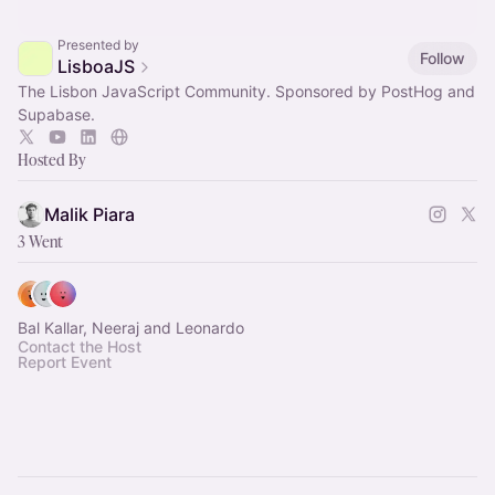
Presented by
Follow
LisboaJS
The Lisbon JavaScript Community. Sponsored by PostHog and
Supabase.
Hosted By
Malik Piara
3 Went
Bal Kallar, Neeraj and Leonardo
Contact the Host
Report Event