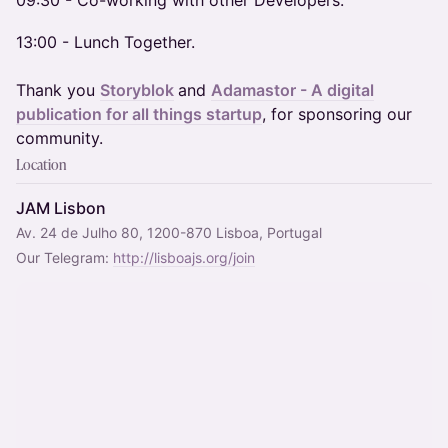
​09:30 - Co-working with other Developers.
13:00 - Lunch Together.
Thank you
Storyblok
and
Adamastor - A digital
publication for all things startup
, for sponsoring our
community.
Location
JAM Lisbon
Av. 24 de Julho 80, 1200-870 Lisboa, Portugal
Our Telegram: 
http://lisboajs.org/join