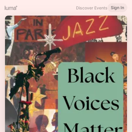
Sign In
Discover Events