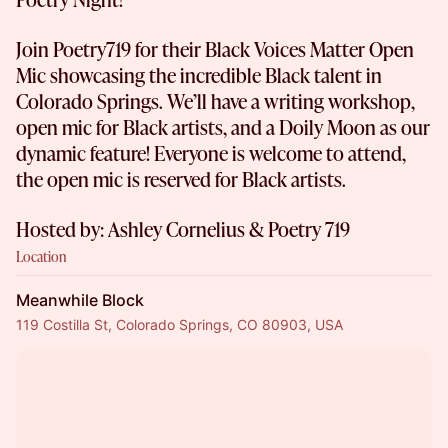
Join Poetry719 for their Black Voices Matter Open
Mic showcasing the incredible Black talent in
Colorado Springs. We’ll have a writing workshop,
open mic for Black artists, and a Doily Moon as our
dynamic feature! Everyone is welcome to attend,
the open mic is reserved for Black artists.
Hosted by: Ashley Cornelius & Poetry 719
Location
Meanwhile Block
119 Costilla St, Colorado Springs, CO 80903, USA