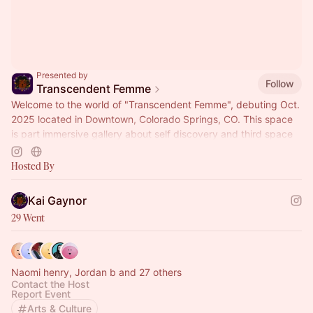
Presented by
Follow
Transcendent Femme
Welcome to the world of "Transcendent Femme", debuting Oct.
2025 located in Downtown, Colorado Springs, CO. This space
is part immersive gallery about self discovery and third space
where people can relax, commune and reflect. During the
whole month we will have 20 different workshops and events
Hosted By
on Mind, Body Spirit connection that invite people to
participate in their on mental health journey.
Kai Gaynor
29 Went
Naomi henry, Jordan b and 27 others
Contact the Host
Report Event
Arts & Culture