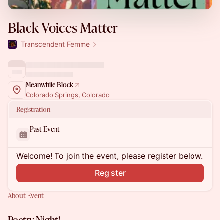
Black Voices Matter
Transcendent Femme
Meanwhile Block
Colorado Springs, Colorado
Registration
Past Event
Welcome! To join the event, please register below.
Register
About Event
Poetry Night!