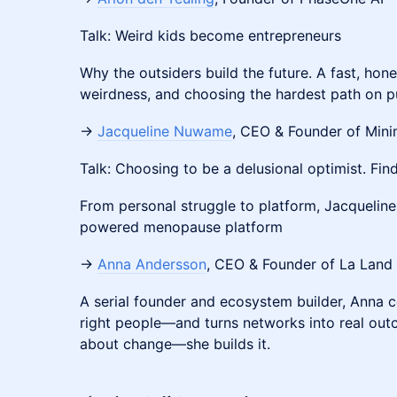
Talk: Weird kids become entrepreneurs
Why the outsiders build the future. A fast, hone
weirdness, and choosing the hardest path on p
→
Jacqueline Nuwame
, CEO & Founder of Mini
Talk: Choosing to be a delusional optimist. Find
From personal struggle to platform, Jacqueline 
powered menopause platform
→
Anna Andersson
, CEO & Founder of La Land
A serial founder and ecosystem builder, Anna c
right people—and turns networks into real outc
about change—she builds it.