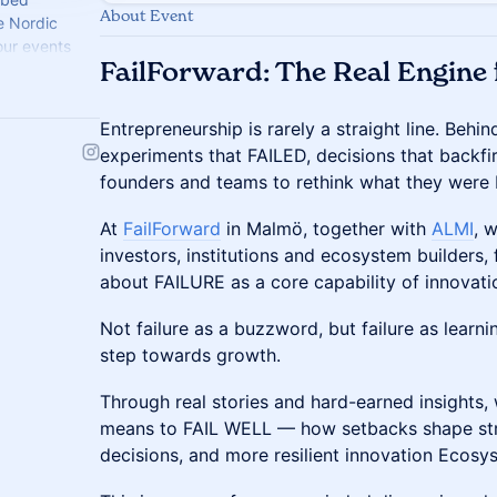
About Event
he Nordic
our events
FailForward: The Real Engine 
nto fuel. 🌊
Entrepreneurship is rarely a straight line. Beh
experiments that FAILED, decisions that backfi
founders and teams to rethink what they were
At
FailForward
in Malmö, together with
ALMI
, 
investors, institutions and ecosystem builders,
about FAILURE as a core capability of innovati
Not failure as a buzzword, but failure as learni
step towards growth.
Through real stories and hard-earned insights, 
means to FAIL WELL — how setbacks shape str
decisions, and more resilient innovation Ecosy