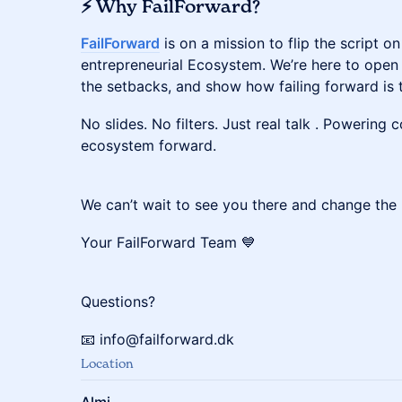
⚡ Why FailForward?
FailForward
is on a mission to flip the script on
entrepreneurial Ecosystem. We’re here to open 
the setbacks, and show how failing forward is t
​​​No slides. No filters. Just real talk . Powerin
ecosystem forward.
​​​We can’t wait to see you there and change th
Your FailForward Team 💙
​​​Questions?
​​​📧 info@failforward.dk
Location