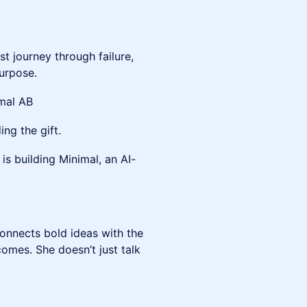
st journey through failure,
urpose.
mal AB
ing the gift.
is building Minimal, an AI-
onnects bold ideas with the
omes. She doesn’t just talk