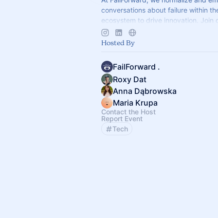
conversations about failure within t
ecosystem to drive innovation. Join 
and workshops to transform failures i
Hosted By
FailForward .
Roxy Dat
Anna Dąbrowska
Maria Krupa
Contact the Host
Report Event
Tech