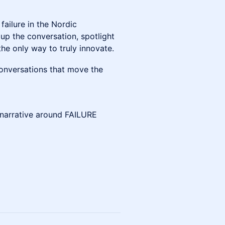
 failure in the Nordic
up the conversation, spotlight
he only way to truly innovate.
g conversations that move the
e narrative around FAILURE