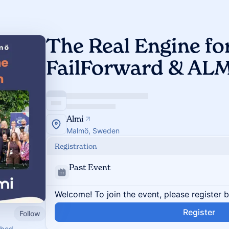
The Real Engine for
FailForward & ALM
Almi
Malmö, Sweden
Registration
Past Event
Welcome! To join the event, please register 
Register
Follow
mbed