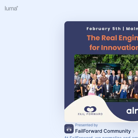
Presented by
FailForward Community
At FailForward, we normalize and e