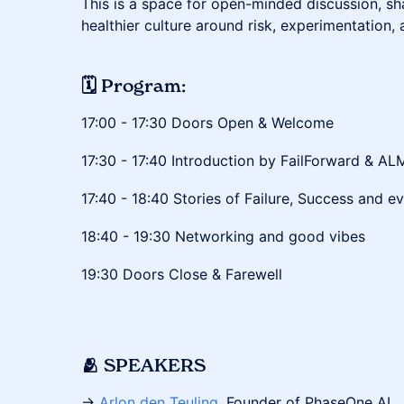
This is a space for open-minded discussion, sha
healthier culture around risk, experimentation, 
🗓 Program:
​​​17:00 - 17:30 Doors Open & Welcome
​​​17:30 - 17:40 Introduction by FailForward & AL
​​​17:40 - 18:40 Stories of Failure, Success and 
​​​​​18:40 - 19:30 Networking and good vibes
​​​19:30 Doors Close & Farewell
🫂 SPEAKERS
→
Arlon den Teuling
, Founder of PhaseOne AI