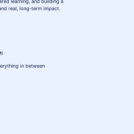
red learning, and building a
and real, long-term impact.
MI
everything in between