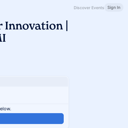
Sign In
Discover Events
 Innovation |
I
below.