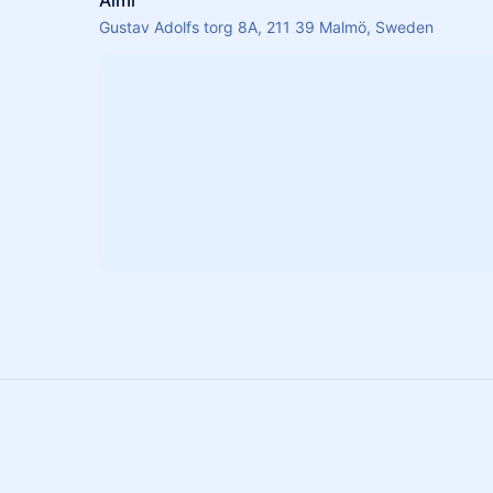
Almi
Gustav Adolfs torg 8A, 211 39 Malmö, Sweden