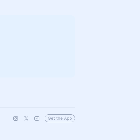
Get the App