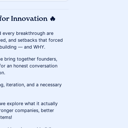
for Innovation 🔥
ind every breakthrough are
red, and setbacks that forced
 building — and WHY.
we bring together founders,
 for an honest conversation
on.
ng, iteration, and a necessary
we explore what it actually
onger companies, better
stems!