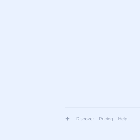
Discover
Pricing
Help