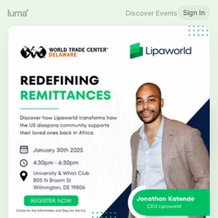
Sign In
Discover Events