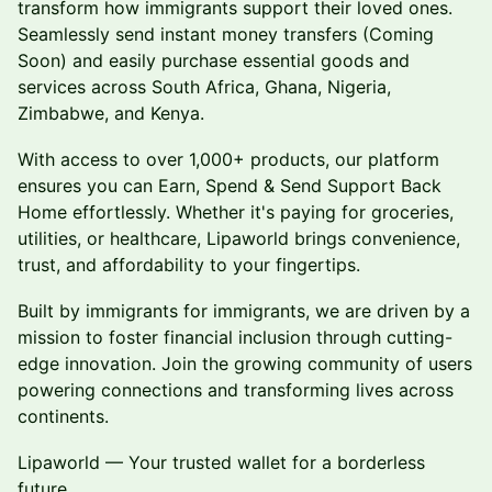
transform how immigrants support their loved ones.
Seamlessly send instant money transfers (Coming
Soon) and easily purchase essential goods and
services across South Africa, Ghana, Nigeria,
Zimbabwe, and Kenya.
With access to over 1,000+ products, our platform
ensures you can Earn, Spend & Send Support Back
Home effortlessly. Whether it's paying for groceries,
utilities, or healthcare, Lipaworld brings convenience,
trust, and affordability to your fingertips.
Built by immigrants for immigrants, we are driven by a
mission to foster financial inclusion through cutting-
edge innovation. Join the growing community of users
powering connections and transforming lives across
continents.
Lipaworld — Your trusted wallet for a borderless
future.