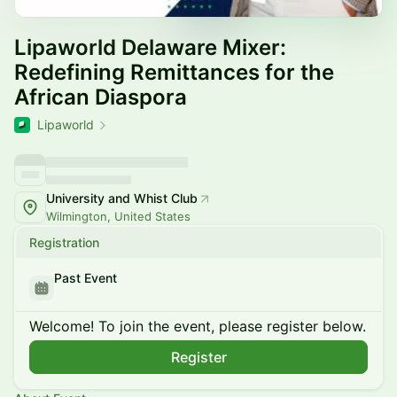
Lipaworld Delaware Mixer:
Redefining Remittances for the
African Diaspora
Lipaworld
University and Whist Club
Wilmington, United States
Registration
Past Event
Welcome! To join the event, please register below.
Register