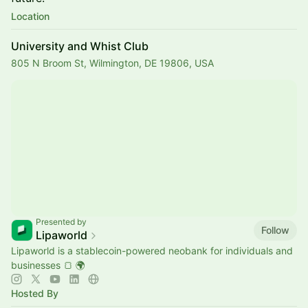
Location
University and Whist Club
805 N Broom St, Wilmington, DE 19806, USA
Presented by
Follow
Lipaworld
Lipaworld is a stablecoin-powered neobank for individuals and
businesses 🍞 🌍
Hosted By