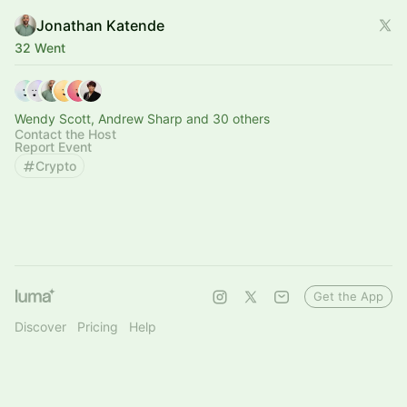
Jonathan Katende
32 Went
Wendy Scott, Andrew Sharp and 30 others
Contact the Host
Report Event
Crypto
Get the App
Discover
Pricing
Help