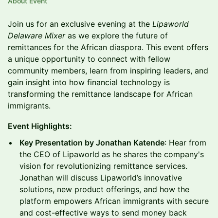
About Event
Join us for an exclusive evening at the
Lipaworld
Delaware Mixer
as we explore the future of
remittances for the African diaspora. This event offers
a unique opportunity to connect with fellow
community members, learn from inspiring leaders, and
gain insight into how financial technology is
transforming the remittance landscape for African
immigrants.
Event Highlights:
Key Presentation by Jonathan Katende
: Hear from
the CEO of Lipaworld as he shares the company's
vision for revolutionizing remittance services.
Jonathan will discuss Lipaworld’s innovative
solutions, new product offerings, and how the
platform empowers African immigrants with secure
and cost-effective ways to send money back