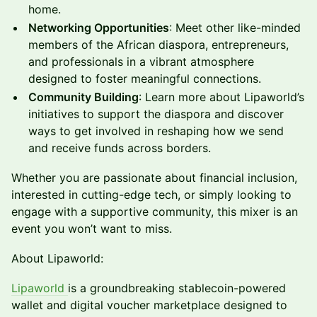
home.
Networking Opportunities
: Meet other like-minded
members of the African diaspora, entrepreneurs,
and professionals in a vibrant atmosphere
designed to foster meaningful connections.
Community Building
: Learn more about Lipaworld’s
initiatives to support the diaspora and discover
ways to get involved in reshaping how we send
and receive funds across borders.
Whether you are passionate about financial inclusion,
interested in cutting-edge tech, or simply looking to
engage with a supportive community, this mixer is an
event you won’t want to miss.
About Lipaworld:
Lipaworld
is a groundbreaking stablecoin-powered
wallet and digital voucher marketplace designed to