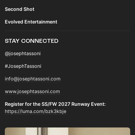
Second Shot
Evolved Entertainment
STAY CONNECTED
@josephtassoni
#JosephTassoni
info@josephtassoni.com
www.josephtassoni.com
Register for the SS/FW 2027 Runway Event:
https://luma.com/bzk3kbje