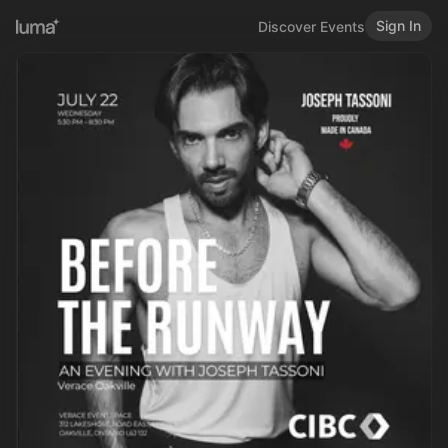
Sign In
Discover Events