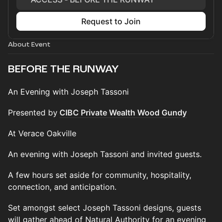
Request to Join
About Event
BEFORE THE RUNWAY
An Evening with Joseph Tassoni
Presented by
CIBC Private Wealth Wood Gundy
At Verace Oakville
An evening with Joseph Tassoni and invited guests.
A few hours set aside for community, hospitality,
connection, and anticipation.
Set amongst select Joseph Tassoni designs, guests
will gather ahead of Natural Authority for an evening