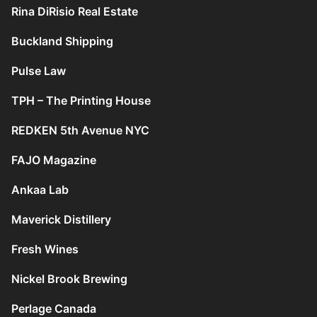
Rina DiRisio Real Estate
Buckland Shipping
Pulse Law
TPH – The Printing House
REDKEN 5th Avenue NYC
FAJO Magazine
Ankaa Lab
Maverick Distillery
Fresh Wines
Nickel Brook Brewing
Perlage Canada