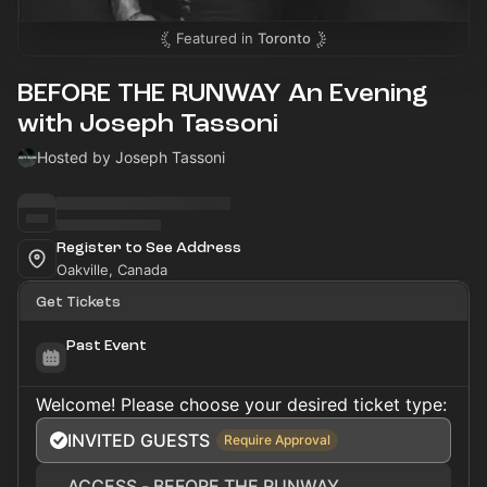
Featured in
Toronto
BEFORE THE RUNWAY An Evening
with Joseph Tassoni
Hosted by Joseph Tassoni
Register to See Address
Oakville, Canada
Get Tickets
Past Event
Welcome! Please choose your desired ticket type:
INVITED GUESTS
Require Approval
ACCESS - BEFORE THE RUNWAY