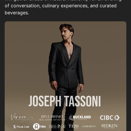
of conversation, culinary experiences, and curated
beverages.