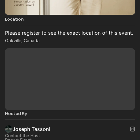
Location
Please register to see the exact location of this event.
Oakville, Canada
Hosted By
Joseph Tassoni
Contact the Host
Report Event