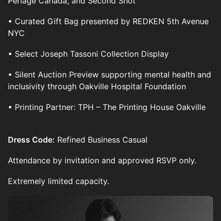
Perlage Canada, and Second Shot
• Curated Gift Bag presented by REDKEN 5th Avenue
NYC
• Select Joseph Tassoni Collection Display
• Silent Auction Preview supporting mental health and
inclusivity through Oakville Hospital Foundation
• Printing Partner: TPH – The Printing House Oakville
Dress Code:
Refined Business Casual
Attendance by invitation and approved RSVP only.
Extremely limited capacity.