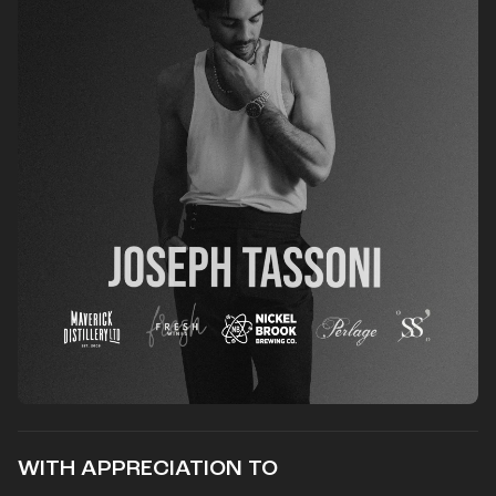
WITH APPRECIATION TO