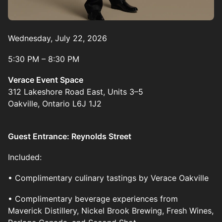
Wednesday, July 22, 2026
5:30 PM – 8:30 PM
Verace Event Space
312 Lakeshore Road East, Units 3–5
Oakville, Ontario L6J 1J2
Guest Entrance: Reynolds Street
Included:
• Complimentary culinary tastings by Verace Oakville
• Complimentary beverage experiences from
Maverick Distillery, Nickel Brook Brewing, Fresh Wines,