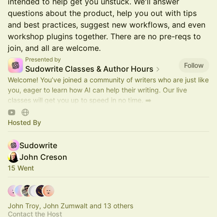
intended to help get you unstuck. We'll answer
questions about the product, help you out with tips
and best practices, suggest new workflows, and even
workshop plugins together. There are no pre-reqs to
join, and all are welcome.
Presented by
Follow
Sudowrite Classes & Author Hours
Welcome! You’ve joined a community of writers who are just like
you, eager to learn how AI can help their writing. Our live
classes will get you up to speed in no time. ➡️
https://discord.gg/sudowrite
Hosted By
Sudowrite
John Creson
15 Went
John Troy, John Zumwalt and 13 others
Contact the Host