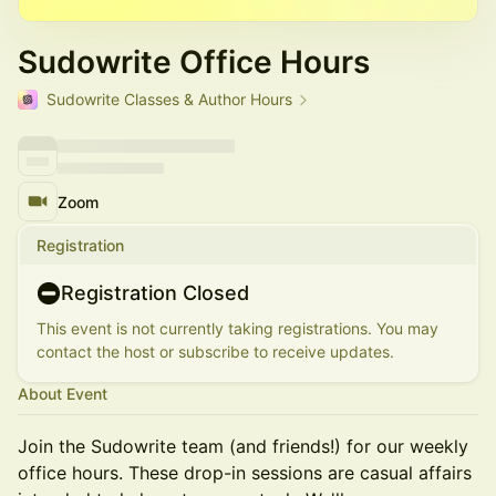
Sudowrite Office Hours
Sudowrite Classes & Author Hours
Zoom
Registration
Registration Closed
This event is not currently taking registrations. You may
contact the host or subscribe to receive updates.
About Event
Join the Sudowrite team (and friends!) for our weekly
office hours. These drop-in sessions are casual affairs