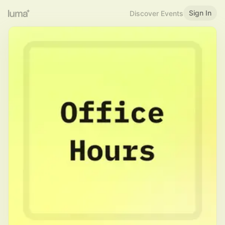
Sign In
Discover Events