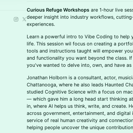
Curious Refuge Workshops
are 1-hour live ses
deeper insight into industry workflows, cutting
experiences.
Learn a powerful intro to Vibe Coding to help y
life. This session wil focus on creating a portf
tools and instructions taught will empower you t
and functionality you want beyond the class. I
you've wanted to delve into, own, and have as a s
Jonathan Holborn is a consultant, actor, musici
Chattanooga, where he also leads Haunted Cha
studied Cognitive Science with a focus on mac
— which gave him a long head start thinking a
in, where AI helps us think, write, and create.
across government, entertainment, and digital 
service of real human creativity and connectio
helping people uncover the unique contributio