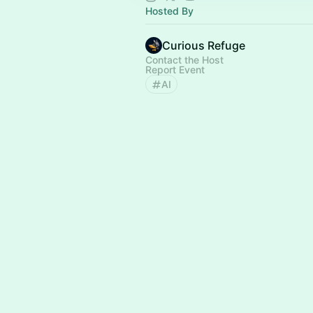
Hosted By
Curious Refuge
Contact the Host
Report Event
AI