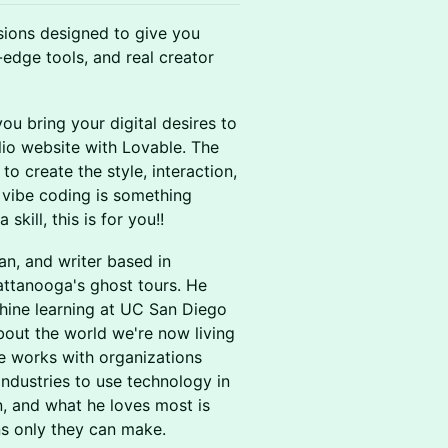
sions designed to give you
-edge tools, and real creator
ou bring your digital desires to
olio website with Lovable. The
o create the style, interaction,
f vibe coding is something
kill, this is for you!!
an, and writer based in
ttanooga's ghost tours. He
hine learning at UC San Diego
bout the world we're now living
 He works with organizations
industries to use technology in
n, and what he loves most is
ns only they can make.