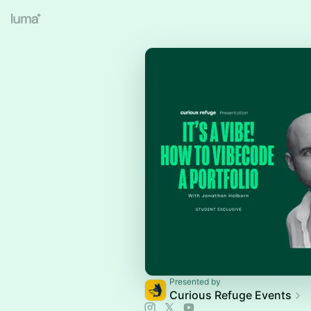
Presented by
Curious Refuge Events