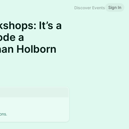
Sign In
Discover Events
shops: It’s a
ode a
han Holborn
ons.