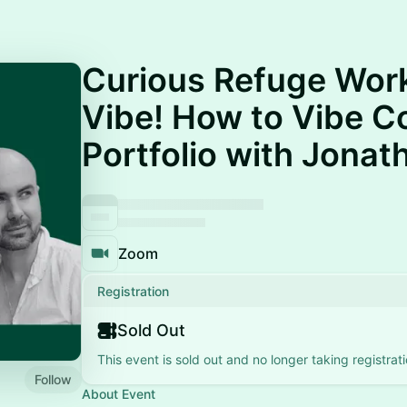
Curious Refuge Work
Vibe! How to Vibe C
Portfolio with Jonat
Zoom
Registration
Sold Out
This event is sold out and no longer taking registrati
Follow
About Event