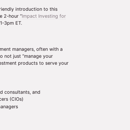
endly introduction to this
e 2-hour “
Impact Investing for
 1-3pm ET.
tment managers, often with a
to not just “manage your
estment products to serve your
nd consultants, and
cers (CIOs)
managers