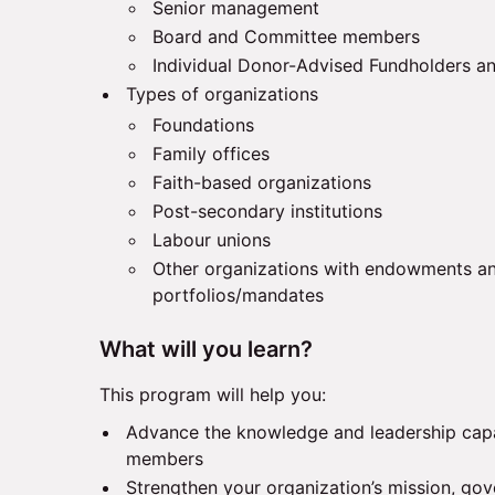
Senior management
Board and Committee members
Individual Donor-Advised Fundholders an
Types of organizations
Foundations
Family offices
Faith-based organizations
Post-secondary institutions
Labour unions
Other organizations with endowments a
portfolios/mandates
What will you learn?
This program will help you:
Advance the knowledge and leadership capa
members
Strengthen your organization’s mission, gov