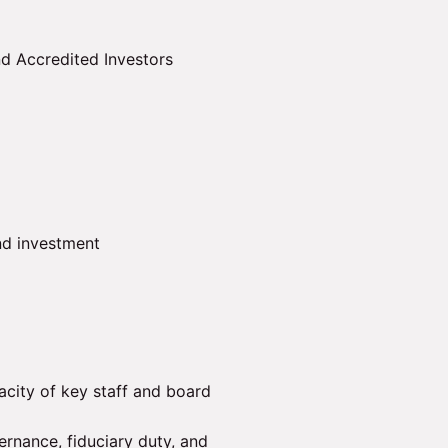
d Accredited Investors
nd investment
city of key staff and board
ernance, fiduciary duty, and