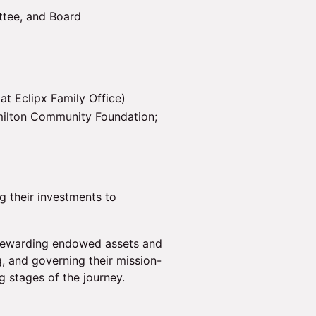
ttee, and Board
at Eclipx Family Office)
ilton Community Foundation;
g their investments to
stewarding endowed assets and
, and governing their mission-
ng stages of the journey.