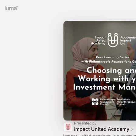
Presented by
Impact United Academy
Impact United Academy is a commun