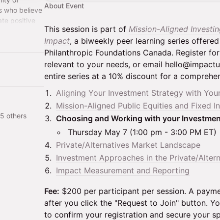
About Event
s who believe
ate positive
This session is part of
Mission-Aligned Investi
benefits for
Impact
, a biweekly peer learning series offered
Philanthropic Foundations Canada. Register for
relevant to your needs, or email hello@impactun
entire series at a 10% discount for a comprehe
Aligning Your Investment Strategy with You
Mission-Aligned Public Equities and Fixed 
5 others
Choosing and Working with your Investme
Thursday May 7 (1:00 pm - 3:00 PM ET)
Private/Alternatives Market Landscape
Investment Approaches in the Private/Alter
Impact Measurement and Reporting
Fee:
$200 per participant per session. A payme
after you click the "Request to Join" button.
to confirm your registration and secure your sp