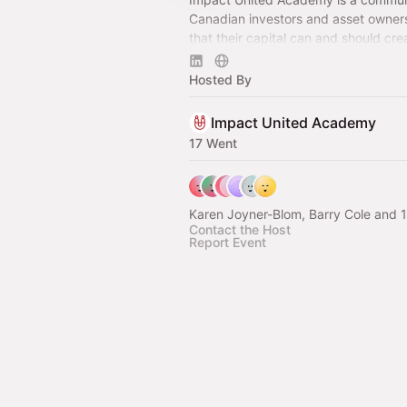
Canadian investors and asset owner
that their capital can and should cre
social, environmental, and economic 
all.
Hosted By
Impact United Academy
17 Went
Karen Joyner-Blom, Barry Cole and 1
Contact the Host
Report Event