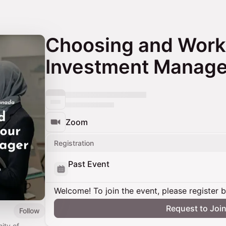
Choosing and Worki
Investment Manage
Zoom
Registration
Past Event
Welcome! To join the event, please register 
Request to Joi
Follow
ity of