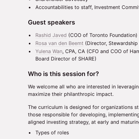
Accountabilities to staff, Investment Commi
Guest speakers
Rashid Javed
(COO of Toronto Foundation)
Rosa van den Beemt
(Director, Stewardship 
Yulena Wan
, CPA, CA (CFO and COO of Ham
Board Director of SHARE)
Who is this session for?
We welcome all who are interested in leveragin
maximize their philanthropic impact.
The curriculum is designed for organizations 
those responsible for developing, implementing
aligned investing strategy, at early and maturi
Types of roles