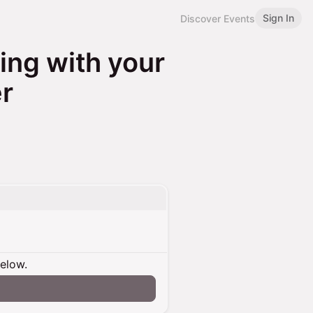
Sign In
Discover Events
ng with your
r
below.
n