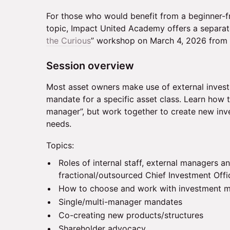
For those who would benefit from a beginner-fri
topic, Impact United Academy offers a separat
the Curious
” workshop on March 4, 2026 from
Session overview
Most asset owners make use of external inves
mandate for a specific asset class. Learn how 
manager”, but work together to create new inv
needs.
Topics:
Roles of internal staff, external managers a
fractional/outsourced Chief Investment Offi
How to choose and work with investment 
Single/multi-manager mandates
Co-creating new products/structures
Shareholder advocacy