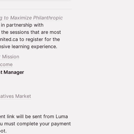
ng to Maximize Philanthropic
 in partnership with
 the sessions that are most
ited.ca to register for the
nsive learning experience.
r Mission
Income
nt Manager
natives Market
nt link will be sent from Luma
 You must complete your payment
ot.