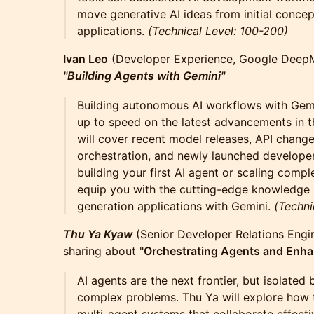
move generative AI ideas from initial conce
applications.
(Technical Level: 100-200)
Ivan Leo
(Developer Experience, Google DeepMi
"Building Agents with Gemini"
Building autonomous AI workflows with Gemi
up to speed on the latest advancements in 
will cover recent model releases, API chang
orchestration, and newly launched developer
building your first AI agent or scaling compl
equip you with the cutting-edge knowledge r
generation applications with Gemini.
(Techni
Thu Ya Kyaw
(Senior Developer Relations Engin
sharing about "
Orchestrating Agents and Enh
AI agents are the next frontier, but isolated
complex problems. Thu Ya will explore how 