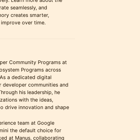
vely. Learn more about the
rate seamlessly, and
ory creates smarter,
 improve over time.
loper Community Programs at
cosystem Programs across
As a dedicated digital
er developer communities and
Through his leadership, he
zations with the ideas,
to drive innovation and shape
erience team at Google
ini the default choice for
ked at Manus, collaborating