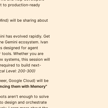
pt to production-ready
nd) will be sharing about
ni has evolved rapidly. Get
the Gemini ecosystem. Ivan
es designed for agent
 tools. Whether you are
ex systems, this session will
equired to build next-
cal Level: 200-300)
eer, Google Cloud) will be
ancing them with Memory"
 bots aren't enough to solve
to design and orchestrate