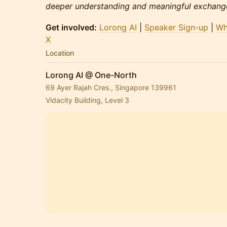
deeper understanding and meaningful exchange
Get involved:
Lorong AI
|
Speaker Sign-up
|
Wh
X
Location
Lorong AI @ One-North
69 Ayer Rajah Cres., Singapore 139961
Vidacity Building, Level 3