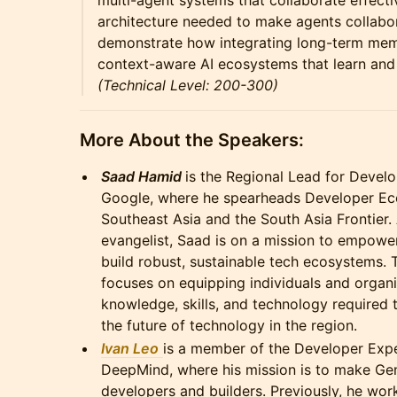
multi-agent systems that collaborate effecti
architecture needed to make agents collabo
demonstrate how integrating long-term mem
context-aware AI ecosystems that learn and
(Technical Level: 200-300)
More About the Speakers:
Saad Hamid
is the Regional Lead for Deve
Google, where he spearheads Developer E
Southeast Asia and the South Asia Frontier. 
evangelist, Saad is on a mission to empow
build robust, sustainable tech ecosystems. 
focuses on equipping individuals and organi
knowledge, skills, and technology required 
the future of technology in the region.
Ivan Leo
is a member of the Developer Exp
DeepMind, where his mission is to make Gem
developers and builders. Previously, he wor