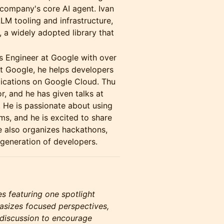
e company's core AI agent. Ivan
LM tooling and infrastructure,
, a widely adopted library that
s Engineer at Google with over
At Google, he helps developers
lications on Google Cloud. Thu
r, and he has given talks at
 He is passionate about using
ms, and he is excited to share
e also organizes hackathons,
generation of developers.
es featuring one spotlight
asizes focused perspectives,
 discussion to encourage