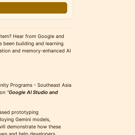
n
ystem? Hear from Google and
 been building and learning
tration and memory-enhanced AI
ity Programs - Southeast Asia
e on
"
Google AI Studio and
ased prototyping
loying Gemini models,
 will demonstrate how these
ows and help developers