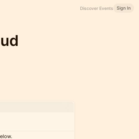
Sign In
Discover Events
oud
below.