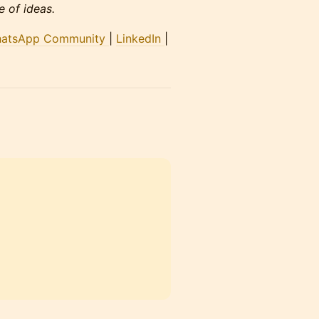
 of ideas.
atsApp Community
|
LinkedIn
|