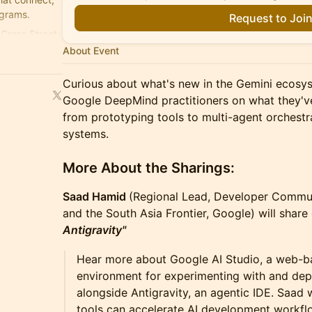
ograms.
Request to Joi
Cross Street.
About Event
Curious about what's new in the Gemini ecos
Google DeepMind practitioners on what they've
from prototyping tools to multi-agent orches
systems.
More About the Sharings:
Saad Hamid
(Regional Lead, Developer Commun
and the South Asia Frontier, Google) will shar
Antigravity"
Hear more about Google AI Studio, a web-b
environment for experimenting with and dep
alongside Antigravity, an agentic IDE. Saad
tools can accelerate AI development workfl