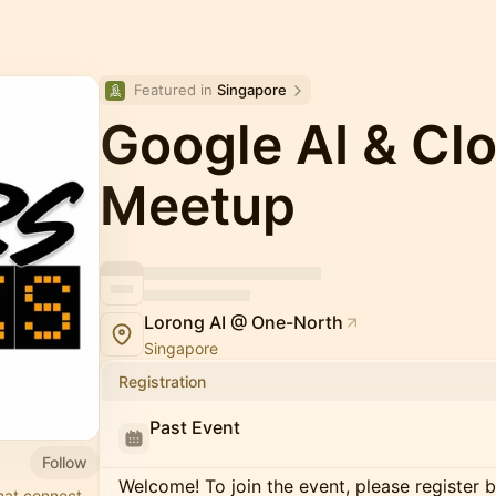
Featured in 
Singapore
Google AI & Cl
Meetup
Lorong AI @ One-North
Singapore
Registration
Past Event
Follow
Welcome! To join the event, please register 
hat connect,