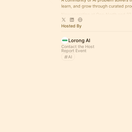
learn, and grow through curated pr
Now operating at One-North and 22 
More info here:
https://lorong.ai
Hosted By
Lorong AI
Contact the Host
Report Event
AI