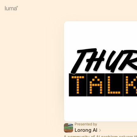
Presented by
Lorong AI
​A community of AI problem solvers t