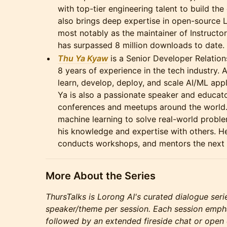
with top-tier engineering talent to build th
also brings deep expertise in open-source L
most notably as the maintainer of Instructor
has surpassed 8 million downloads to date.
Thu Ya Kyaw
is a Senior Developer Relation
8 years of experience in the tech industry. 
learn, develop, deploy, and scale AI/ML app
Ya is also a passionate speaker and educato
conferences and meetups around the world.
machine learning to solve real-world proble
his knowledge and expertise with others. H
conducts workshops, and mentors the next 
More About the Series
ThursTalks is Lorong AI's curated dialogue seri
speaker/theme per session. Each session emph
followed by an extended fireside chat or open