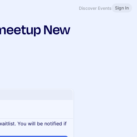
Sign In
Discover Events
 meetup New
itlist. You will be notified if