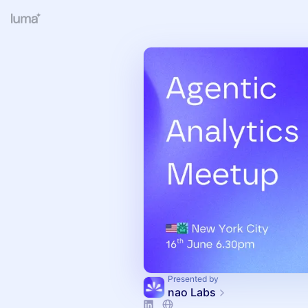
Presented by
nao Labs