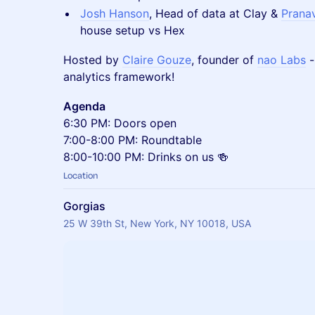
Josh Hanson
, Head of data at Clay &
Pranav
house setup vs Hex
Hosted by
Claire Gouze
, founder of
nao Labs
-
analytics framework!
Agenda
6:30 PM: Doors open
7:00-8:00 PM: Roundtable
8:00-10:00 PM: Drinks on us 🍻
Location
Gorgias
25 W 39th St, New York, NY 10018, USA