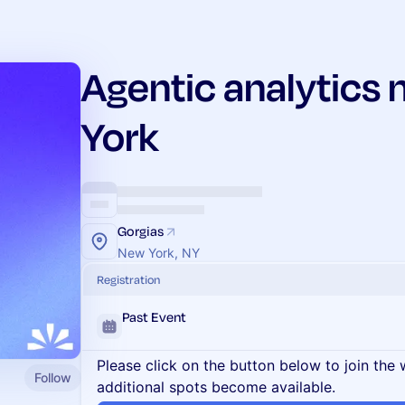
Agentic analytics
York
Gorgias
New York, NY
Registration
Past Event
Please click on the button below to join the wa
Follow
additional spots become available.