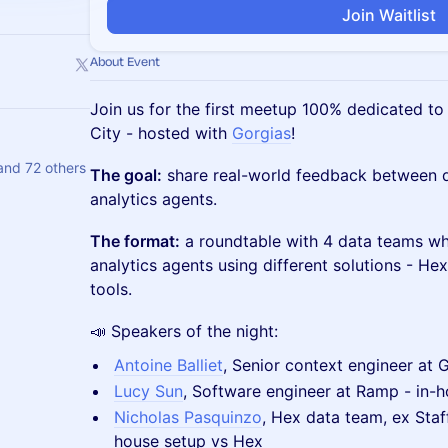
Join Waitlist
About Event
Join us for the first meetup 100% dedicated to
City - hosted with
Gorgias
!
and 72 others
The goal:
share real-world feedback between 
analytics agents.
The format:
a roundtable with 4 data teams wh
analytics agents using different solutions - He
tools.
📣 Speakers of the night:
Antoine Balliet
, Senior context engineer at 
Lucy Sun
, Software engineer at Ramp - in-h
Nicholas Pasquinzo
, Hex data team, ex Staff
house setup vs Hex