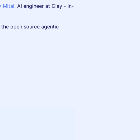
 Mital
, AI engineer at Clay - in-
 the open source agentic