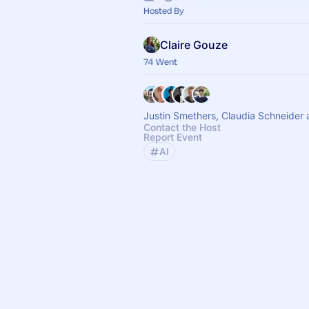
Hosted By
Claire Gouze
74 Went
Justin Smethers, Claudia Schneider 
Contact the Host
Report Event
AI