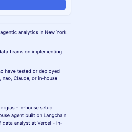
 agentic analytics in New York
data teams on implementing
o have tested or deployed
x, nao, Claude, or in-house
Gorgias - in-house setup
ouse agent built on Langchain
 data analyst at Vercel - in-