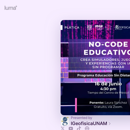
Presented by
IGeofisicaUNAM