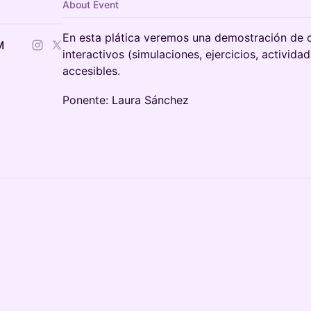
About Event
En esta plática veremos una demostración de 
M
interactivos (simulaciones, ejercicios, activid
accesibles.
Ponente: Laura Sánchez