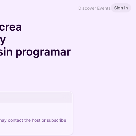
Sign In
Discover Events
crea
 y
 sin programar
 may contact the host or subscribe