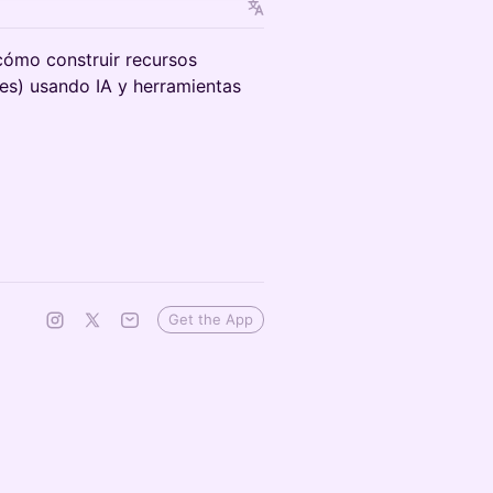
cómo construir recursos
ades) usando IA y herramientas
Get the App