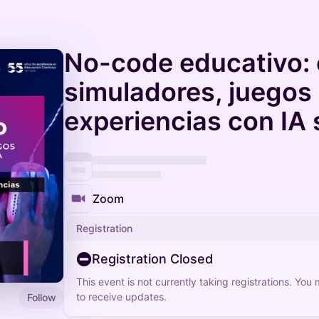
No-code educativo: 
simuladores, juegos
experiencias con IA
Zoom
Registration
Registration Closed
This event is not currently taking registrations. You
to receive updates.
Follow