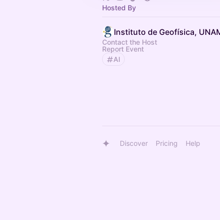
Hosted By
Instituto de Geofísica, UNA
Contact the Host
Report Event
AI
Discover
Pricing
Help