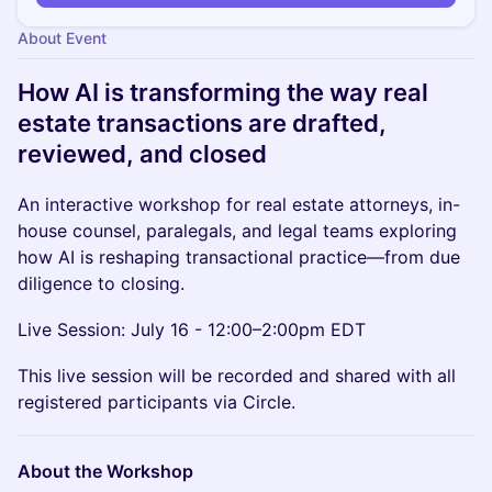
About Event
How AI is transforming the way real
estate transactions are drafted,
reviewed, and closed
An interactive workshop for real estate attorneys, in-
house counsel, paralegals, and legal teams exploring
how AI is reshaping transactional practice—from due
diligence to closing.
Live Session: July 16 - 12:00–2:00pm EDT
This live session will be recorded and shared with all
registered participants via Circle.
About the Workshop