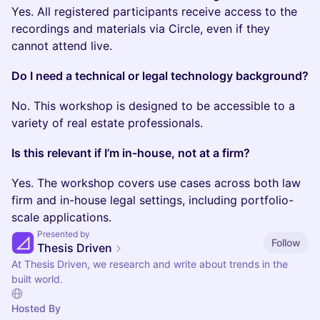
Yes. All registered participants receive access to the
recordings and materials via Circle, even if they
cannot attend live.
Do I need a technical or legal technology background?
No. This workshop is designed to be accessible to a
variety of real estate professionals.
Is this relevant if I’m in-house, not at a firm?
Yes. The workshop covers use cases across both law
firm and in-house legal settings, including portfolio-
scale applications.
Presented by
Follow
Thesis Driven
At Thesis Driven, we research and write about trends in the
built world.
Hosted By