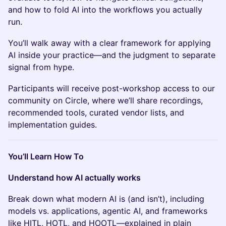
and how to fold AI into the workflows you actually
run.
You’ll walk away with a clear framework for applying
AI inside your practice—and the judgment to separate
signal from hype.
Participants will receive post-workshop access to our
community on Circle, where we’ll share recordings,
recommended tools, curated vendor lists, and
implementation guides.
You’ll Learn How To
Understand how AI actually works
Break down what modern AI is (and isn’t), including
models vs. applications, agentic AI, and frameworks
like HITL, HOTL, and HOOTL—explained in plain