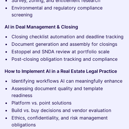
Survey, zoning, and entitlement research
Environmental and regulatory compliance
screening
AI in Deal Management & Closing
Closing checklist automation and deadline tracking
Document generation and assembly for closings
Estoppel and SNDA review at portfolio scale
Post-closing obligation tracking and compliance
How to Implement AI in a Real Estate Legal Practice
Identifying workflows AI can meaningfully enhance
Assessing document quality and template
readiness
Platform vs. point solutions
Build vs. buy decisions and vendor evaluation
Ethics, confidentiality, and risk management
obligations