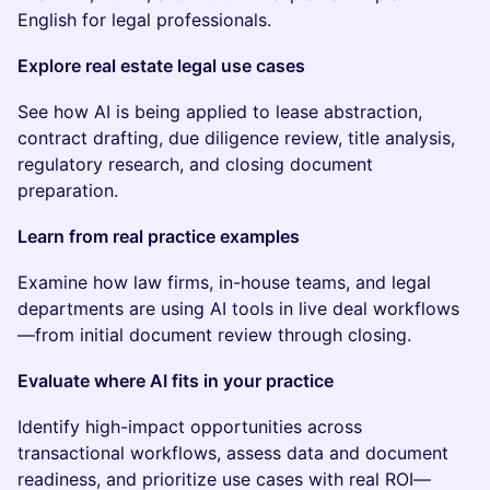
English for legal professionals.
Explore real estate legal use cases
See how AI is being applied to lease abstraction,
contract drafting, due diligence review, title analysis,
regulatory research, and closing document
preparation.
Learn from real practice examples
Examine how law firms, in-house teams, and legal
departments are using AI tools in live deal workflows
—from initial document review through closing.
Evaluate where AI fits in your practice
Identify high-impact opportunities across
transactional workflows, assess data and document
readiness, and prioritize use cases with real ROI—