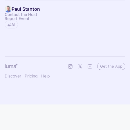
Paul Stanton
Contact the Host
Report Event
AI
Get the App
Discover
Pricing
Help