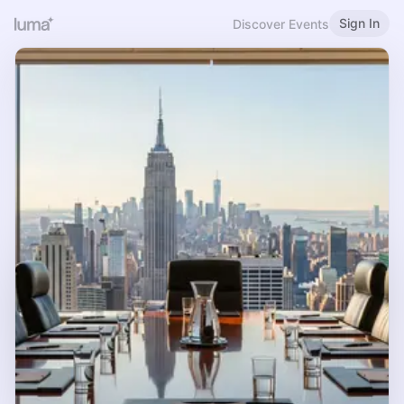
Sign In
Discover Events