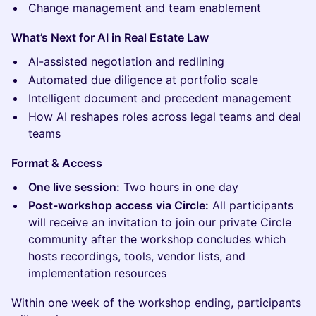
Change management and team enablement
What’s Next for AI in Real Estate Law
AI-assisted negotiation and redlining
Automated due diligence at portfolio scale
Intelligent document and precedent management
How AI reshapes roles across legal teams and deal
teams
Format & Access
One live session:
Two hours in one day
Post-workshop access via Circle:
All participants
will receive an invitation to join our private Circle
community after the workshop concludes which
hosts recordings, tools, vendor lists, and
implementation resources
Within one week of the workshop ending, participants