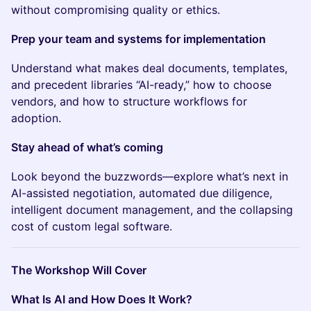
without compromising quality or ethics.
Prep your team and systems for implementation
Understand what makes deal documents, templates,
and precedent libraries “AI-ready,” how to choose
vendors, and how to structure workflows for
adoption.
Stay ahead of what’s coming
Look beyond the buzzwords—explore what’s next in
AI-assisted negotiation, automated due diligence,
intelligent document management, and the collapsing
cost of custom legal software.
The Workshop Will Cover
What Is AI and How Does It Work?