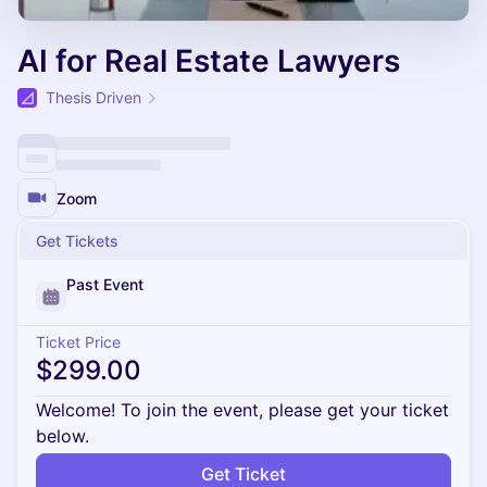
AI for Real Estate Lawyers
Thesis Driven
Zoom
Get Tickets
Past Event
Ticket Price
$299.00
Welcome! To join the event, please get your ticket
below.
Get Ticket