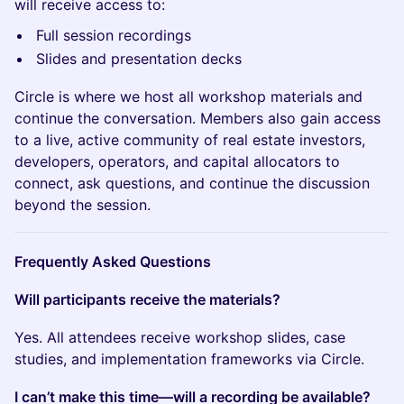
will receive access to:
Full session recordings
Slides and presentation decks
Circle is where we host all workshop materials and
continue the conversation. Members also gain access
to a live, active community of real estate investors,
developers, operators, and capital allocators to
connect, ask questions, and continue the discussion
beyond the session.
Frequently Asked Questions
Will participants receive the materials?
Yes. All attendees receive workshop slides, case
studies, and implementation frameworks via Circle.
I can’t make this time—will a recording be available?