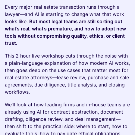
Every major real estate transaction runs through a
lawyer—and AI is starting to change what that work
looks like.
But most legal teams are still sorting out
what’s real, what’s premature, and how to adopt new
tools without compromising quality, ethics, or client
trust.
This 2 hour live workshop cuts through the noise with
a plain-language explanation of how modern AI works,
then goes deep on the use cases that matter most for
real estate attorneys—lease review, purchase and sale
agreements, due diligence, title analysis, and closing
workflows.
We’ll look at how leading firms and in-house teams are
already using AI for contract abstraction, document
drafting, diligence review, and deal management—
then shift to the practical side: where to start, how to
evaluate tools, how to navigate ethical obligations,