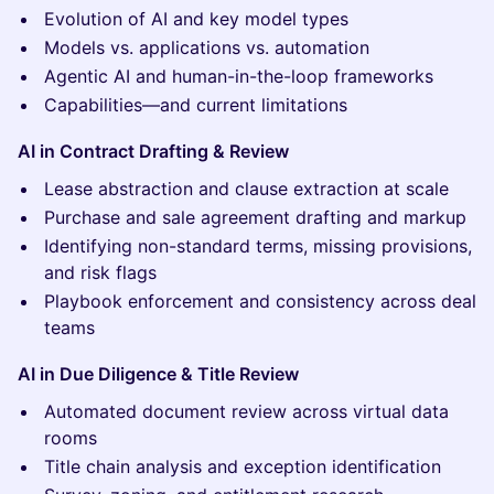
Evolution of AI and key model types
Models vs. applications vs. automation
Agentic AI and human-in-the-loop frameworks
Capabilities—and current limitations
AI in Contract Drafting & Review
Lease abstraction and clause extraction at scale
Purchase and sale agreement drafting and markup
Identifying non-standard terms, missing provisions,
and risk flags
Playbook enforcement and consistency across deal
teams
AI in Due Diligence & Title Review
Automated document review across virtual data
rooms
Title chain analysis and exception identification