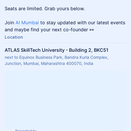
Seats are limited. Grab yours below.
Join
AI Mumbai
to stay updated with our latest events
and maybe find your next co-founder 👀
Location
ATLAS SkillTech University - Building 2, BKC51
next to Equinox Business Park, Bandra Kurla Complex,
Junction, Mumbai, Maharashtra 400070, India
Presented by