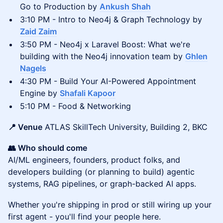
Go to Production by
Ankush Shah
3:10 PM - Intro to Neo4j & Graph Technology by
Zaid Zaim
3:50 PM - Neo4j x Laravel Boost: What we're
building with the Neo4j innovation team by
Ghlen
Nagels
4:30 PM - Build Your AI-Powered Appointment
Engine by
Shafali Kapoor
5:10 PM - Food & Networking
📍 Venue
ATLAS SkillTech University, Building 2, BKC
👥 Who should come
AI/ML engineers, founders, product folks, and
developers building (or planning to build) agentic
systems, RAG pipelines, or graph-backed AI apps.
Whether you're shipping in prod or still wiring up your
first agent - you'll find your people here.