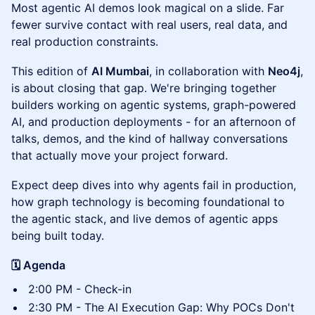
Most agentic AI demos look magical on a slide. Far
fewer survive contact with real users, real data, and
real production constraints.
This edition of
AI Mumbai
, in collaboration with
Neo4j
,
is about closing that gap. We're bringing together
builders working on agentic systems, graph-powered
AI, and production deployments - for an afternoon of
talks, demos, and the kind of hallway conversations
that actually move your project forward.
Expect deep dives into why agents fail in production,
how graph technology is becoming foundational to
the agentic stack, and live demos of agentic apps
being built today.
🗓 Agenda
2:00 PM - Check-in
2:30 PM - The AI Execution Gap: Why POCs Don't