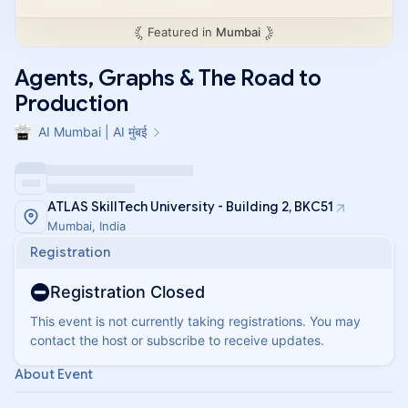
Featured in
Mumbai
Agents, Graphs & The Road to
Production
AI Mumbai | AI मुंबई
ATLAS SkillTech University - Building 2, BKC51
Mumbai, India
Registration
Registration Closed
This event is not currently taking registrations. You may
contact the host or subscribe to receive updates.
About Event