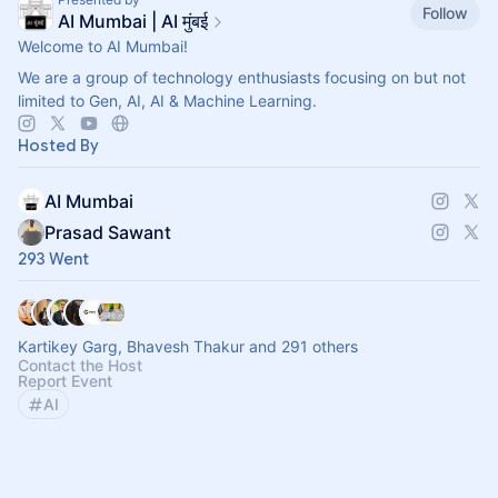
Follow
AI Mumbai | AI मुंबई
Welcome to AI Mumbai!
We are a group of technology enthusiasts focusing on but not
limited to Gen, AI, AI & Machine Learning.
Hosted By
AI Mumbai
Prasad Sawant
293 Went
Kartikey Garg, Bhavesh Thakur and 291 others
Contact the Host
Report Event
AI