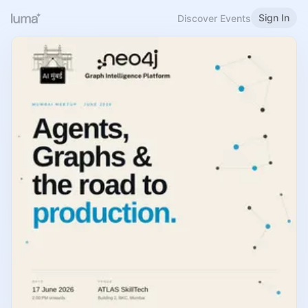
Sign In
Discover Events