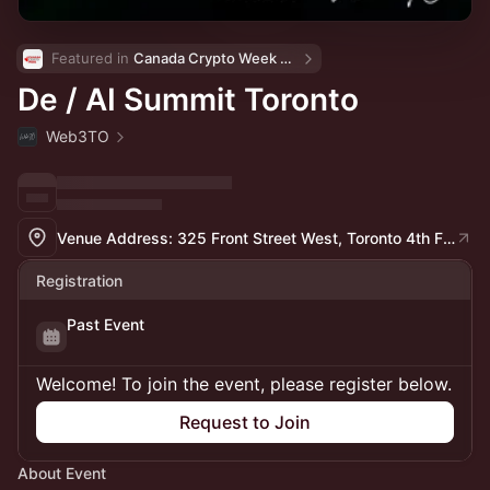
Featured in 
Canada Crypto Week 🇨🇦
De / AI Summit Toronto
Web3TO
Venue Address: 325 Front Street West, Toronto 4th Floor in the OneEleven Space
Registration
Past Event
Welcome! To join the event, please register below.
Request to Join
About Event