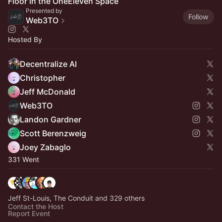
Floor in the OneEleven Space
Presented by
Follow
Web3TO
Hosted By
Decentralize AI
Christopher
Jeff McDonald
Web3TO
Landon Gardner
Scott Berenzweig
Joey Zabaglo
331 Went
Jeff St-Louis, The Conduit and 329 others
Contact the Host
Report Event