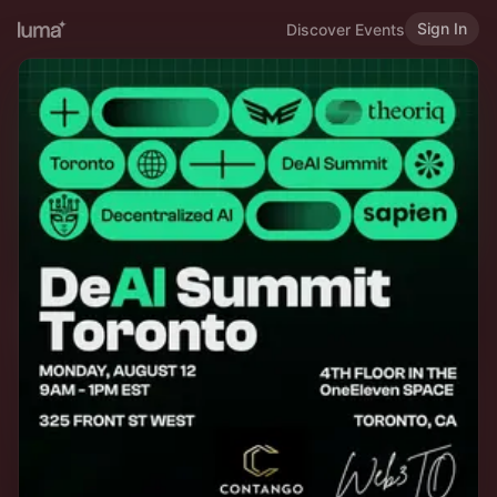
Sign In
Discover Events