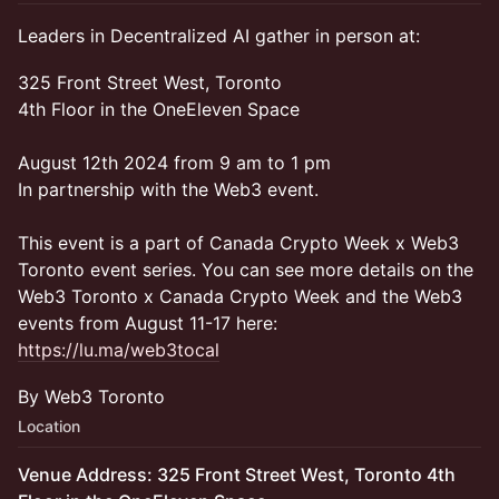
Leaders in Decentralized AI gather in person at:
325 Front Street West, Toronto
4th Floor in the OneEleven Space
August 12th 2024 from 9 am to 1 pm
In partnership with the Web3 event.
This event is a part of Canada Crypto Week x Web3
Toronto event series. You can see more details on the
Web3 Toronto x Canada Crypto Week and the Web3
events from August 11-17 here:
https://lu.ma/web3tocal
By Web3 Toronto
Location
Venue Address: 325 Front Street West, Toronto 4th