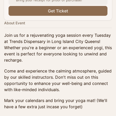
Bring your receipt for proof of purchase!
Get Ticket
About Event
Join us for a rejuvenating yoga session every Tuesday
at Trends Dispensary in Long Island City Queens!
Whether you're a beginner or an experienced yogi, this
event is perfect for everyone looking to unwind and
recharge.
Come and experience the calming atmosphere, guided
by our skilled instructors. Don't miss out on this
opportunity to enhance your well-being and connect
with like-minded individuals.
Mark your calendars and bring your yoga mat! (We'll
have a few extra just incase you forget)