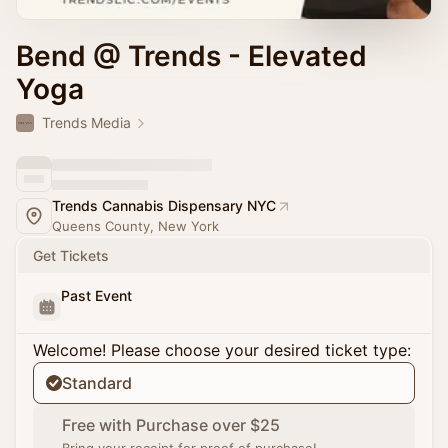
Bend @ Trends - Elevated
Yoga
Trends Media
Trends Cannabis Dispensary NYC
Queens County, New York
Get Tickets
Past Event
Welcome! Please choose your desired ticket type:
Standard
Free with Purchase over $25