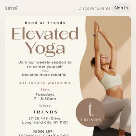
Sign In
Discover Events