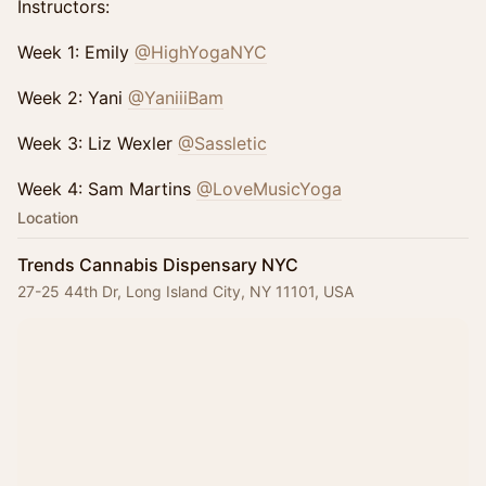
Instructors:
Week 1: Emily
@HighYogaNYC
Week 2: Yani
@YaniiiBam
Week 3: Liz Wexler
@Sassletic
Week 4: Sam Martins
@LoveMusicYoga
Location
Trends Cannabis Dispensary NYC
27-25 44th Dr, Long Island City, NY 11101, USA