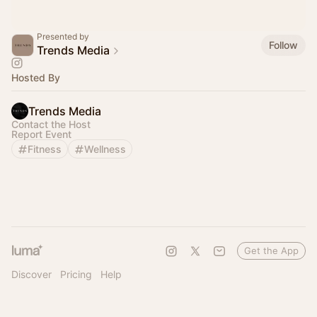
Presented by
Follow
Trends Media
Hosted By
Trends Media
Contact the Host
Report Event
Fitness
Wellness
Get the App
Discover
Pricing
Help