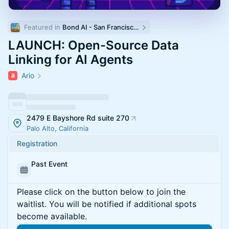
Featured in 
Bond AI - San Francisco and Bay Area
LAUNCH: Open-Source Data
Linking for AI Agents
Ario
2479 E Bayshore Rd suite 270
Palo Alto, California
Registration
Past Event
Please click on the button below to join the
waitlist. You will be notified if additional spots
become available.