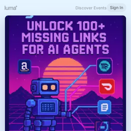
Sign In
Discover Events