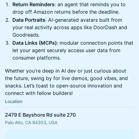
Return Reminders
: an agent that reminds you to
drop off Amazon returns before the deadline.
Data Portraits
: AI-generated avatars built from
your real activity across apps like DoorDash and
Goodreads.
Data Links (MCPs)
: modular connection points that
let your agent securely access user data from
consumer platforms.
Whether you're deep in AI dev or just curious about
the future, swing by for live demos, good vibes, and
snacks. Let’s toast to open-source innovation and
connect with fellow builders!
Location
2479 E Bayshore Rd suite 270
Palo Alto, CA 94303, USA