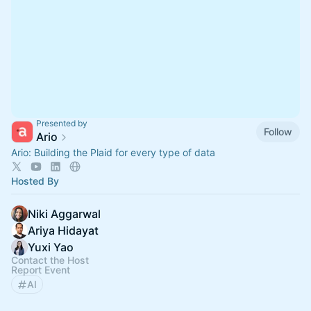
Presented by
Follow
Ario
Ario: Building the Plaid for every type of data
Hosted By
Niki Aggarwal
Ariya Hidayat
Yuxi Yao
Contact the Host
Report Event
AI