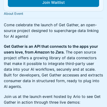
Join Waitlist
About Event
Come celebrate the launch of Get Gather, an open-
source project designed to supercharge data linking
for AI agents!
Get Gather is an API that connects to the apps your
users love, from
A
mazon to
Z
ara.
The open source
project offers a growing library of data connectors
that make it possible to integrate third-party user
data into your AI workflows, securely and at scale.
Built for developers, Get Gather accesses and extracts
consumer data in structured form, ready to plug into
AI agents.
Join us at the launch event hosted by Ario to see Get
Gather in action through three live demos: