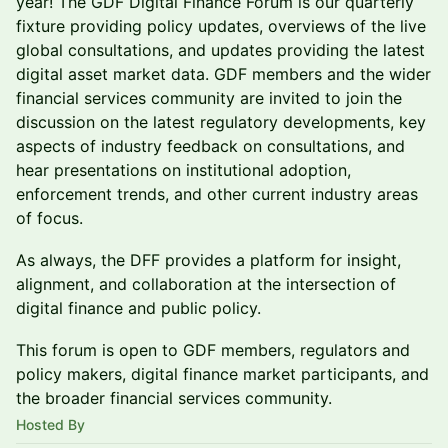
year! The GDF Digital Finance Forum is our quarterly
fixture providing policy updates, overviews of the live
global consultations, and updates providing the latest
digital asset market data. GDF members and the wider
financial services community are invited to join the
discussion on the latest regulatory developments, key
aspects of industry feedback on consultations, and
hear presentations on institutional adoption,
enforcement trends, and other current industry areas
of focus.
As always, the DFF provides a platform for insight,
alignment, and collaboration at the intersection of
digital finance and public policy.
This forum is open to GDF members, regulators and
policy makers, digital finance market participants, and
the broader financial services community.
Hosted By