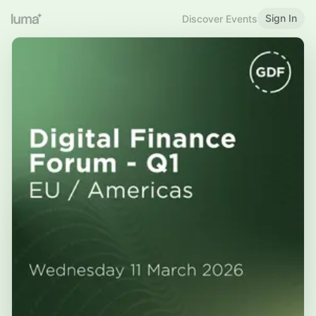
Sign In
Discover Events