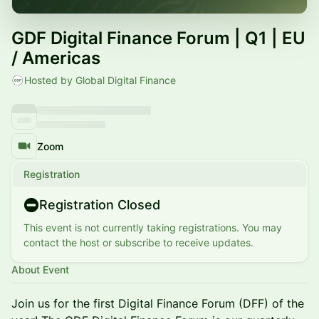
GDF Digital Finance Forum | Q1 | EU
/ Americas
Hosted by Global Digital Finance
Zoom
Registration
Registration Closed
This event is not currently taking registrations. You may
contact the host or subscribe to receive updates.
About Event
Join us for the first Digital Finance Forum (DFF) of the