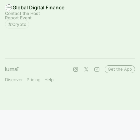
Global Digital Finance
Contact the Host
Report Event
Crypto
Get the App
Discover
Pricing
Help