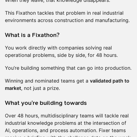
When they leave, that knowledge disappears.
This Fixathon tackles that problem in real industrial
environments across construction and manufacturing.
What is a Fixathon?
You work directly with companies solving real
operational problems, side by side, for 48 hours.
You’re building something that can go into production.
Winning and nominated teams get a
validated path to
market
, not just a prize.
What you’re building towards
Over 48 hours, multidisciplinary teams will tackle real
industrial knowledge problems at the intersection of
AI, operations, and process automation. Fixer teams