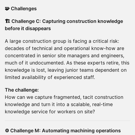
🧩 Challenges
🏗️ Challenge C: Capturing construction knowledge
before it disappears
A large construction group is facing a critical risk:
decades of technical and operational know-how are
concentrated in senior site managers and engineers,
much of it undocumented. As these experts retire, this
knowledge is lost, leaving junior teams dependent on
limited availability of experienced staff.
The challenge:
How can we capture fragmented, tacit construction
knowledge and turn it into a scalable, real-time
knowledge service for workers on site?
⚙️ Challenge M: Automating machining operations