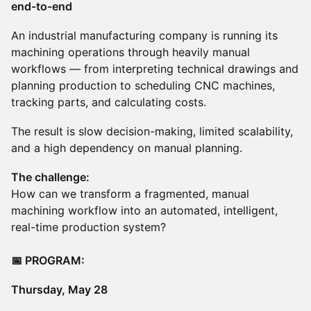
end-to-end
An industrial manufacturing company is running its
machining operations through heavily manual
workflows — from interpreting technical drawings and
planning production to scheduling CNC machines,
tracking parts, and calculating costs.
The result is slow decision-making, limited scalability,
and a high dependency on manual planning.
The challenge:
How can we transform a fragmented, manual
machining workflow into an automated, intelligent,
real-time production system?
📅 PROGRAM:
​Thursday, May 28