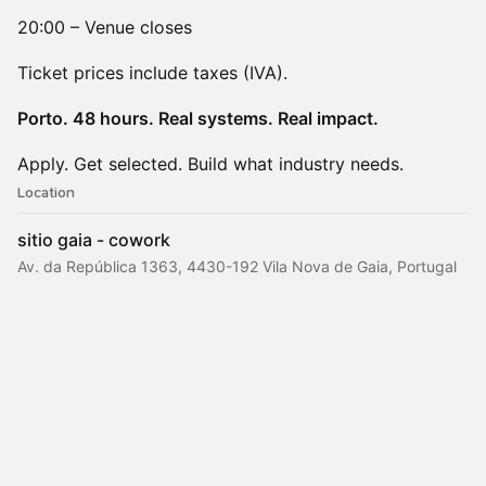
20:00 – Venue closes
Ticket prices include taxes (IVA).
​Porto. 48 hours. Real systems. Real impact.
Apply. Get selected. Build what industry needs.
Location
sitio gaia - cowork
Av. da República 1363, 4430-192 Vila Nova de Gaia, Portugal