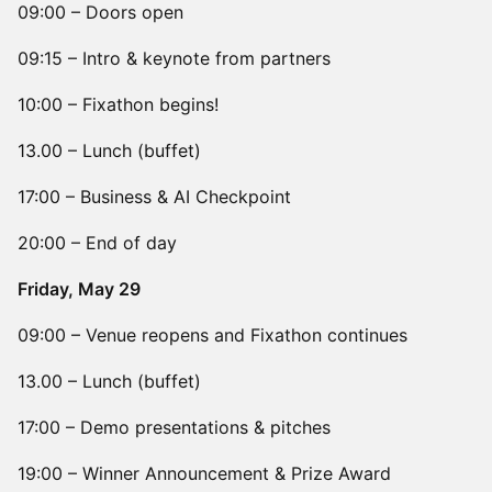
09:00 – Doors open
09:15 – Intro & keynote from partners
10:00 – Fixathon begins!
13.00 – Lunch (buffet)
17:00 – Business & AI Checkpoint
20:00 – End of day
​Friday, May 29
09:00 – Venue reopens and Fixathon continues
13.00 – Lunch (buffet)
17:00 – Demo presentations & pitches
19:00 – Winner Announcement & Prize Award