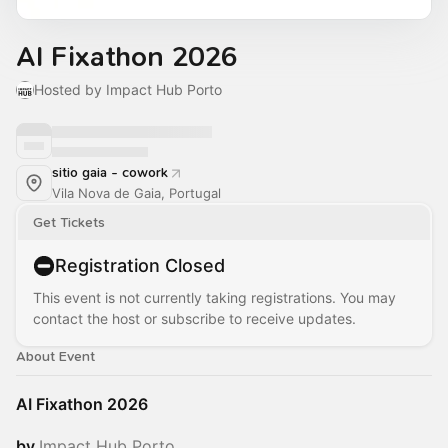
AI Fixathon 2026
Hosted by Impact Hub Porto
sitio gaia - cowork
Vila Nova de Gaia, Portugal
Get Tickets
Registration Closed
This event is not currently taking registrations. You may
contact the host or subscribe to receive updates.
About Event
AI Fixathon 2026
by
Impact Hub Porto