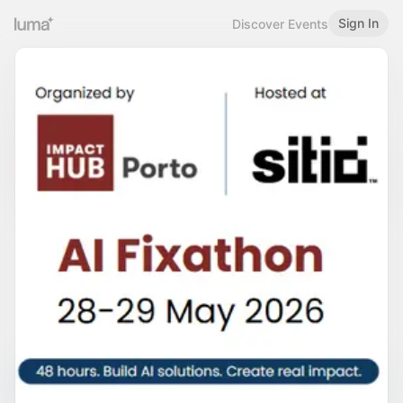
Sign In
Discover Events