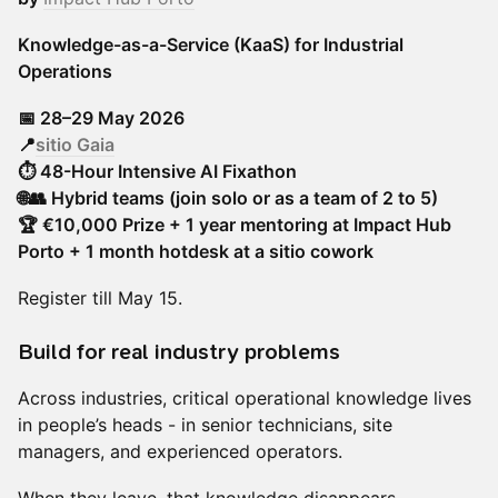
Knowledge-as-a-Service (KaaS) for Industrial
Operations
📅 28–29 May 2026
📍
sitio Gaia
⏱ 48-Hour Intensive AI Fixathon
🌐👥 Hybrid teams (join solo or as a team of 2 to 5)
🏆 €10,000 Prize + 1 year mentoring at Impact Hub
Porto + 1 month hotdesk at a sitio cowork
Register till May 15.
Build for real industry problems
Across industries, critical operational knowledge lives
in people’s heads - in senior technicians, site
managers, and experienced operators.