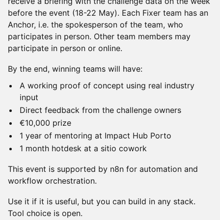
receive a briefing with the challenge data on the week
before the event (18-22 May). Each Fixer team has an
Anchor, i.e. the spokesperson of the team, who
participates in person. Other team members may
participate in person or online.
By the end, winning teams will have:
A working proof of concept using real industry
input
Direct feedback from the challenge owners
€10,000 prize
1 year of mentoring at Impact Hub Porto
1 month hotdesk at a sitio cowork
This event is supported by n8n for automation and
workflow orchestration.
Use it if it is useful, but you can build in any stack.
Tool choice is open.