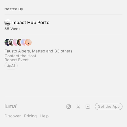
Hosted By
Impact Hub Porto
35 Went
Fausto Albers, Matteo and 33 others
Contact the Host
Report Event
AI
Get the App
Discover
Pricing
Help