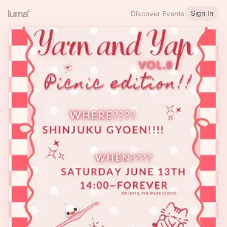
Sign In
Discover Events