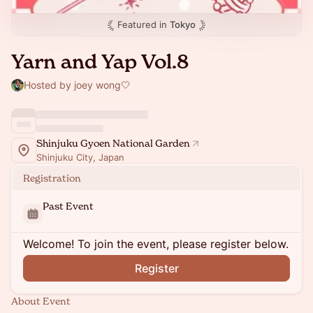
Featured in
Tokyo
Yarn and Yap Vol.8
Hosted by joey wong🤍
Shinjuku Gyoen National Garden
Shinjuku City, Japan
Registration
Past Event
Welcome! To join the event, please register below.
Register
About Event