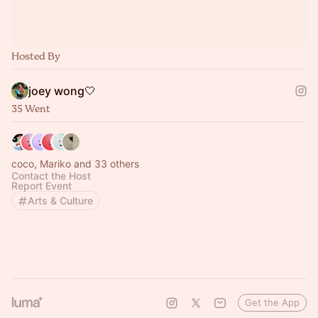
Hosted By
joey wong🤍
35 Went
coco, Mariko and 33 others
Contact the Host
Report Event
Arts & Culture
Get the App