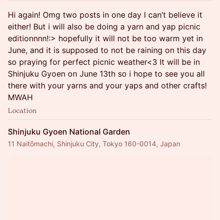
Hi again! Omg two posts in one day I can’t believe it
either! But i will also be doing a yarn and yap picnic
editionnnn!:> hopefully it will not be too warm yet in
June, and it is supposed to not be raining on this day
so praying for perfect picnic weather<3 It will be in
Shinjuku Gyoen on June 13th so i hope to see you all
there with your yarns and your yaps and other crafts!
MWAH
Location
Shinjuku Gyoen National Garden
11 Naitōmachi, Shinjuku City, Tokyo 160-0014, Japan