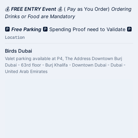
💰
FREE ENTRY Event
💰 (
Pay
as You Order)
Ordering
Drinks or Food are Mandatory
🅿️
Free Parking
🅿️ Spending Proof need to Validate 🅿️
Location
Birds Dubai
Valet parking available at P4, The Address Downtown Burj
Dubai - 63rd floor - Burj Khalifa - Downtown Dubai - Dubai -
United Arab Emirates