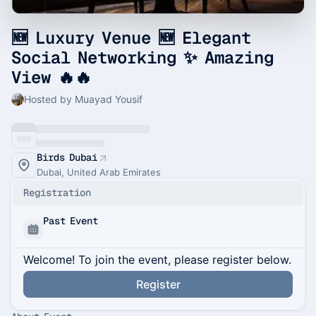
🆕 Luxury Venue 🆕 Elegant
Social Networking ✨ Amazing
View 🔥🔥
Hosted by Muayad Yousif
Birds Dubai
Dubai, United Arab Emirates
Registration
Past Event
Welcome! To join the event, please register below.
Register