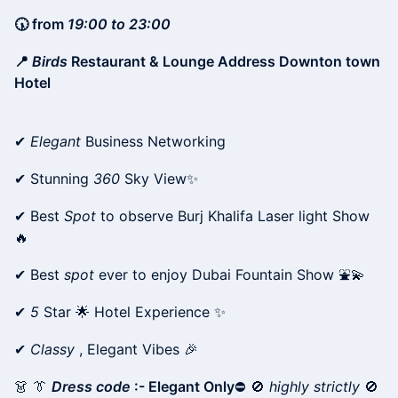
🕠 from
19:00 to 23:00
📍
Birds
Restaurant & Lounge Address Downton town
Hotel
✔
Elegant
Business Networking
✔ Stunning
360
Sky View✨
✔ Best
Spot
to observe Burj Khalifa Laser light Show
🔥
✔ Best
spot
ever to enjoy Dubai Fountain Show ⛲💫
✔
5
Star 🌟 Hotel Experience ✨
✔
Classy
, Elegant Vibes 🎉
👗 👔
Dress code
:- Elegant Only
⛔ 🚫
highly strictly
🚫