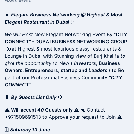
About Event
🌟
Elegant Business Networking @ Highest & Most
Elegant Restaurant in Dubai
✨
We will Host
New Elegant Networking Event By "
CITY
CONNECT" - DUBAI BUSINESS NETWORKING GROUP
-
💫at Highest & most luxurious classy restaurants &
Lounge in Dubai with Stunning view of Burj Khalifa
to
give the opportunity
to New (
Investors,
Business
Owners, Entrepreneurs, startup and
Leaders
) to Be
part of our Professional Business Community
"CITY
CONNECT"
🛑
By Guests List Only
🛑
⚠️
Will accept
40
Guests only
⚠️ 📲 Contact
+971509691513 to Approve your request to Join ⚠️
🗓
Saturday 13 June