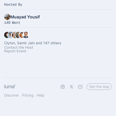
Hosted By
Muayad Yousif
149 Went
Clyton, Samir Jain and 147 others
Contact the Host
Report Event
Get the App
Discover
Pricing
Help