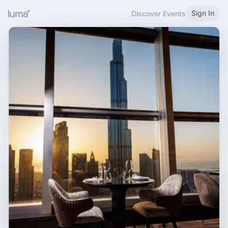
Sign In
Discover Events