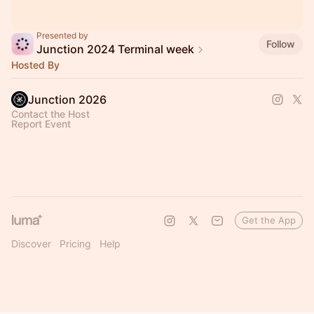
Presented by
Follow
Junction 2024 Terminal week
Hosted By
Junction 2026
Contact the Host
Report Event
Get the App
Discover
Pricing
Help