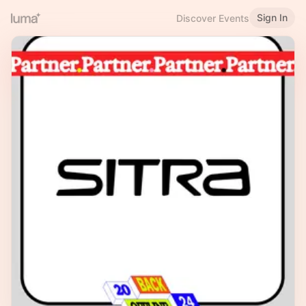
Sign In
Discover Events