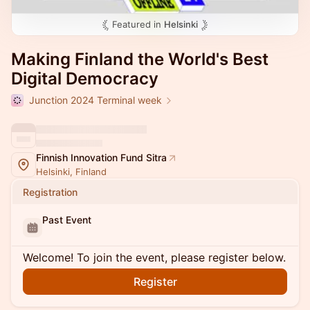
Featured in
Helsinki
Making Finland the World's Best
Digital Democracy
Junction 2024 Terminal week
Finnish Innovation Fund Sitra
Helsinki, Finland
Registration
Past Event
Welcome! To join the event, please register below.
Register