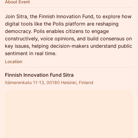
About Event
Join Sitra, the Finnish Innovation Fund, to explore how
digital tools like the Polis platform are reshaping
democracy. Polis enables citizens to engage
constructively, voice opinions, and build consensus on
key issues, helping decision-makers understand public
sentiment in real time.
Location
Finnish Innovation Fund Sitra
Itämerenkatu 11-13, 00180 Helsinki, Finland