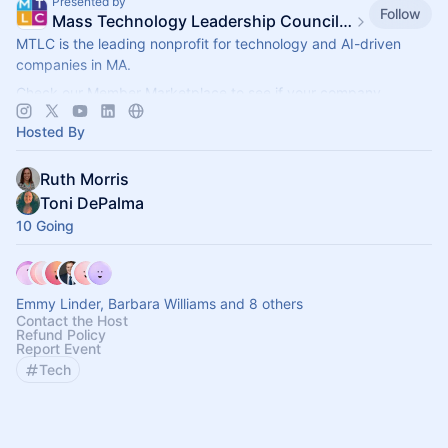
Presented by
Follow
Mass Technology Leadership Council Events
MTLC is the leading nonprofit for technology and AI-driven
companies in MA.
Check our Member Marketplace to see if your company
qualifies for free event access. If not, register as a Future
Hosted By
Member.
Ruth Morris
Toni DePalma
10 Going
Emmy Linder, Barbara Williams and 8 others
Contact the Host
Refund Policy
Report Event
Tech