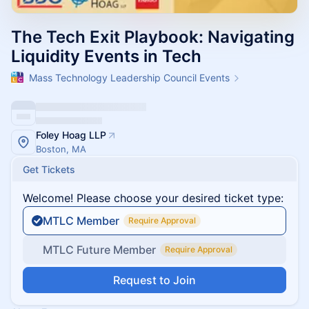
The Tech Exit Playbook: Navigating
Liquidity Events in Tech
Mass Technology Leadership Council Events
Foley Hoag LLP
Boston, MA
Get Tickets
Welcome! Please choose your desired ticket type:
MTLC Member
Require Approval
MTLC Future Member
Require Approval
Request to Join