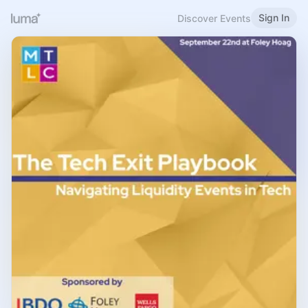
Sign In
Discover Events