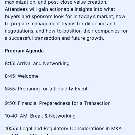
maximization, and post-close value creation.
Attendees will gain actionable insights into what
buyers and sponsors look for in today’s market, how
to prepare management teams for diligence and
negotiations, and how to position their companies for
a successful transaction and future growth.
Program Agenda
8:15: Arrival and Networking
8:45: Welcome
8:55: Preparing for a Liquidity Event
9:50: Financial Preparedness for a Transaction
10:40: AM: Break & Networking
10:55: Legal and Regulatory Considerations in M&A