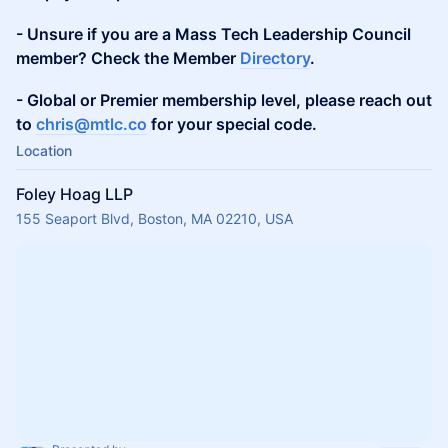
- Unsure if you are a Mass Tech Leadership Council
member? Check the Member
Directory
.
- Global or Premier membership level, please reach out
to
chris@mtlc.co
for your special code.
Location
Foley Hoag LLP
155 Seaport Blvd, Boston, MA 02210, USA