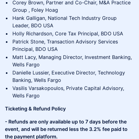
Corey Brown, Partner and Co-Chair, M&A Practice
Group , Foley Hoag
Hank Galligan, National Tech Industry Group
Leader, BDO USA
Holly Richardson, Core Tax Principal, BDO USA
Patrick Stone, Transaction Advisory Services
Principal, BDO USA
Matt Lacy, Managing Director, Investment Banking,
Wells Fargo
Danielle Lussier, Executive Director, Technology
Banking, Wells Fargo
Vasilis Varsakopoulos, Private Capital Advisory,
Wells Fargo
Ticketing & Refund Policy
- Refunds are only available up to 7 days before the
event, and will be returned less the 3.2% fee paid to
the payment platform.