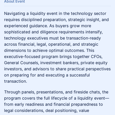
About Event
Navigating a liquidity event in the technology sector
requires disciplined preparation, strategic insight, and
experienced guidance. As buyers grow more
sophisticated and diligence requirements intensify,
technology executives must be transaction-ready
across financial, legal, operational, and strategic
dimensions to achieve optimal outcomes. This
executive-focused program brings together CFOs,
General Counsels, investment bankers, private equity
investors, and advisors to share practical perspectives
on preparing for and executing a successful
transaction.
Through panels, presentations, and fireside chats, the
program covers the full lifecycle of a liquidity event—
from early readiness and financial preparedness to
legal considerations, deal positioning, value