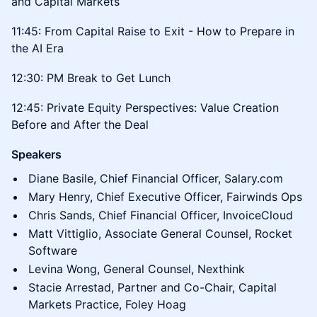
and Capital Markets
11:45: From Capital Raise to Exit - How to Prepare in
the AI Era
12:30: PM Break to Get Lunch
12:45: Private Equity Perspectives: Value Creation
Before and After the Deal
Speakers
Diane Basile, Chief Financial Officer, Salary.com
Mary Henry, Chief Executive Officer, Fairwinds Ops
Chris Sands, Chief Financial Officer, InvoiceCloud
Matt Vittiglio, Associate General Counsel, Rocket
Software
Levina Wong, General Counsel, Nexthink
Stacie Arrestad, Partner and Co-Chair, Capital
Markets Practice, Foley Hoag