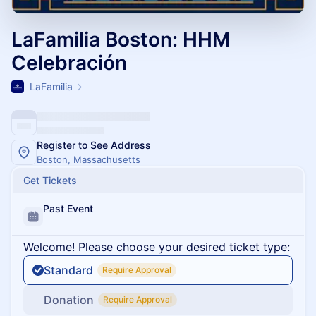
LaFamilia Boston: HHM
Celebración
LaFamilia
Register to See Address
Boston, Massachusetts
Get Tickets
Past Event
Welcome! Please choose your desired ticket type:
Standard
Require Approval
Donation
Require Approval