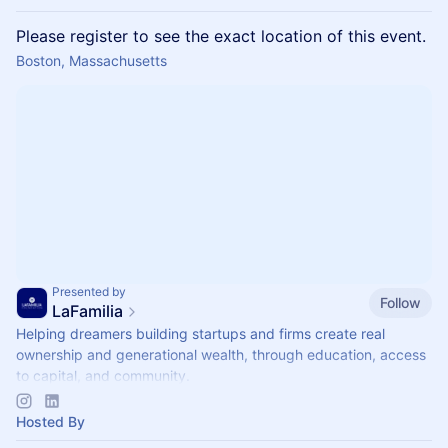
Please register to see the exact location of this event.
Boston, Massachusetts
Presented by
Follow
LaFamilia
Helping dreamers building startups and firms create real
ownership and generational wealth, through education, access
to capital, and community.
Join us!
Hosted By