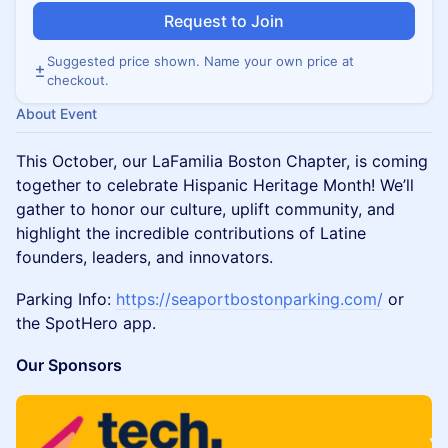
Request to Join
Suggested price shown. Name your own price at
checkout.
About Event
This October, our LaFamilia Boston Chapter, is coming
together to celebrate Hispanic Heritage Month! We’ll
gather to honor our culture, uplift community, and
highlight the incredible contributions of Latine
founders, leaders, and innovators.
Parking Info:
https://seaportbostonparking.com/
or
the SpotHero app.
Our Sponsors