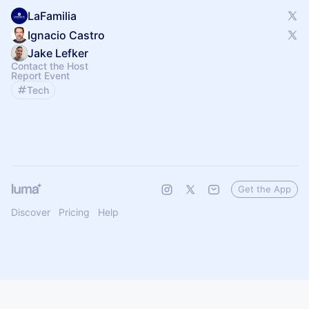
LaFamilia
Ignacio Castro
Jake Lefker
Contact the Host
Report Event
Tech
Get the App
Discover
Pricing
Help