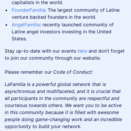
capitalists in the world.
FounderFamilia
: The largest community of Latine
venture backed founders in the world.
AngelFamilia
: recently launched community of
Latine angel investors investing in the United
States.
Stay up-to-date with our events
here
and don’t forget
to join our community through our website.
Please remember our Code of Conduct:
LaFamilia is a powerful global network that is
asynchronous and multifaceted, and it is crucial that
all participants in the community are respectful and
courteous towards others. We want you to be active
in this community because it is filled with awesome
people doing game-changing work and an incredible
opportunity to build your network.