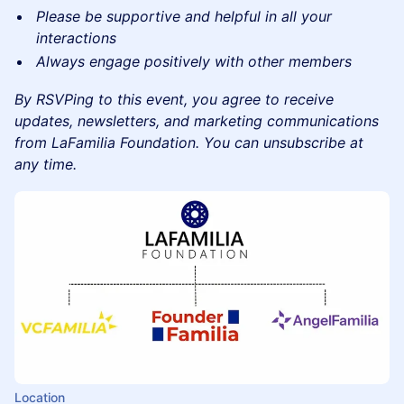
​Please be supportive and helpful in all your
interactions
​Always engage positively with other members
By RSVPing to this event, you agree to receive
updates, newsletters, and marketing communications
from LaFamilia Foundation. You can unsubscribe at
any time.
Location