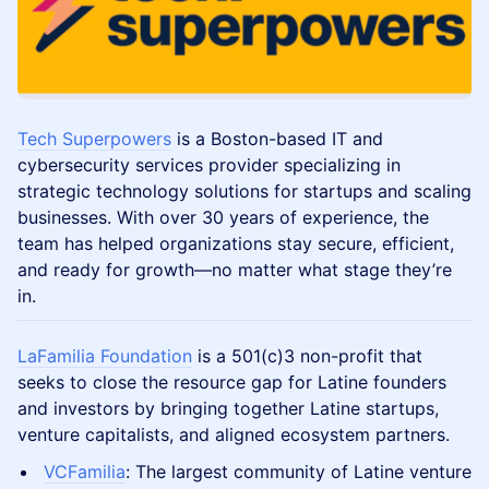
Tech Superpowers
is a Boston-based IT and
cybersecurity services provider specializing in
strategic technology solutions for startups and scaling
businesses. With over 30 years of experience, the
team has helped organizations stay secure, efficient,
and ready for growth—no matter what stage they’re
in.
LaFamilia Foundation
is a 501(c)3 non-profit that
seeks to close the resource gap for Latine founders
and investors by bringing together Latine startups,
venture capitalists, and aligned ecosystem partners.
VCFamilia
: The largest community of Latine venture