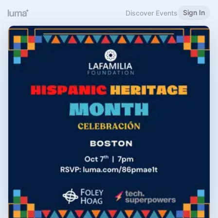
Sign In
Discover Events