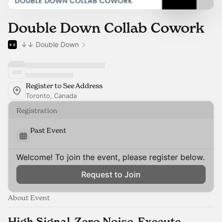
Double Down Collab Cowork
↓↓ Double Down
Register to See Address
Toronto, Canada
Registration
Past Event
Welcome! To join the event, please register below.
Request to Join
About Event
High Signal. Zero Noise. Execute.