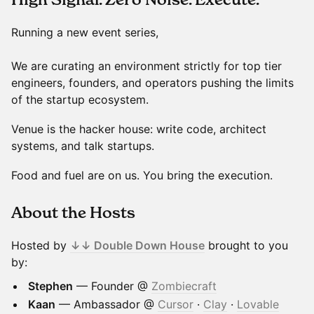
Running a new event series,
We are curating an environment strictly for top tier
engineers, founders, and operators pushing the limits
of the startup ecosystem.
Venue is the hacker house: write code, architect
systems, and talk startups.
Food and fuel are on us. You bring the execution.
About the Hosts
Hosted by
↓↓ Double Down House
brought to you
by:
Stephen
— Founder @
Zombiecraft
Kaan
— Ambassador @
Cursor
·
Clay
·
Lovable