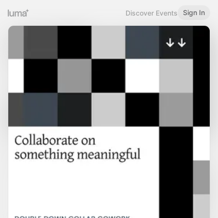
Sign In
Discover Events