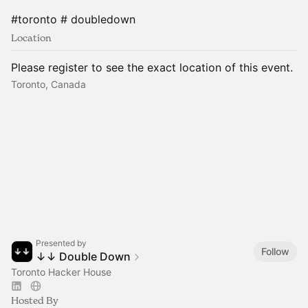
#toronto # doubledown
Location
Please register to see the exact location of this event.
Toronto, Canada
Presented by
Follow
↓↓ Double Down
Toronto Hacker House
Hosted By