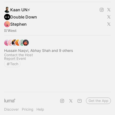
Kaan UN⚡️
Double Down
Stephen
11 Went
Hussain Naqvi, Abhay Shah and 9 others
Contact the Host
Report Event
Tech
Get the App
Discover
Pricing
Help