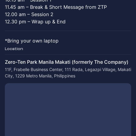
11.45 am – Break & Short Message from ZTP
12.00 am – Session 2
12.30 pm – Wrap up & End
*Bring your own laptop
Location
Zero-Ten Park Manila Makati (formerly The Company)
11F, Frabelle Business Center, 111 Rada, Legazpi Village, Makati
City, 1229 Metro Manila, Philippines