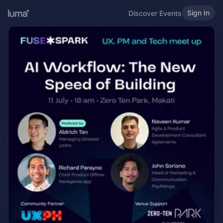
Sign In
Discover Events