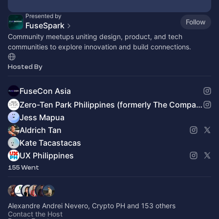
Presented by
Follow
FuseSpark
Community meetups uniting design, product, and tech
communities to explore innovation and build connections.
Hosted By
FuseCon Asia
Zero-Ten Park Philippines (formerly The Company PH)
Jess Mapua
Aldrich Tan
Kate Tacastacas
UX Philippines
155 Went
Alexandre Andrei Nevero, Crypto PH and 153 others
Contact the Host