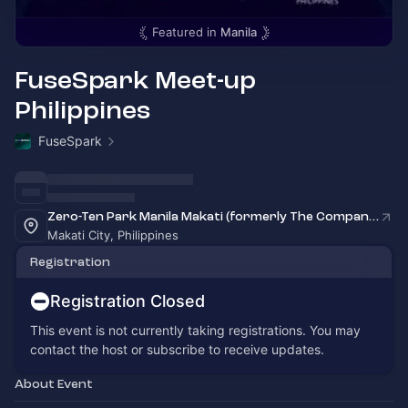
Featured in
Manila
FuseSpark Meet-up
Philippines
FuseSpark
Zero-Ten Park Manila Makati (formerly The Company)
Makati City, Philippines
Registration
Registration Closed
This event is not currently taking registrations. You may
contact the host or subscribe to receive updates.
About Event