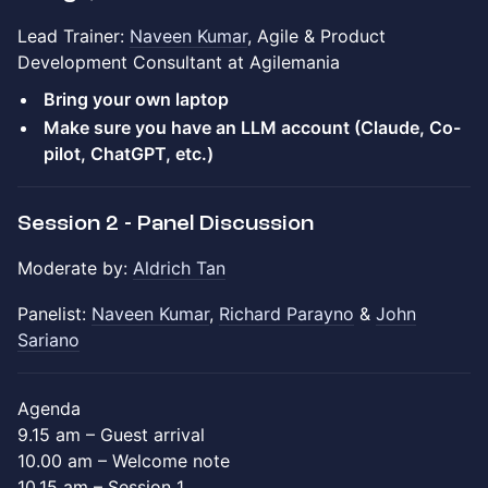
Lead Trainer:
Naveen Kumar
, Agile & Product
Development Consultant at Agilemania
Bring your own laptop
Make sure you have an LLM account (Claude, Co-
pilot, ChatGPT, etc.)
Session 2 - Panel Discussion
Moderate by:
Aldrich Tan
Panelist:
Naveen Kumar
,
Richard Parayno
&
John
Sariano
Agenda
9.15 am – Guest arrival
10.00 am – Welcome note
10.15 am – Session 1