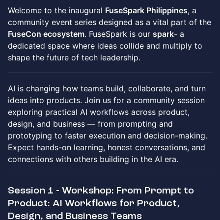
Welcome to the inaugural
FuseSpark Philippines
, a
community event series designed as a vital part of the
FuseCon ecosystem
. FuseSpark is our
spark
- a
dedicated space where ideas collide and multiply to
shape the future of tech leadership.
AI is changing how teams build, collaborate, and turn
ideas into products. Join us for a community session
exploring practical AI workflows across product,
design, and business — from prompting and
prototyping to faster execution and decision-making.
Expect hands-on learning, honest conversations, and
connections with others building in the AI era.
Session 1 - Workshop: From Prompt to
Product: AI Workflows for Product,
Design, and Business Teams