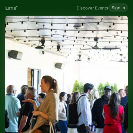
Sign In
Discover Events