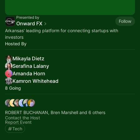
Presented by
Follow
Onward FX
Arkansas' leading platform for connecting startups with
investors
Hosted By
Mikayla Dietz
Serafina Lalany
Amanda Horn
Kamron Whitehead
8 Going
ROBERT BUCHANAN, Bren Marshell and 6 others
Contact the Host
Report Event
Tech