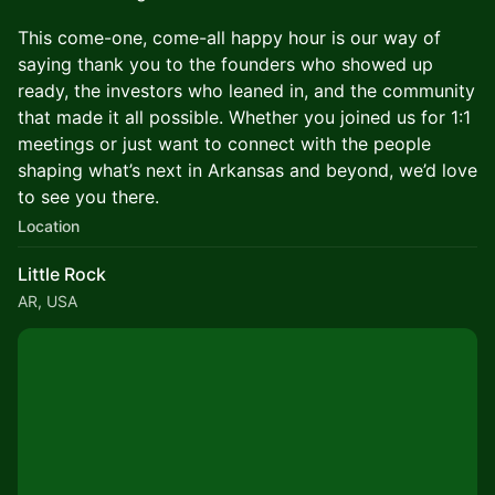
This come-one, come-all happy hour is our way of
saying thank you to the founders who showed up
ready, the investors who leaned in, and the community
that made it all possible. Whether you joined us for 1:1
meetings or just want to connect with the people
shaping what’s next in Arkansas and beyond, we’d love
to see you there.
Location
Little Rock
AR, USA