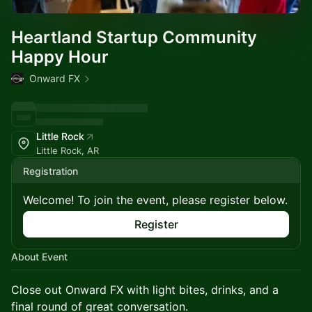
Heartland Startup Community
Happy Hour
Onward FX
Little Rock
Little Rock, AR
Registration
Welcome! To join the event, please register below.
Register
About Event
Close out Onward FX with light bites, drinks, and a
final round of great conversation.